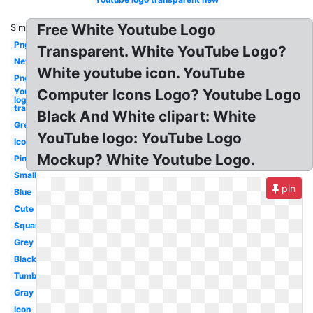
Free White Youtube Logo
Similar:
Png
Transparent. White YouTube Logo?
New
White youtube icon. YouTube
Png
Youtube
Computer Icons Logo? Youtube Logo
logo
transparent
Black And White clipart: White
Grey
YouTube logo: YouTube Logo
Icon
Mockup? White Youtube Logo.
Pink
Small
pin
Blue
Cute
Square
Grey
Black
Tumblr
Gray
Icon