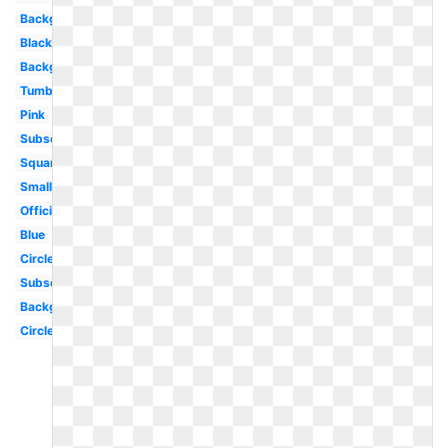
Background
Black
Background
Tumblr
Pink
Subscribe
Square
Small
Official
Blue
Circle
Subscribe
Background
Circle