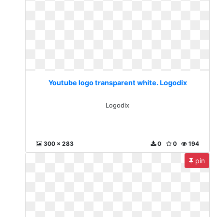
Youtube logo transparent white. Logodix
Logodix
300 x 283
0
0
194
pin