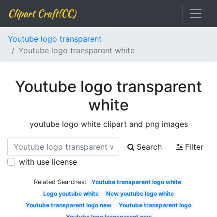
Clipart Craft(CC)
Youtube logo transparent
Youtube logo transparent white
Youtube logo transparent
white
youtube logo white clipart and png images
Search
Filter
with use license
Related Searches:
Youtube transparent logo white
Logo youtube white
New youtube logo white
Youtube transparent logo new
Youtube transparent logo
Youtube logo transparent new