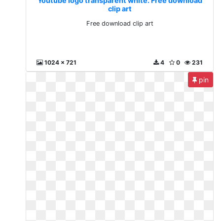
Youtube logo transparent white. Free download
clip art
Free download clip art
1024 x 721
4
0
231
pin