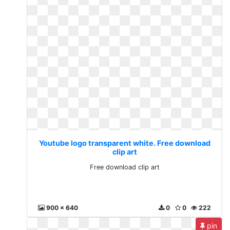
Youtube logo transparent white. Free download
clip art
Free download clip art
900 x 640
0
0
222
pin