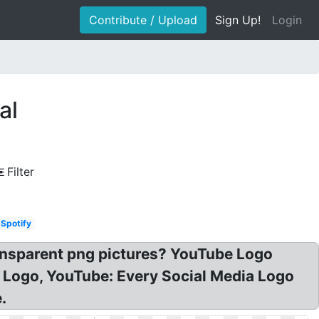
Contribute / Upload
Sign Up!
Login
al
Filter
Spotify
ansparent png pictures? YouTube Logo
l Logo, YouTube: Every Social Media Logo
.