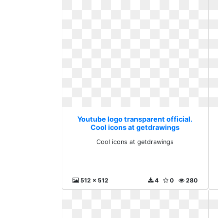
Youtube logo transparent official.
Cool icons at getdrawings
Cool icons at getdrawings
512 x 512
4
0
280