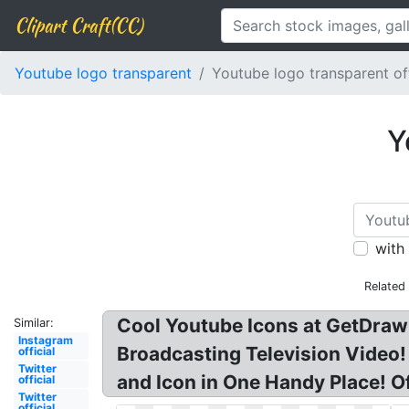
Clipart Craft(CC)
Youtube logo transparent
Youtube logo transparent off
Y
with
Related
Cool Youtube Icons at GetDrawi
Similar:
Instagram
Broadcasting Television Video!
official
Twitter
and Icon in One Handy Place! O
official
Twitter
official