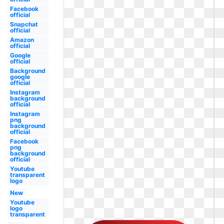
Facebook
official
Snapchat
official
Amazon
official
Google
official
Background
google
official
Instagram
background
official
Instagram
png
background
official
Facebook
png
background
official
Youtube
transparent
logo
New
Youtube
logo
transparent