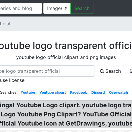
Search
icial
outube logo transparent offici
youtube logo official clipart and png images
Search
 use license
 Searches:
Youtube
Youtube clipart
Facebook
Discord
Overwatch
ngs! Youtube Logo clipart. youtube logo tr
 Logo Youtube Png Clipart? YouTube Officia
fficial Youtube Icon at GetDrawings, youtube