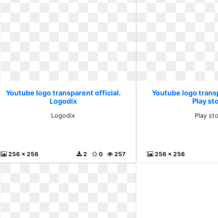
Youtube logo transparent official.
Youtube logo transp
Logodix
Play st
Logodix
Play st
256 x 256
2
0
257
256 x 256