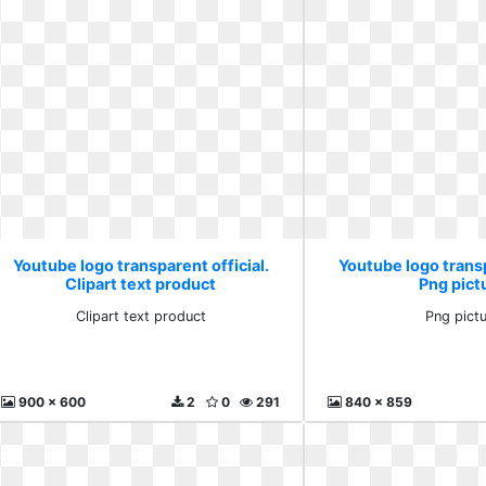
Youtube logo transparent official.
Youtube logo transp
Clipart text product
Png pict
Clipart text product
Png pict
900 x 600
2
0
291
840 x 859