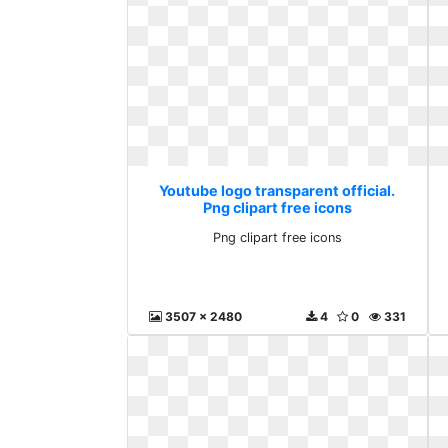
Youtube logo transparent official.
Png clipart free icons
Png clipart free icons
3507 x 2480
4
0
331