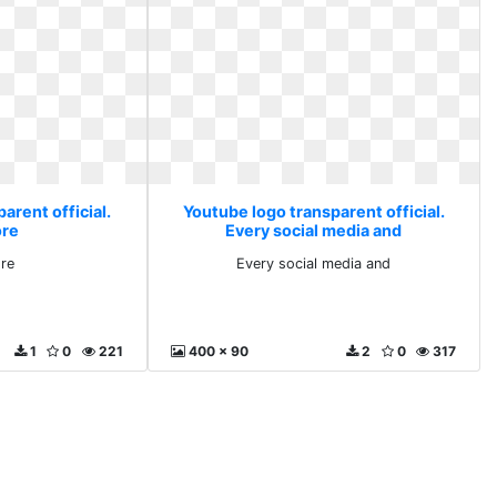
arent official.
Youtube logo transparent official.
ore
Every social media and
ore
Every social media and
1
0
221
400 x 90
2
0
317