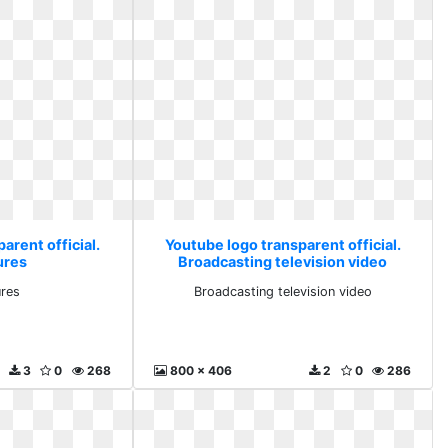
arent official.
Youtube logo transparent official.
ures
Broadcasting television video
ures
Broadcasting television video
3
0
268
800 x 406
2
0
286