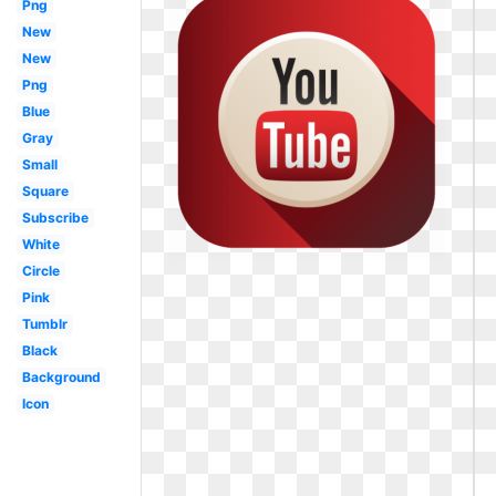
Png
New
New
Png
Blue
Gray
Small
Square
Subscribe
White
Circle
Pink
Tumblr
Black
Background
Icon