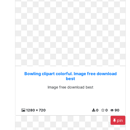
Bowling clipart colorful. Image free download
best
Image free download best
1280 x 720
0
0
90
pin