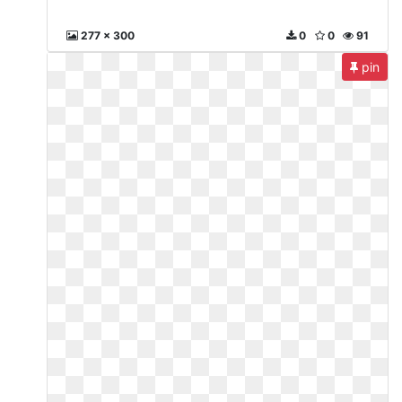
277 x 300
0
0
91
pin