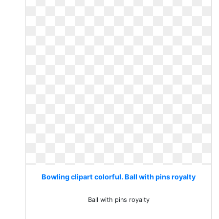
Bowling clipart colorful. Ball with pins royalty
Ball with pins royalty