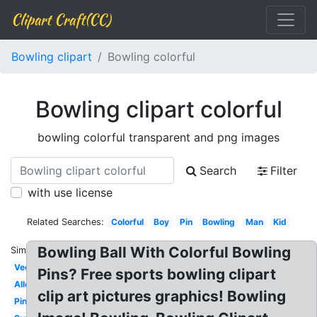
Clipart Craft(CC)
Bowling clipart
Bowling colorful
Bowling clipart colorful
bowling colorful transparent and png images
Search
Filter
with use license
Related Searches:
Colorful
Boy
Pin
Bowling
Man
Kid
Bowling Ball With Colorful Bowling
Similar:
Vector
Pins? Free sports bowling clipart
Alley
clip art pictures graphics! Bowling
Pink