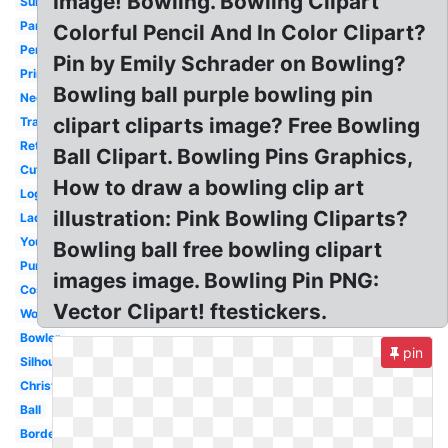
Image! Bowling. Bowling Clipart
Summer
Party
Colorful Pencil And In Color Clipart?
Person
Pin by Emily Schrader on Bowling?
Printable
Bowling ball purple bowling pin
Neon
clipart cliparts image? Free Bowling
Transparent
Retro
Ball Clipart. Bowling Pins Graphics,
Cute
How to draw a bowling clip art
Logo
illustration: Pink Bowling Cliparts?
Lady
Youth
Bowling ball free bowling clipart
Purple
images image. Bowling Pin PNG:
Cosmic
Vector Clipart! ftestickers.
Word
Bowler
pin
Silhouette
Christmas
Ball
Border