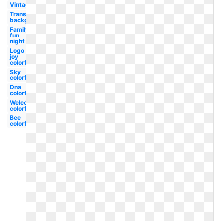
Vintage
Transparent
background
Family
fun
night
Logo
joy
colorful
Sky
colorful
Dna
colorful
Welcome
colorful
Bee
colorful