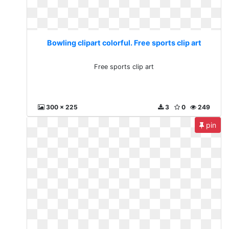
Bowling clipart colorful. Free sports clip art
Free sports clip art
300 x 225
3
0
249
pin