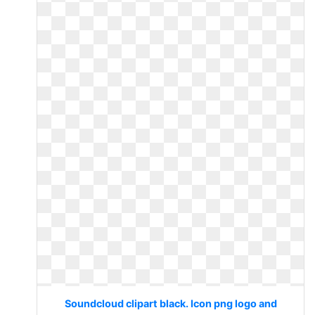
Soundcloud clipart black. Icon png logo and