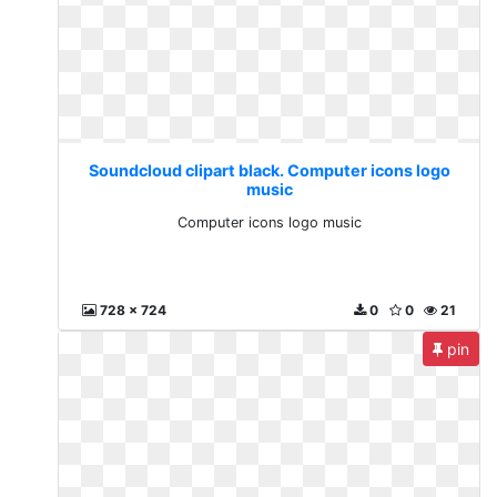
Soundcloud clipart black. Computer icons logo
music
Computer icons logo music
728 x 724
0
0
21
pin