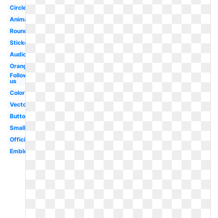
Circle
Animated
Round
Sticker
Audio
Orange
Follow
us
Color
Vector
Button
Small
Official
Emblem