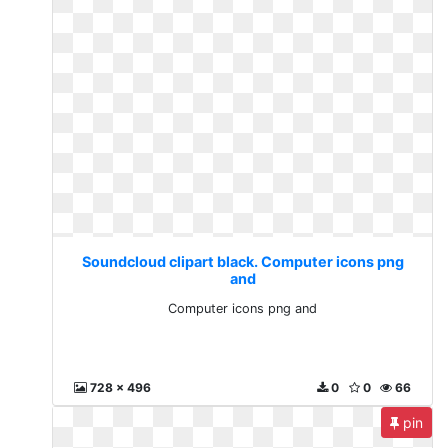
Soundcloud clipart black. Computer icons png
and
Computer icons png and
728 x 496
0
0
66
pin