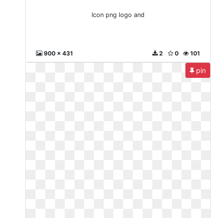
Icon png logo and
900 x 431
2
0
101
pin