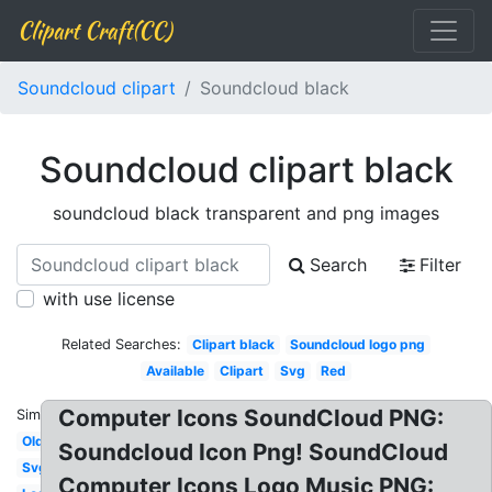
Clipart Craft(CC)
Soundcloud clipart
Soundcloud black
Soundcloud clipart black
soundcloud black transparent and png images
Search
Filter
with use license
Related Searches:
Clipart black
Soundcloud logo png
Available
Clipart
Svg
Red
Computer Icons SoundCloud PNG:
Similar:
Old
Soundcloud Icon Png! SoundCloud
Svg
Computer Icons Logo Music PNG: