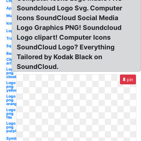
Log
Soundcloud Logo Svg. Computer
App
Music
Icons SoundCloud Social Media
Icon
Logo Graphics PNG! Soundcloud
Logo
Logo clipart! Computer Icons
Transparent
SoundCloud Logo? Everything
Square
Background
Tailored by Kodak Black on
Clip
art
SoundCloud.
Logo
png
cloud
pin
Logo
png
yellow
Logo
png
orange
Logo
png
file
Logo
png
purple
Symbol