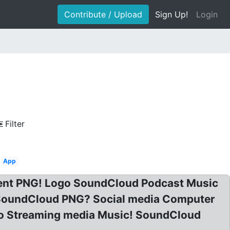
Contribute / Upload
Sign Up!
Login
Filter
App
ent PNG! Logo SoundCloud Podcast Music
SoundCloud PNG? Social media Computer
o Streaming media Music! SoundCloud