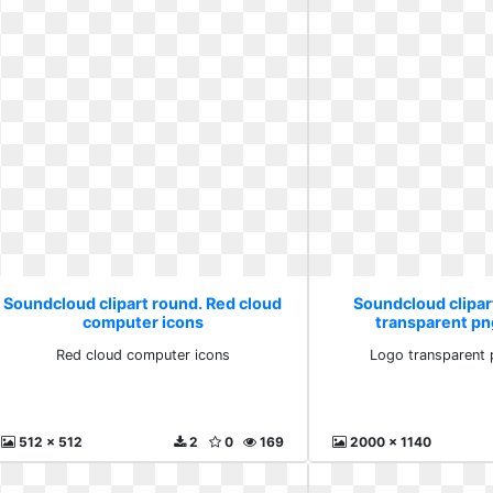
Soundcloud clipart round. Red cloud
Soundcloud clipar
computer icons
transparent pn
Red cloud computer icons
Logo transparent 
512 x 512
2
0
169
2000 x 1140