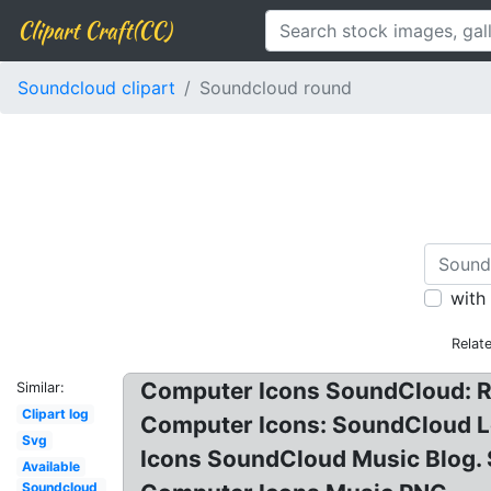
Clipart Craft(CC)
Soundcloud clipart
Soundcloud round
with
Relat
Computer Icons SoundCloud: R
Similar:
Clipart log
Computer Icons: SoundCloud L
Svg
Icons SoundCloud Music Blog.
Available
Soundcloud