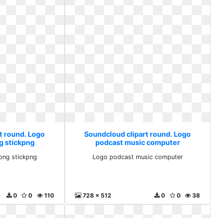
t round. Logo
Soundcloud clipart round. Logo
g stickpng
podcast music computer
png stickpng
Logo podcast music computer
0
0
110
728 x 512
0
0
38