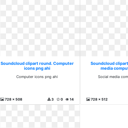
Soundcloud clipart round. Computer
Soundcloud clipart
icons png ahi
media comput
Computer icons png ahi
Social media com
728 x 508
3
0
14
728 x 512