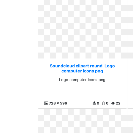
Soundcloud clipart round. Logo
computer icons png
Logo computer icons png
728 x 596
0
0
22