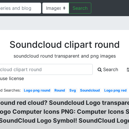
Search
Soundcloud clipart round
soundcloud round transparent and png images
Search
 use license
ed Searches:
Logo png round
Round
Svg
Soundcloud
Logo png red
ound red cloud? Soundcloud Logo transpar
ogo Computer Icons PNG: Computer Icons 
 SoundCloud Logo Symbol! SoundCloud Log