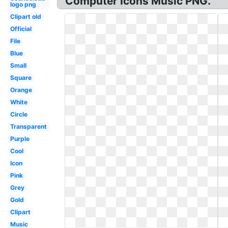
Computer Icons Music PNG.
logo png
Clipart old
Official
File
Blue
Small
Square
Orange
White
Circle
Transparent
Purple
Cool
Icon
Pink
Grey
Gold
Clipart
Music