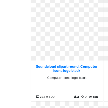
Soundcloud clipart round. Computer
icons logo black
Computer icons logo black
728 x 500
3
0
148