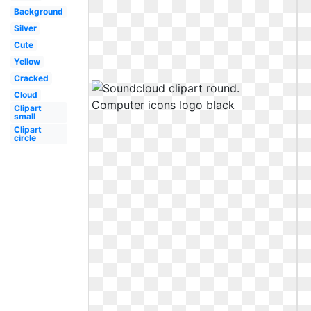
Background
Silver
Cute
Yellow
Cracked
Cloud
Clipart
small
Clipart
circle