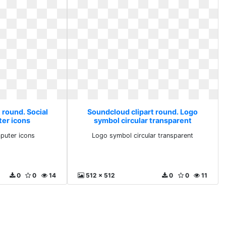
 round. Social
Soundcloud clipart round. Logo
er icons
symbol circular transparent
puter icons
Logo symbol circular transparent
0
0
14
512 x 512
0
0
11