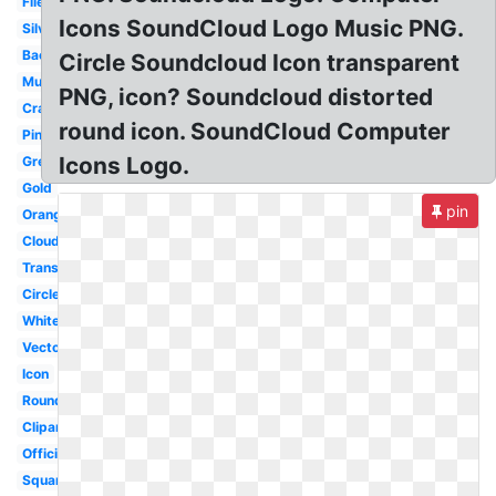
File
Icons SoundCloud Logo Music PNG.
Silver
Background
Circle Soundcloud Icon transparent
Music
PNG, icon? Soundcloud distorted
Cracked
round icon. SoundCloud Computer
Pink
Icons Logo.
Grey
Gold
pin
Orange
Cloud
Transparent
Circle
White
Vector
Icon
Round
Clipart
Official
Square