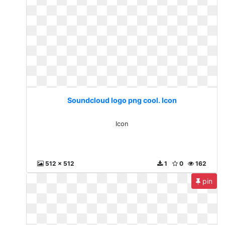
Soundcloud logo png cool. Icon
Icon
512 x 512
1
0
162
pin