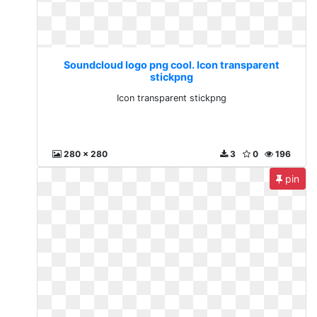
Soundcloud logo png cool. Icon transparent
stickpng
Icon transparent stickpng
280 x 280
3
0
196
pin