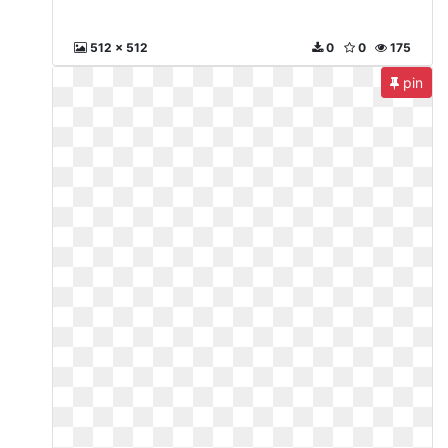
512 x 512
0
0
175
pin