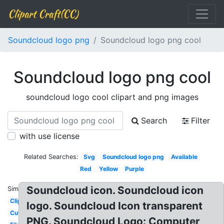
Clipart Craft(CC)
Soundcloud logo png
Soundcloud logo png cool
Soundcloud logo png cool
soundcloud logo cool clipart and png images
Search
Filter
with use license
Related Searches:
Svg
Soundcloud logo png
Available
Red
Yellow
Purple
Soundcloud icon. Soundcloud icon
Similar:
Clipart
logo. Soundcloud Icon transparent
Cute
PNG. Soundcloud Logo: Computer