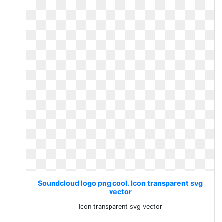
Soundcloud logo png cool. Icon transparent svg
vector
Icon transparent svg vector