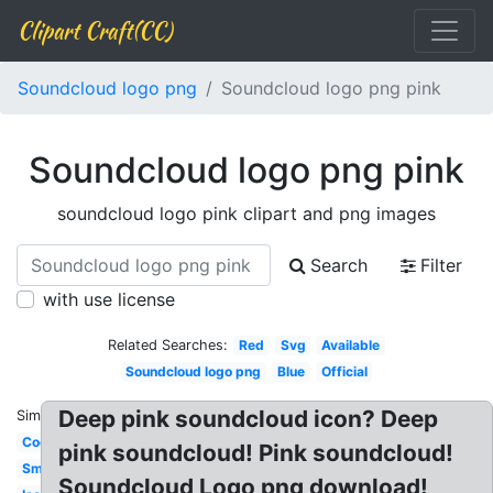
Clipart Craft(CC)
Soundcloud logo png
Soundcloud logo png pink
Soundcloud logo png pink
soundcloud logo pink clipart and png images
Search
Filter
with use license
Related Searches:
Red
Svg
Available
Soundcloud logo png
Blue
Official
Deep pink soundcloud icon? Deep
Similar:
Cool
pink soundcloud! Pink soundcloud!
Small
Soundcloud Logo png download!