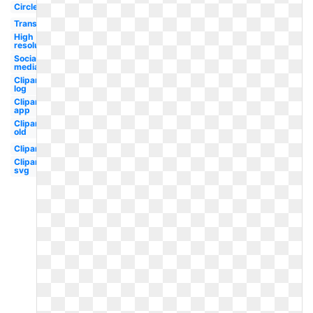
Circle
Transparent
High
resolution
Social
media
Clipart
log
Clipart
app
Clipart
old
Clipart
Clipart
svg