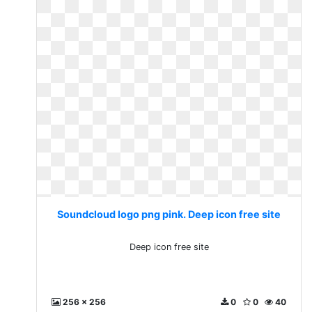
Soundcloud logo png pink. Deep icon free site
Deep icon free site
256 x 256
0
0
40