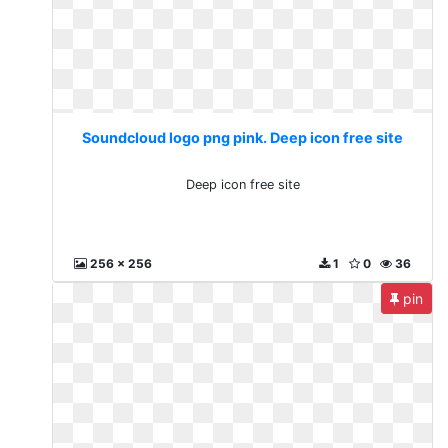
Soundcloud logo png pink. Deep icon free site
Deep icon free site
256 x 256
1
0
36
pin