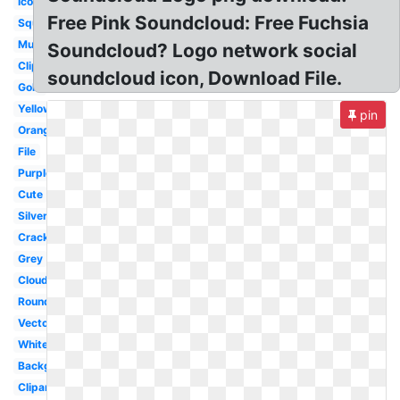
Icon
Free Pink Soundcloud: Free Fuchsia
Square
Music
Soundcloud? Logo network social
Clipart
soundcloud icon, Download File.
Gold
Yellow
pin
Orange
File
Purple
Cute
Silver
Cracked
Grey
Cloud
Round
Vector
White
Background
Clipart