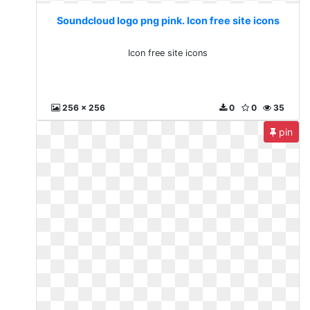
Soundcloud logo png pink. Icon free site icons
Icon free site icons
256 x 256
0
0
35
pin