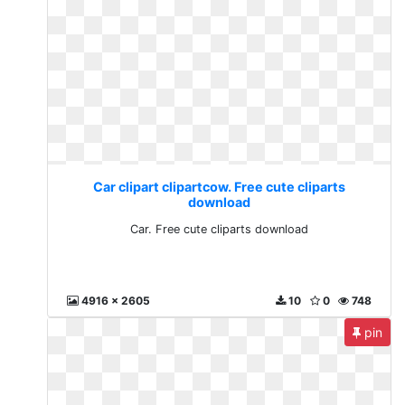
Car clipart clipartcow. Free cute cliparts
download
Car. Free cute cliparts download
4916 x 2605
10
0
748
pin