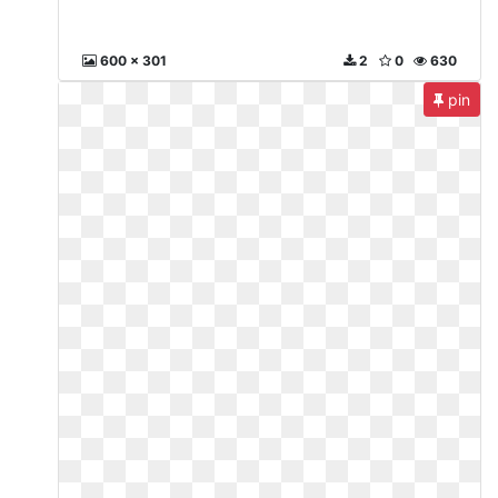
600 x 301
2
0
630
pin