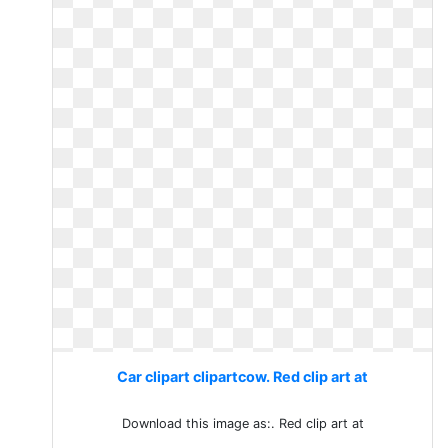
Car clipart clipartcow. Red clip art at
Download this image as:. Red clip art at