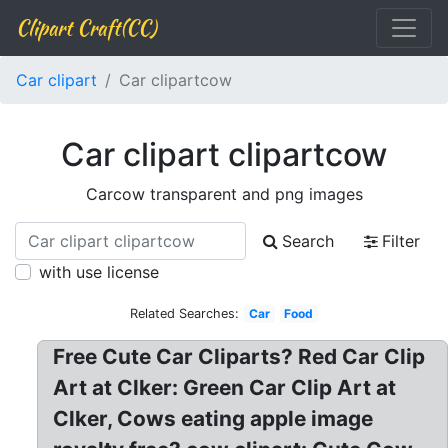
Clipart Craft(CC)
Car clipart
Car clipartcow
Car clipart clipartcow
Carcow transparent and png images
Search
Filter
with use license
Related Searches:
Car
Food
Free Cute Car Cliparts? Red Car Clip
Art at Clker: Green Car Clip Art at
Clker, Cows eating apple image