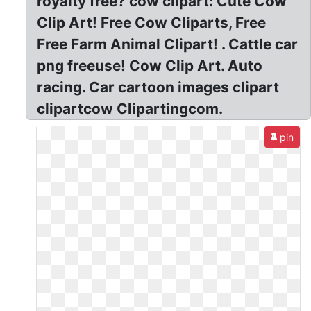
royalty free? cow clipart: Cute Cow
Clip Art! Free Cow Cliparts, Free
Free Farm Animal Clipart! . Cattle car
png freeuse! Cow Clip Art. Auto
racing. Car cartoon images clipart
clipartcow Clipartingcom.
pin