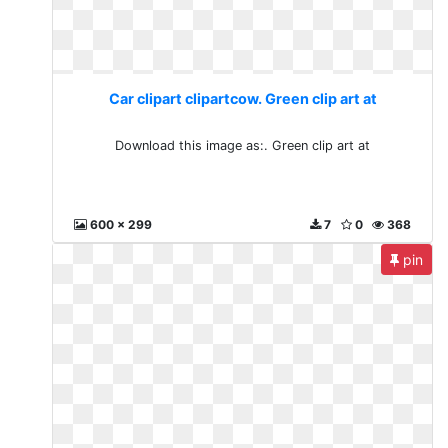
Car clipart clipartcow. Green clip art at
Download this image as:. Green clip art at
600 x 299
7
0
368
pin