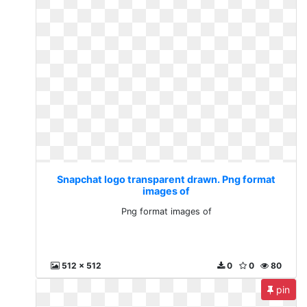
Snapchat logo transparent drawn. Png format
images of
Png format images of
512 x 512
0
0
80
pin