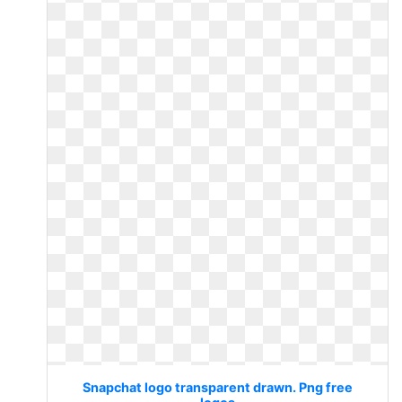
Snapchat logo transparent drawn. Png free