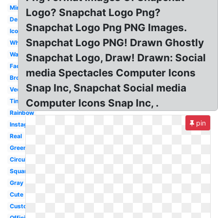
Mini
Logo? Snapchat Logo Png?
Design
Snapchat Logo Png PNG Images.
Icon
Snapchat Logo PNG! Drawn Ghostly
White
Watercolor
Snapchat Logo, Draw! Drawn: Social
Facebook
media Spectacles Computer Icons
Brown
Snap Inc, Snapchat Social media
Vector
Computer Icons Snap Inc, .
Tiny
Rainbow
pin
Instagram
Real
Green
Circular
Square
Gray
Cute
Custom
Official