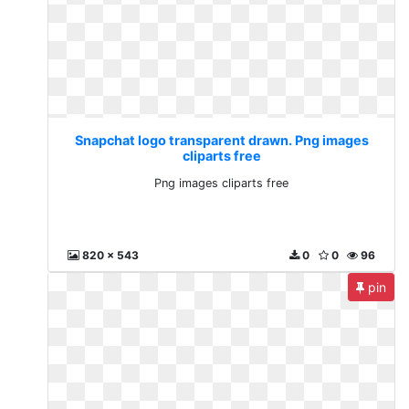
Snapchat logo transparent drawn. Png images
cliparts free
Png images cliparts free
820 x 543
0
0
96
pin