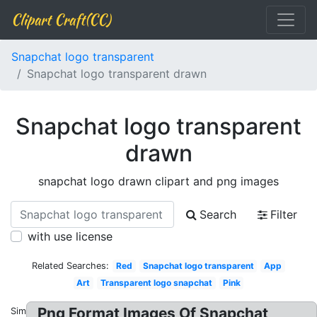
Clipart Craft(CC)
Snapchat logo transparent
Snapchat logo transparent drawn
Snapchat logo transparent
drawn
snapchat logo drawn clipart and png images
Search
Filter
with use license
Related Searches:
Red
Snapchat logo transparent
App
Art
Transparent logo snapchat
Pink
Png Format Images Of Snapchat
Similar: