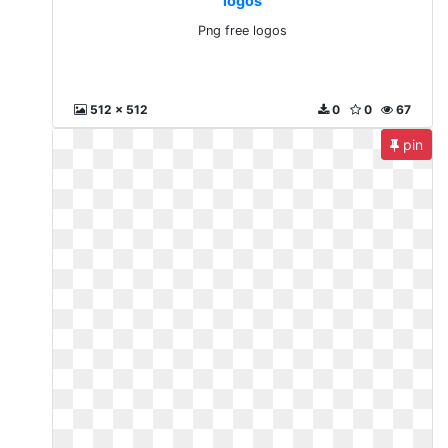
logos
Png free logos
512 x 512
0
0
67
pin