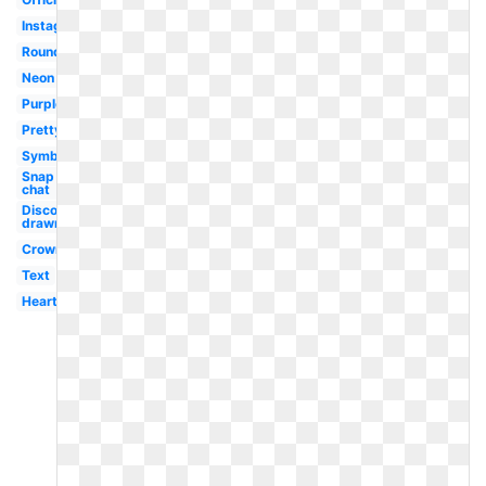
Instagram
Round
Neon
Purple
Pretty
Symbol
Snap
chat
Discord
drawn
Crown
Text
Hearts