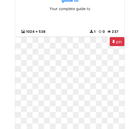
guide to
Your complete guide to
1024 x 538
1
0
237
pin