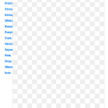
Pretty
Circular
Instagram
White
Round
Purple
Cute
Vector
Square
Pink
Gray
Watercolor
Icon