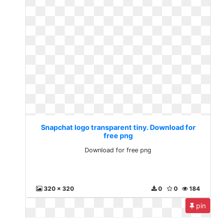
Snapchat logo transparent tiny. Download for
free png
Download for free png
320 x 320
0
0
184
pin