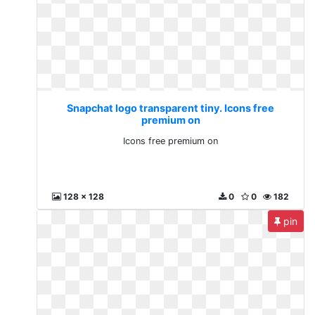
Snapchat logo transparent tiny. Icons free
premium on
Icons free premium on
128 x 128
0
0
182
pin