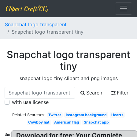
Clipart Craft(CC)
Snapchat logo transparent
Snapchat logo transparent tiny
Snapchat logo transparent
tiny
snapchat logo tiny clipart and png images
Search
Filter
with use license
Related Searches:
Twitter
Instagram background
Hearts
Cowboy hat
American flag
Snapchat app
Download for free: Your Complete
Similar: