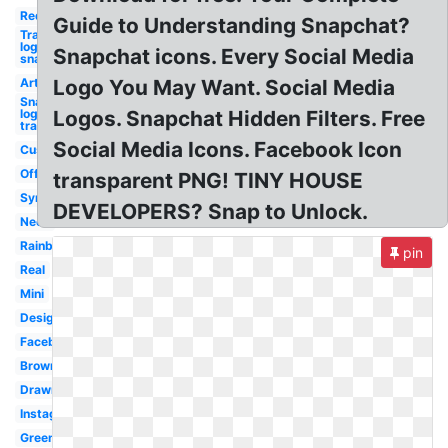
Red
Guide to Understanding Snapchat?
Transparent
logo
Snapchat icons. Every Social Media
snapchat
Art
Logo You May Want. Social Media
Snapchat
logo
Logos. Snapchat Hidden Filters. Free
transparent
Social Media Icons. Facebook Icon
Custom
Official
transparent PNG! TINY HOUSE
Symbol
DEVELOPERS? Snap to Unlock.
Neon
Rainbow
pin
Real
Mini
Design
Facebook
Brown
Drawn
Instagram
Green