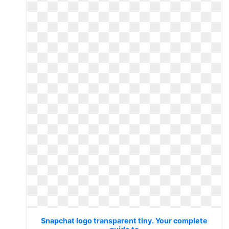
Snapchat logo transparent tiny. Your complete