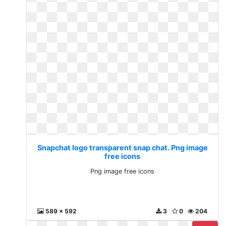
Snapchat logo transparent snap chat. Png image
free icons
Png image free icons
589 x 592
3
0
204