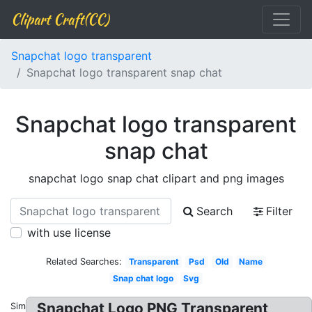
Clipart Craft(CC)
Snapchat logo transparent
Snapchat logo transparent snap chat
Snapchat logo transparent
snap chat
snapchat logo snap chat clipart and png images
Search
Filter
with use license
Related Searches:
Transparent
Psd
Old
Name
Snap chat logo
Svg
Snapchat Logo PNG Transparent
Similar: