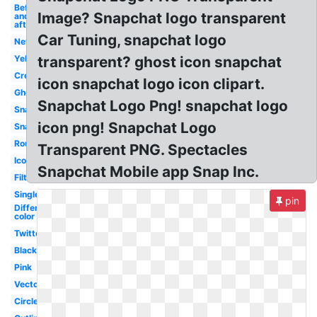
Before
Image? Snapchat logo transparent
and
after
Car Tuning, snapchat logo
New
Yellow
transparent? ghost icon snapchat
Creative
icon snapchat logo icon clipart.
Ghost
Snapchat Logo Png! snapchat logo
Snapshot
icon png! Snapchat Logo
Snapcode
Round
Transparent PNG. Spectacles
Icon
Snapchat Mobile app Snap Inc.
Filter
Single
pin
Different
color
Twitter
Black
Pink
Vector
Circle