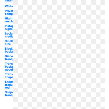
Outline
White
Private
company
High
resolution
Instagram
highlight
Social
media
Small
size
Black
background
Discord
transparent
Transparent
background
google
Transparent
snapchat
Snapchat
transparent
red
Snapchat
transparent