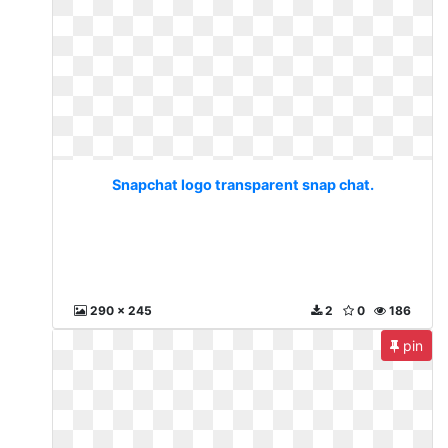
Snapchat logo transparent snap chat.
290 x 245
2
0
186
pin