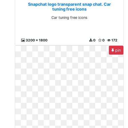
Snapchat logo transparent snap chat. Car
tuning free icons
Car tuning free icons
3200 x 1800
0
0
172
pin