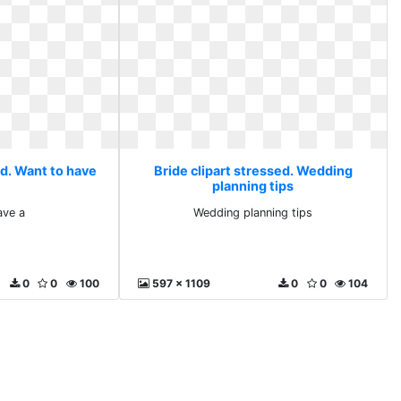
ed. Want to have
Bride clipart stressed. Wedding
planning tips
ave a
Wedding planning tips
0
0
100
597 x 1109
0
0
104