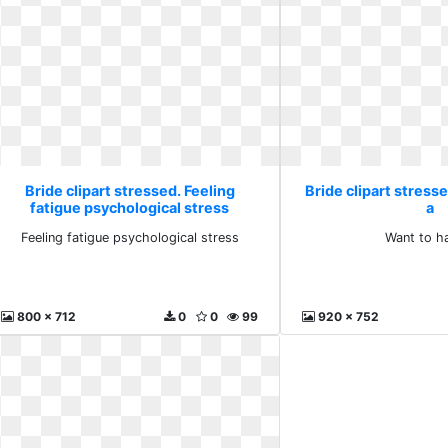
Bride clipart stressed. Feeling
Bride clipart stress
fatigue psychological stress
a
Feeling fatigue psychological stress
Want to h
800 x 712
0
0
99
920 x 752