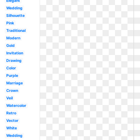
Elegant
Wedding
Silhouette
Pink
Traditional
Modern
Gold
Invitation
Drawing
Color
Purple
Marriage
Crown
Veil
Watercolor
Retro
Vector
White
Wedding