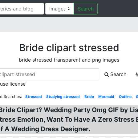
Search
Bride clipart stressed
bride stressed transparent and png images
Search
 use license
ed Searches:
Stressed
Studying stressed
Bride
Mermaid
Outline
Bride Clipart? Wedding Party Omg GIF by Li
 stress Emotion, Want To Have A Zero Stres
Of A Wedding Dress Designer.