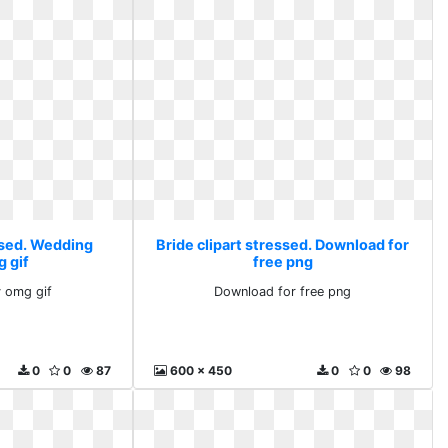
essed. Wedding
Bride clipart stressed. Download for
g gif
free png
 omg gif
Download for free png
0
0
87
600 x 450
0
0
98