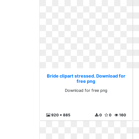
Bride clipart stressed. Download for
free png
Download for free png
920 x 885
0
0
160