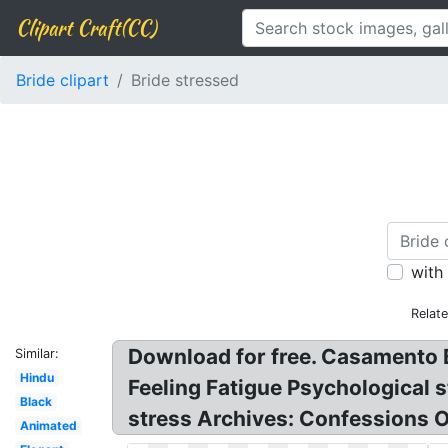
Clipart Craft(CC)
Bride clipart
Bride stressed
with
Relat
Download for free. Casamento 
Similar:
Hindu
Feeling Fatigue Psychological
Black
stress Archives: Confessions 
Animated