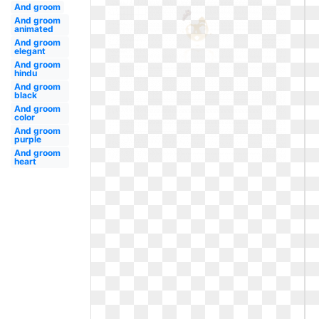
And groom
And groom
animated
And groom
elegant
And groom
hindu
And groom
black
And groom
color
And groom
purple
And groom
heart