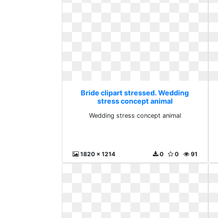
Bride clipart stressed. Wedding
stress concept animal
Wedding stress concept animal
1820 x 1214
0
0
91