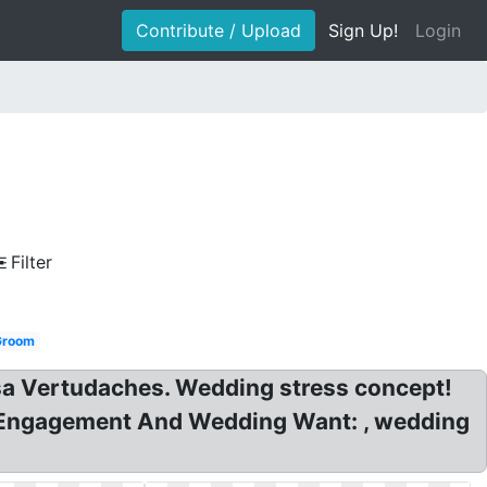
Contribute / Upload
Sign Up!
Login
Filter
Groom
sa Vertudaches. Wedding stress concept!
s Engagement And Wedding Want: , wedding