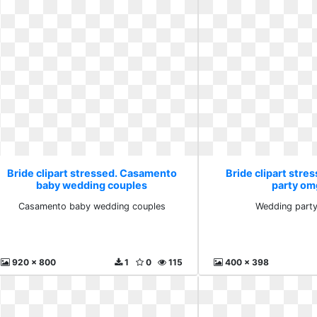
Bride clipart stressed. Casamento
Bride clipart str
baby wedding couples
party om
Casamento baby wedding couples
Wedding party
920 x 800
1
0
115
400 x 398