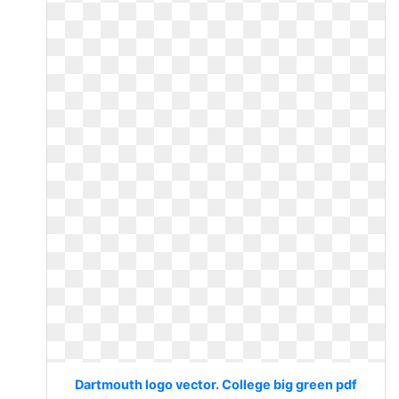
Dartmouth logo vector. College big green pdf