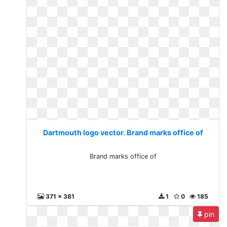
Dartmouth logo vector. Brand marks office of
Brand marks office of
371 x 381
1
0
185
pin