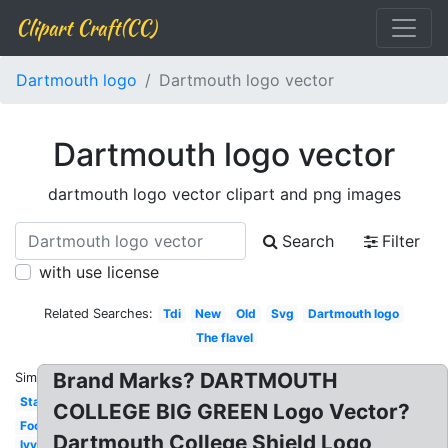
Clipart Craft(CC)
Dartmouth logo
Dartmouth logo vector
Dartmouth logo vector
dartmouth logo vector clipart and png images
Search
Filter
with use license
Related Searches:
Tdi
New
Old
Svg
Dartmouth logo
The flavel
Brand Marks? DARTMOUTH
Similar:
Stanford
COLLEGE BIG GREEN Logo Vector?
Football
Dartmouth College Shield Logo
Ivy