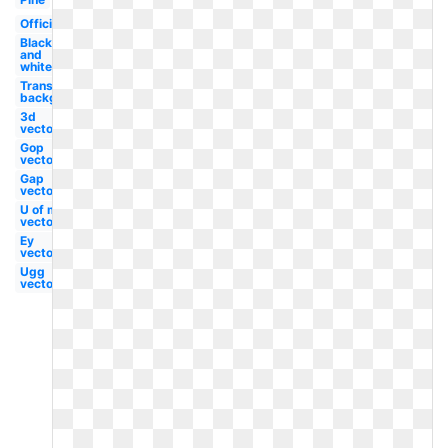
Official
Black
and
white
Transparent
background
3d
vector
Gop
vector
Gap
vector
U of m
vector
Ey
vector
Ugg
vector