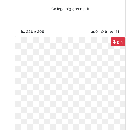
College big green pdf
236 x 300
0
0
111
pin