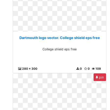
Dartmouth logo vector. College shield eps free
College shield eps free
280 x 300
0
0
109
pin