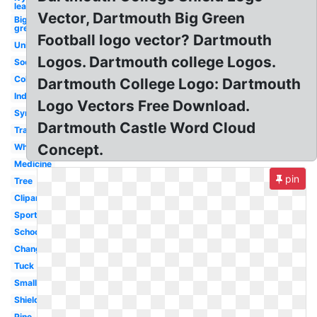
league
Vector, Dartmouth Big Green
Big
green
Football logo vector? Dartmouth
University
Logos. Dartmouth college Logos.
Soccer
College
Dartmouth College Logo: Dartmouth
Indian
Logo Vectors Free Download.
Symbol
Dartmouth Castle Word Cloud
Transparent
Concept.
White
Medicine
pin
Tree
Clipart
Sports
School
Change
Tuck
Small
Shield
Pine