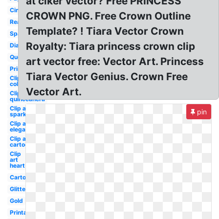
at clker vector? Free PRINCESS
Cinderella
CROWN PNG. Free Crown Outline
Real
Template? ! Tiara Vector Crown
Sparkle
Royalty: Tiara princess crown clip
Diamond
Queen's
art vector free: Vector Art. Princess
Princess
Tiara Vector Genius. Crown Free
Clip art
colorful
Vector Art.
Clip art
quinceanera
Clip art
pin
sparkle
Clip art
elegant
Clip art
cartoon
Clip
art
heart
Cartoon
Glitter
Gold
Printable