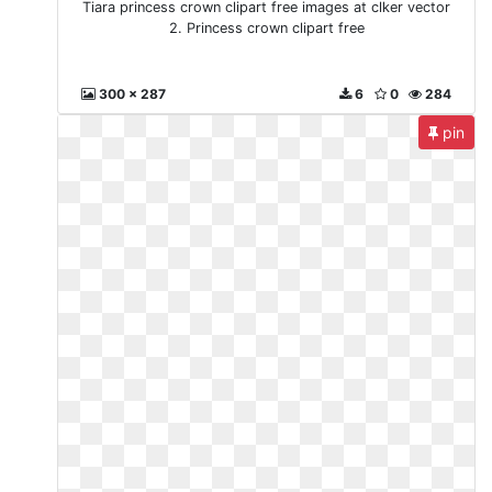
Tiara princess crown clipart free images at clker vector
2. Princess crown clipart free
300 x 287
6
0
284
pin