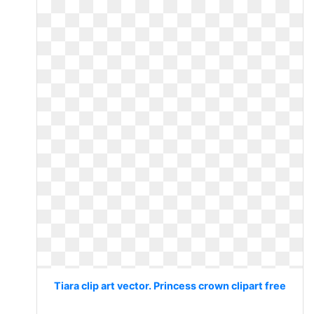
Tiara clip art vector. Princess crown clipart free