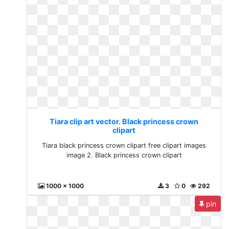
Tiara clip art vector. Black princess crown
clipart
Tiara black princess crown clipart free clipart images
image 2. Black princess crown clipart
1000 x 1000
3
0
292
pin