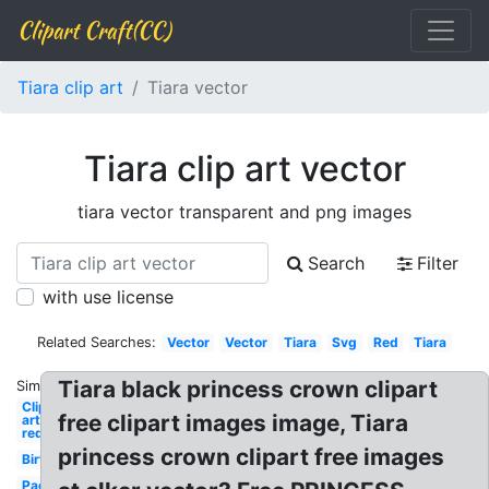
Clipart Craft(CC)
Tiara clip art
Tiara vector
Tiara clip art vector
tiara vector transparent and png images
Search
Filter
with use license
Related Searches:
Vector
Vector
Tiara
Svg
Red
Tiara
Tiara black princess crown clipart
Similar:
Clip
free clipart images image, Tiara
art
red
princess crown clipart free images
Birthday
Pageant