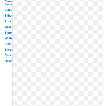
Crown
transparent
Black
Silhouette
Princess
Gold
Simple
White
Pink
Silver
Cute
Heart