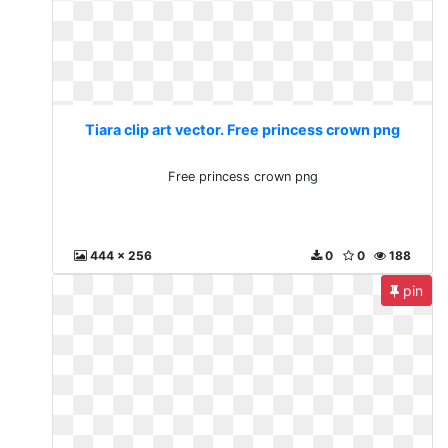
Tiara clip art vector. Free princess crown png
Free princess crown png
444 x 256
0
0
188
pin