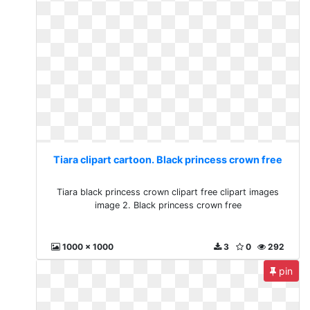
Tiara clipart cartoon. Black princess crown free
Tiara black princess crown clipart free clipart images
image 2. Black princess crown free
1000 x 1000
3
0
292
pin