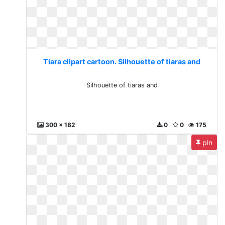
Tiara clipart cartoon. Silhouette of tiaras and
Silhouette of tiaras and
300 x 182
0
0
175
pin