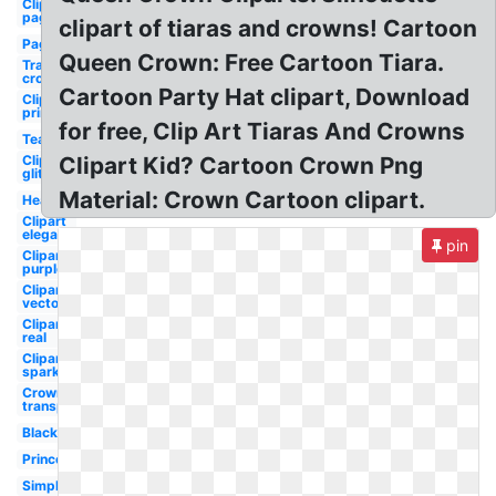
Clipart
pageant
clipart of tiaras and crowns! Cartoon
Pageant
Queen Crown: Free Cartoon Tiara.
Transparent
crown
Cartoon Party Hat clipart, Download
Clipart
printable
for free, Clip Art Tiaras And Crowns
Teal
Clipart
Clipart Kid? Cartoon Crown Png
glitter
Material: Crown Cartoon clipart.
Heart
Clipart
elegant
pin
Clipart
purple
Clipart
vector
Clipart
real
Clipart
sparkle
Crown
transparent
Black
Princess
Simple