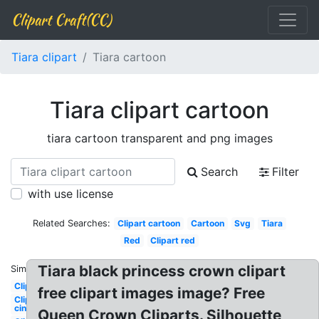
Clipart Craft(CC)
Tiara clipart
Tiara cartoon
Tiara clipart cartoon
tiara cartoon transparent and png images
Search
Filter
with use license
Related Searches:
Clipart cartoon
Cartoon
Svg
Tiara
Red
Clipart red
Tiara black princess crown clipart
Similar:
Clipart
free clipart images image? Free
Clipart
cinderella
Queen Crown Cliparts. Silhouette