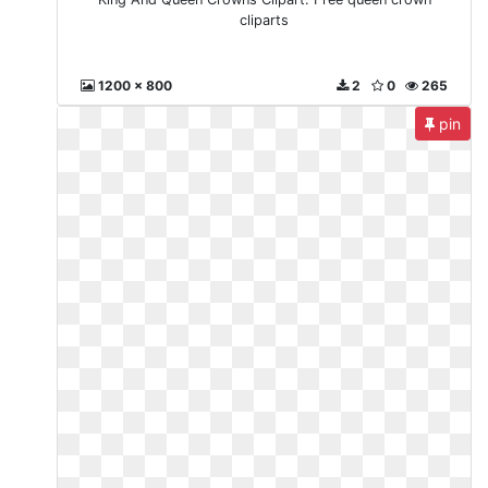
cliparts
1200 x 800
2
0
265
pin