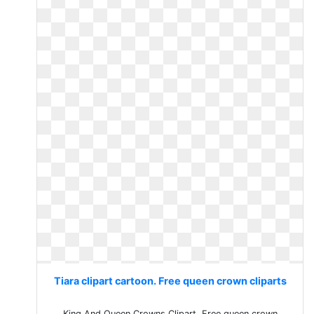
Tiara clipart cartoon. Free queen crown cliparts
King And Queen Crowns Clipart. Free queen crown