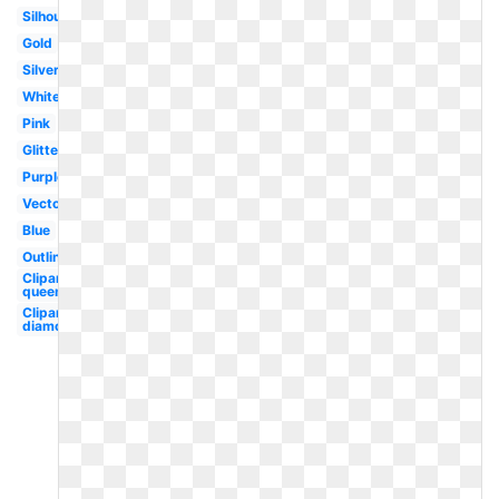
Silhouette
Gold
Silver
White
Pink
Glitter
Purple
Vector
Blue
Outline
Clipart
queen's
Clipart
diamond