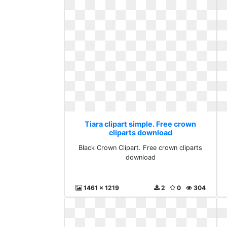
Tiara clipart simple. Free crown
cliparts download
Black Crown Clipart. Free crown cliparts
download
1461 x 1219
2
0
304