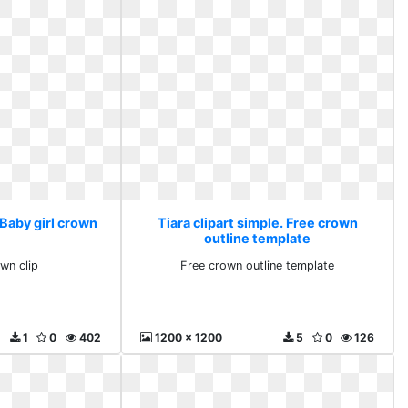
 Baby girl crown
Tiara clipart simple. Free crown
outline template
own clip
Free crown outline template
1
0
402
1200 x 1200
5
0
126