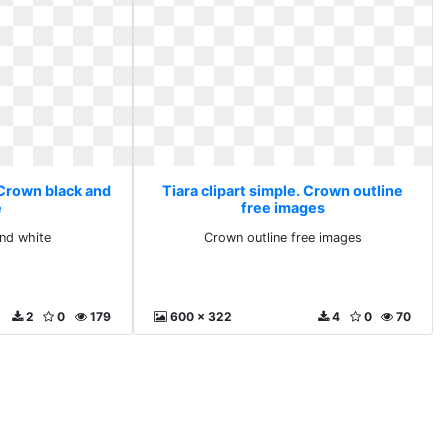
 Crown black and
Tiara clipart simple. Crown outline
e
free images
nd white
Crown outline free images
2
0
179
600 x 322
4
0
70