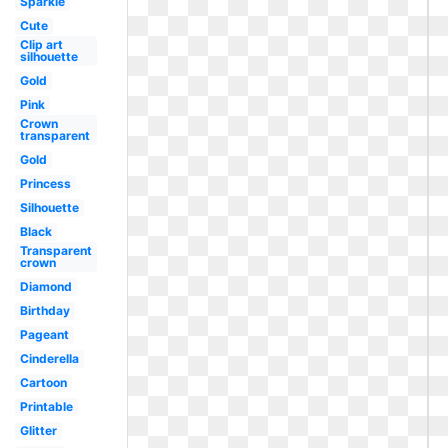
Sparkle
Cute
Clip art
silhouette
Gold
Pink
Crown
transparent
Gold
Princess
Silhouette
Black
Transparent
crown
Diamond
Birthday
Pageant
Cinderella
Cartoon
Printable
Glitter