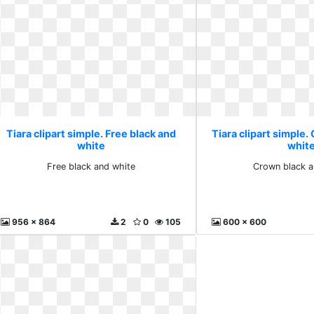
Tiara clipart simple. Free black and
Tiara clipart simple.
white
whit
Free black and white
Crown black a
956 x 864
2
0
105
600 x 600