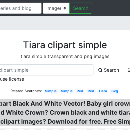
Search
Tiara clipart simple
tiara simple transparent and png images
Search
 use license
Related Searches:
Simple
Simple
Red
Red
Tiara
Svg
part Black And White Vector! Baby girl crown
d White Crown? Crown black and white tiara 
 clipart images? Download for free. Free Si