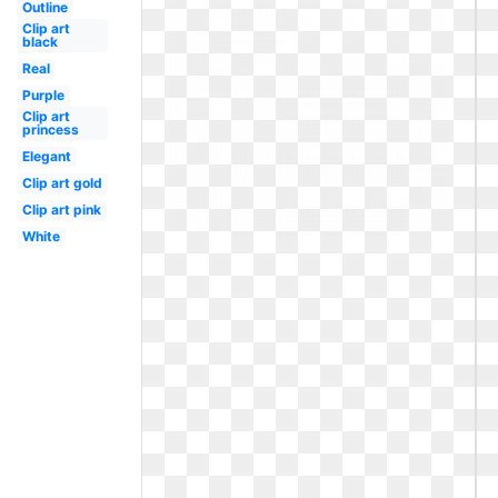
Outline
Clip art
black
Real
Purple
Clip art
princess
Elegant
Clip art gold
Clip art pink
White