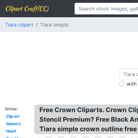
Clipart Craft(CC)
Tiara clipart
Tiara simple
with
Free Crown Cliparts. Crown Cli
Similar:
Clip art
Stencil Premium? Free Black An
Queen's
Tiara simple crown outline free
Heart