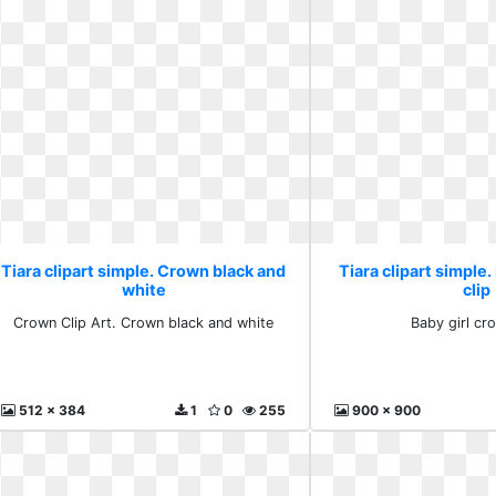
Tiara clipart simple. Crown black and
Tiara clipart simple.
white
clip
Crown Clip Art. Crown black and white
Baby girl cr
512 x 384
1
0
255
900 x 900