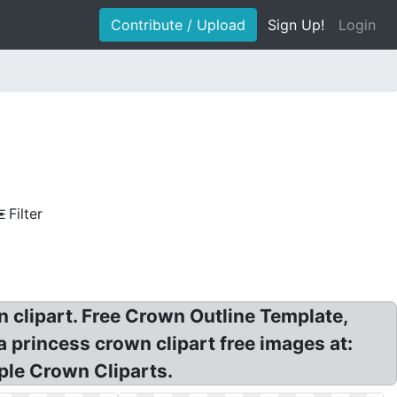
Contribute / Upload
Sign Up!
Login
Filter
 clipart. Free Crown Outline Template,
princess crown clipart free images at:
mple Crown Cliparts.