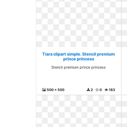
Tiara clipart simple. Stencil premium
prince princess
Stencil premium prince princess
500 x 500
2
0
183