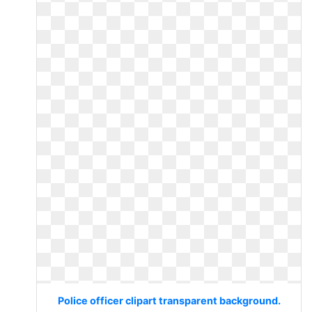
Police officer clipart transparent background.