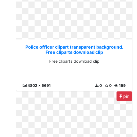
Police officer clipart transparent background.
Free cliparts download clip
Free cliparts download clip
4802 x 5691
0
0
159
pin