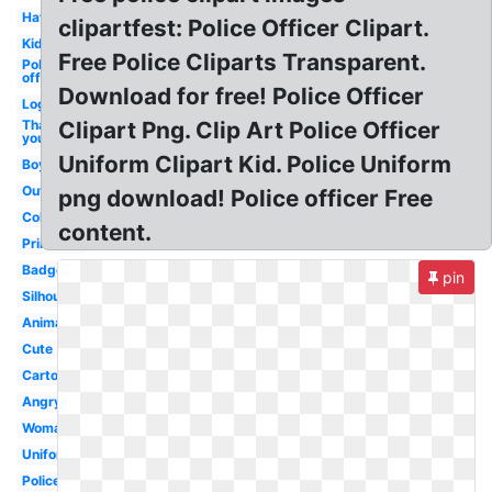
Hat
clipartfest: Police Officer Clipart.
Kid
Free Police Cliparts Transparent.
Police
officer
Download for free! Police Officer
Logo
Thank
Clipart Png. Clip Art Police Officer
you
Uniform Clipart Kid. Police Uniform
Boy
Outline
png download! Police officer Free
Coloring
content.
Printable
Badge
pin
Silhouette
Animated
Cute
Cartoon
Angry
Woman
Uniform
Policeman