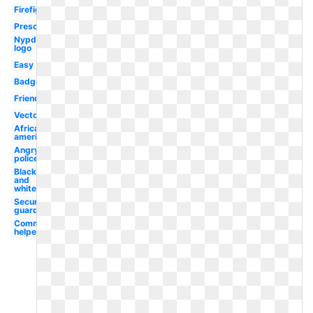
Firefighter
Preschool
Nypd
logo
Easy
Badge
Friendly
Vector
African
american
Angry
policeman
Black
and
white
Security
guard
Community
helper