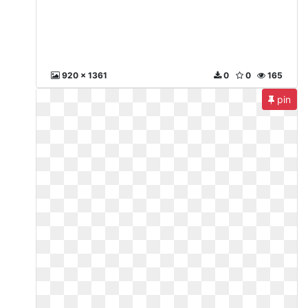
920 x 1361
0
0
165
pin