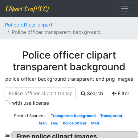
Clipart Craft(CC)
Police officer clipart
Police officer transparent background
Police officer clipart
transparent background
police officer background transparent and png images
Search
Filter
with use license
Related Searches:
Transparent background
Transparent
Man
Dog
Police officer
Mad
Free police clipart images
Similar: