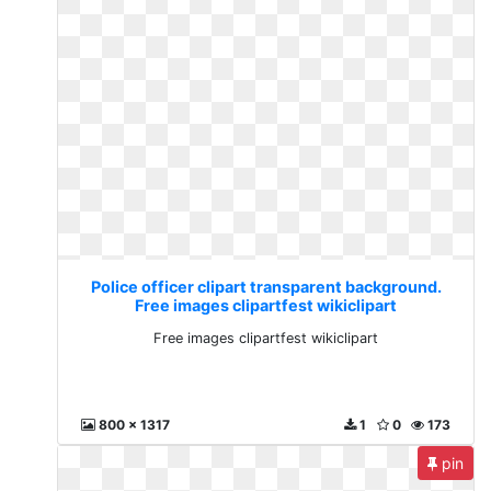
Police officer clipart transparent background.
Free images clipartfest wikiclipart
Free images clipartfest wikiclipart
800 x 1317
1
0
173
pin