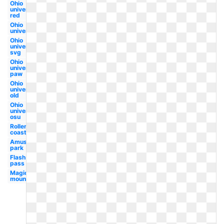
Ohio
university
red
Ohio
university
Ohio
university
svg
Ohio
university
paw
Ohio
university
old
Ohio
university
osu
Roller
coaster
Amusement
park
Flash
pass
Magic
mountain