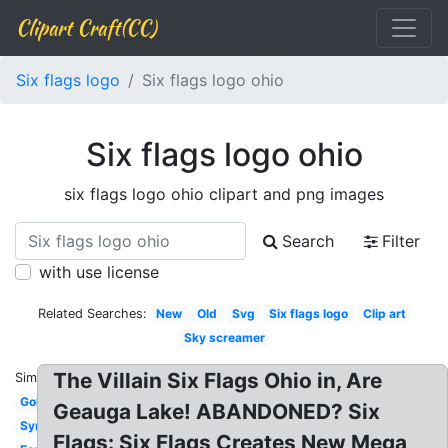
Clipart Craft(CC)
Six flags logo
Six flags logo ohio
Six flags logo ohio
six flags logo ohio clipart and png images
Search
Filter
with use license
Related Searches:
New
Old
Svg
Six flags logo
Clip art
Sky screamer
The Villain Six Flags Ohio in, Are
Similar:
Goliath
Geauga Lake! ABANDONED? Six
Symbol
Flags: Six Flags Creates New Mega