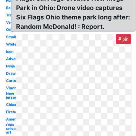
Font
Park in Ohio: Drone video captures
Background
Transparent
Six Flags Ohio theme park long after:
Vector
Random McDonald! : Report.
Original
Small
pin
White
Icon
Advertisement
Ninja
Drawing
Cartoon
Viper
New
jersey
Chicago
Fireball
America
Ohio
university
art