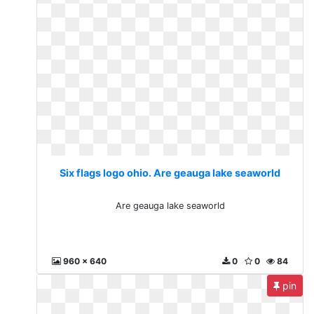
Six flags logo ohio. Are geauga lake seaworld
Are geauga lake seaworld
960 x 640
0
0
84
pin