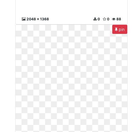
2048 x 1368
0
0
88
pin