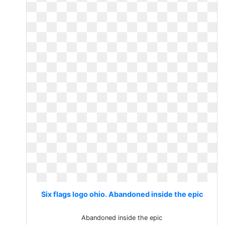
Six flags logo ohio. Abandoned inside the epic
Abandoned inside the epic