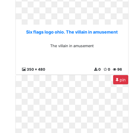
Six flags logo ohio. The villain in amusement
The villain in amusement
350 x 480
0
0
96
pin