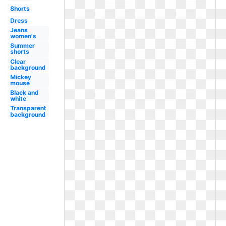
Shorts
Dress
Jeans
women's
Summer
shorts
Clear
background
Mickey
mouse
Black and
white
Transparent
background