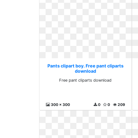
Pants clipart boy. Free pant cliparts
download
Free pant cliparts download
300 x 300
0
0
209