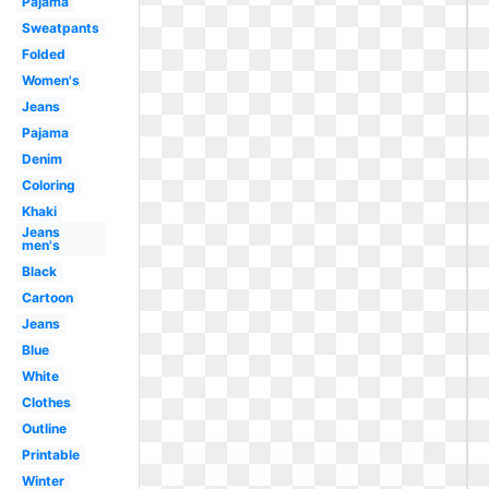
Pajama
Sweatpants
Folded
Women's
Jeans
Pajama
Denim
Coloring
Khaki
Jeans
men's
Black
Cartoon
Jeans
Blue
White
Clothes
Outline
Printable
Winter