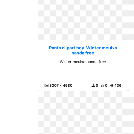
Pants clipart boy. Winter meuixa
panda free
Winter meuixa panda free
3307 x 4680
0
0
136