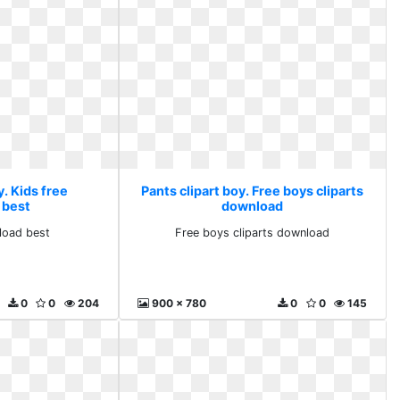
y. Kids free
Pants clipart boy. Free boys cliparts
 best
download
load best
Free boys cliparts download
0
0
204
900 x 780
0
0
145