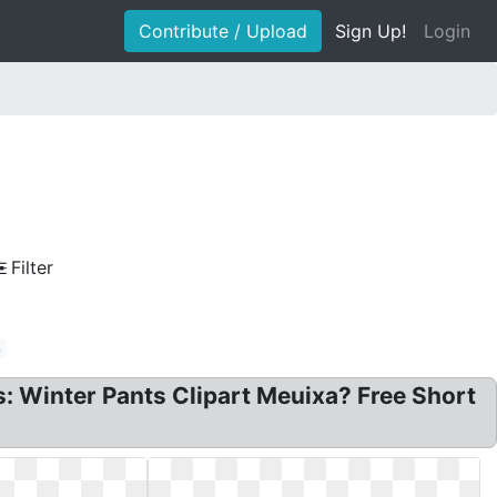
Contribute / Upload
Sign Up!
Login
Filter
s
ts: Winter Pants Clipart Meuixa? Free Short