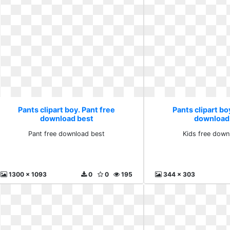
Pants clipart boy. Pant free
Pants clipart bo
download best
download
Pant free download best
Kids free down
1300 x 1093
0
0
195
344 x 303