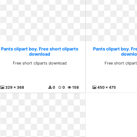
Pants clipart boy. Free short cliparts
Pants clipart boy. Fr
download
downlo
Free short cliparts download
Free short clipa
329 x 368
0
0
158
450 x 475