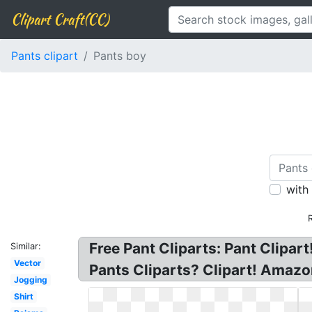
Clipart Craft(CC)
Pants clipart
Pants boy
with
Free Pant Cliparts: Pant Clipar
Similar:
Vector
Pants Cliparts? Clipart! Amazo
Jogging
Shirt