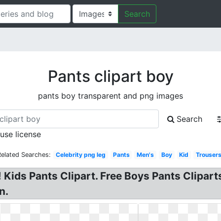
Search
Pants clipart boy
pants boy transparent and png images
Search
 use license
Related Searches:
Celebrity png leg
Pants
Men's
Boy
Kid
Trouser
t! Kids Pants Clipart. Free Boys Pants Clipar
n.