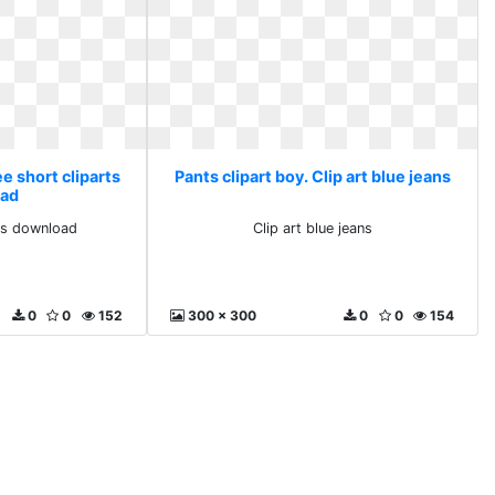
ee short cliparts
Pants clipart boy. Clip art blue jeans
ad
rts download
Clip art blue jeans
0
0
152
300 x 300
0
0
154