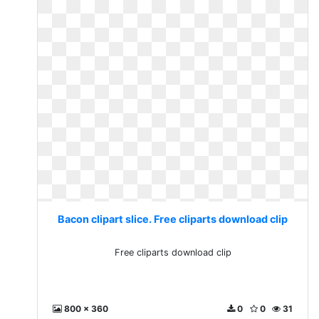
Bacon clipart slice. Free cliparts download clip
Free cliparts download clip
800 x 360
0
0
31