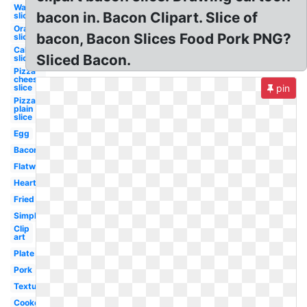
Watermelon
bacon in. Bacon Clipart. Slice of
slice
Orange
bacon, Bacon Slices Food Pork PNG?
slice
Cake
Sliced Bacon.
slice
Pizza
cheese
slice
pin
Pizza
plain
slice
Egg
Bacon
Flatworm
Heart
Fried
Simple
Clip
art
Plate
Pork
Texture
Cooked