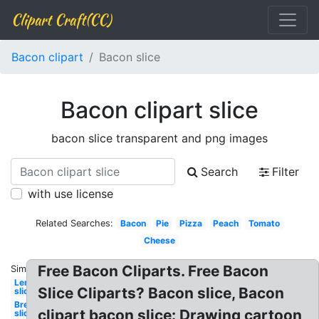
Clipart Craft(CC)
Bacon clipart
Bacon slice
Bacon clipart slice
bacon slice transparent and png images
Search
Filter
with use license
Related Searches:
Bacon
Pie
Pizza
Peach
Tomato
Cheese
Free Bacon Cliparts. Free Bacon
Similar:
Lemon
Slice Cliparts? Bacon slice, Bacon
slice
Bread
clipart bacon slice: Drawing cartoon
slice