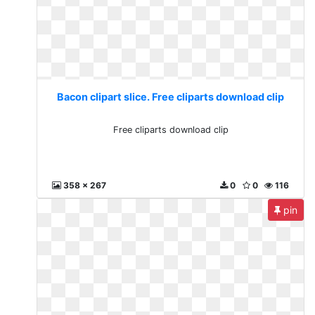
Bacon clipart slice. Free cliparts download clip
Free cliparts download clip
358 x 267
0
0
116
pin