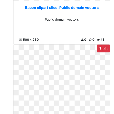
Bacon clipart slice. Public domain vectors
Public domain vectors
500 x 280
0
0
43
pin