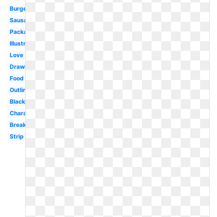
Burger
Sausage
Packaged
Illustration
Love
Drawing
Food
Outline
Black
Character
Breakfast
Strip