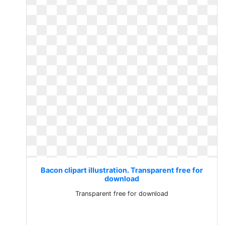
Bacon clipart illustration. Transparent free for
download
Transparent free for download