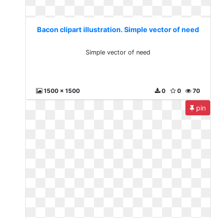
Bacon clipart illustration. Simple vector of need
Simple vector of need
1500 x 1500
0
0
70
pin