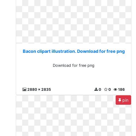
Bacon clipart illustration. Download for free png
Download for free png
2880 x 2835
0
0
186
pin