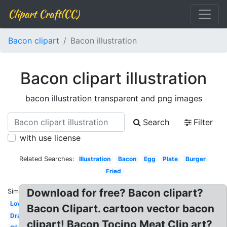
Clipart Craft(CC)
Bacon clipart
Bacon illustration
Bacon clipart illustration
bacon illustration transparent and png images
Search
Filter
with use license
Related Searches:
Illustration
Bacon
Egg
Plate
Burger
Fried
Download for free? Bacon clipart?
Similar:
Love
Bacon Clipart. cartoon vector bacon
Drawing
clipart! Bacon Tocino Meat Clip art?