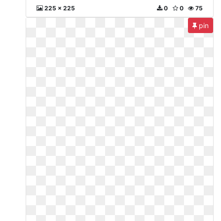
225 x 225
0
0
75
pin