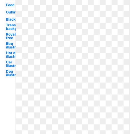
Food
Outline
Black
Transparent
background
Royalty
free
Bbq
illustration
Hot dog
illustration
Car
illustration
Dog
illustration