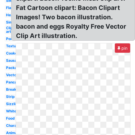
Slice
Fat Cartoon clipart: Bacon Clipart
Flatworm
Heart
Images! Two bacon illustration.
Simple
bacon and eggs Royalty Free Vector
Clip
art
Clip Art illustration.
Pork
Texture
pin
Cooked
Sausage
Packaged
Vector
Pancake
Breakfast
Strip
Sizzling
White
Food
Character
Animated