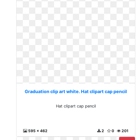
Graduation clip art white. Hat clipart cap pencil
Hat clipart cap pencil
595 x 462
2
0
201