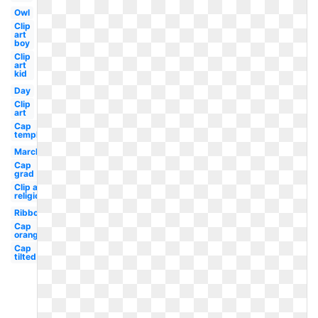
Owl
Clip
art
boy
Clip
art
kid
Day
Clip
art
Cap
template
March
Cap
grad
Clip art
religious
Ribbon
Cap
orange
Cap
tilted