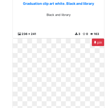
Graduation clip art white. Black and library
Black and library
236 x 241
3
0
163
pin