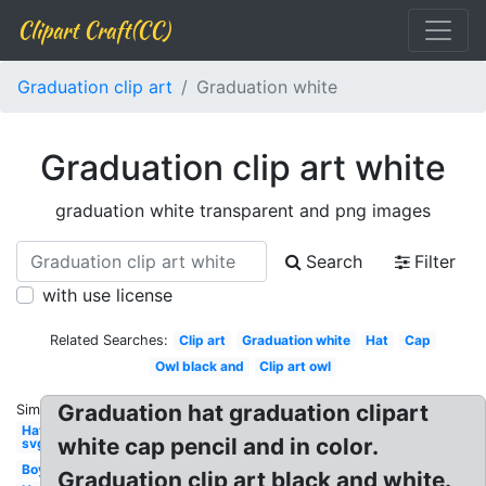
Clipart Craft(CC)
Graduation clip art
Graduation white
Graduation clip art white
graduation white transparent and png images
Search
Filter
with use license
Related Searches:
Clip art
Graduation white
Hat
Cap
Owl black and
Clip art owl
Graduation hat graduation clipart
Similar:
Hat
white cap pencil and in color.
svg
Boy
Graduation clip art black and white.