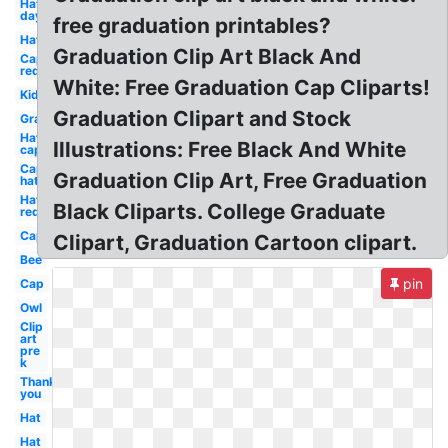
Hat
day
free graduation printables?
Hat
Graduation Clip Art Black And
Cap
red
White: Free Graduation Cap Cliparts!
Kid
Graduation Clipart and Stock
Graduation
Hat
Illustrations: Free Black And White
cap
Cap
Graduation Clip Art, Free Graduation
hat
Hat
Black Cliparts. College Graduate
red
Cap
Clipart, Graduation Cartoon clipart.
Bee
pin
Cap
Owl
Clip
art
pre
k
Thank
you
Hat
Hat