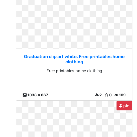
Graduation clip art white. Free printables home
clothing
Free printables home clothing
1038 x 667
2
0
109
pin