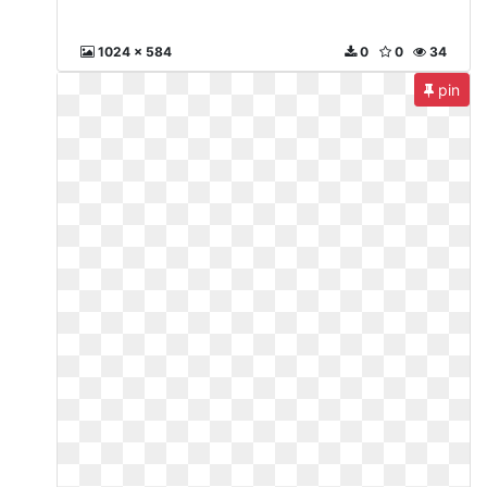
1024 x 584
0
0
34
pin