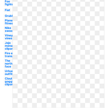
Foo
fighters
Fiat
Grubhub
Planet
fitness
Nike
swoosh
Vineyard
vines
Jojo
menacing
clipart
Fire emoji
transparent
The
north
face
Urban
outfitters
Clout
goggles
clipart