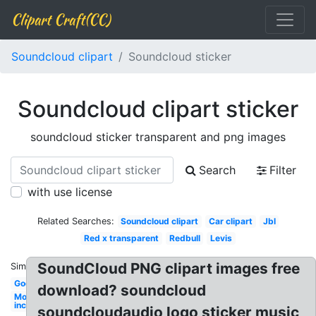
Clipart Craft(CC)
Soundcloud clipart
Soundcloud sticker
Soundcloud clipart sticker
soundcloud sticker transparent and png images
Search
Filter
with use license
Related Searches:
Soundcloud clipart
Car clipart
Jbl
Red x transparent
Redbull
Levis
SoundCloud PNG clipart images free
Similar:
Godsmack
download? soundcloud
Monsters
inc
soundcloudaudio logo sticker music