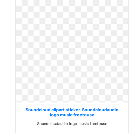
Soundcloud clipart sticker. Soundcloudaudio
logo music freetouse
Soundcloudaudio logo music freetouse