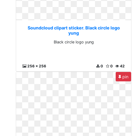
Soundcloud clipart sticker. Black circle logo
yung
Black circle logo yung
256 x 256
0
0
42
pin