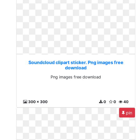
Soundcloud clipart sticker. Png images free
download
Png images free download
300 x 300
0
0
40
pin