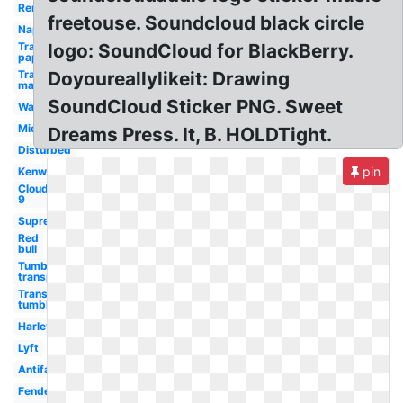
Remington
freetouse. Soundcloud black circle
Napster
Transparent
logo: SoundCloud for BlackBerry.
paper
Transparent
Doyoureallylikeit: Drawing
maker
SoundCloud Sticker PNG. Sweet
Wawa
Michelin
Dreams Press. It, B. HOLDTight.
Disturbed
pin
Kenworth
Cloud
9
Supreme
Red
bull
Tumblr
transparent
Transparent
tumblr
Harley
Lyft
Antifa
Fender