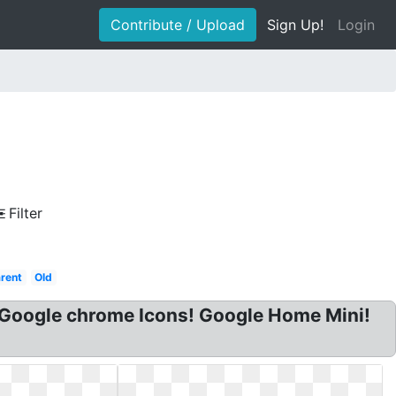
Contribute / Upload
Sign Up!
Login
Filter
arent
Old
 Google chrome Icons! Google Home Mini!