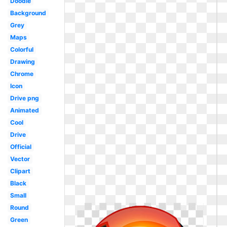
Doodle
Background
Grey
Maps
Colorful
Drawing
Chrome
Icon
Drive png
Animated
Cool
Drive
Official
Vector
Clipart
Black
Small
Round
Green