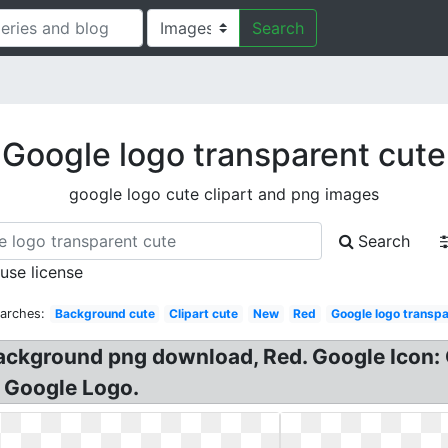
Search
Google logo transparent cute
google logo cute clipart and png images
Search
 use license
arches:
Background cute
Clipart cute
New
Red
Google logo transp
Background png download, Red. Google Icon:
e Google Logo.