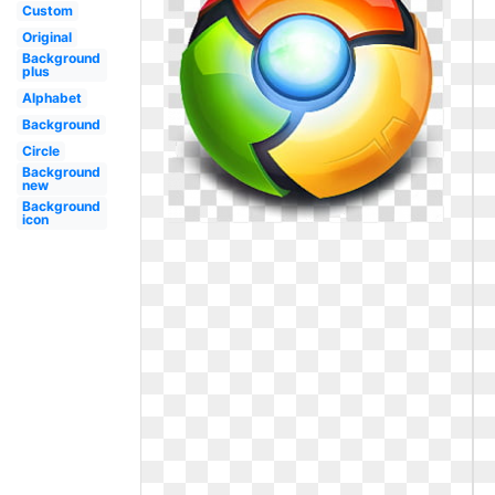
Custom
Original
Background
plus
Alphabet
Background
Circle
Background
new
Background
icon