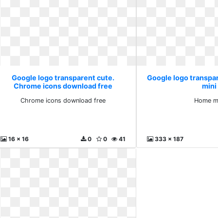
Google logo transparent cute.
Google logo transpa
Chrome icons download free
mini
Chrome icons download free
Home mi
16 x 16
0
0
41
333 x 187