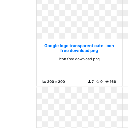
Google logo transparent cute. Icon
free download png
Icon free download png
200 x 200
7
0
166