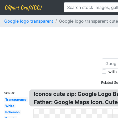
Clipart Craft(CC)
Google logo transparent
Google logo transparent cute
with
Related Se
Iconos cute zip: Google Logo 
Similar:
Transparency
Father: Google Maps Icon. Cut
White
Pokemon