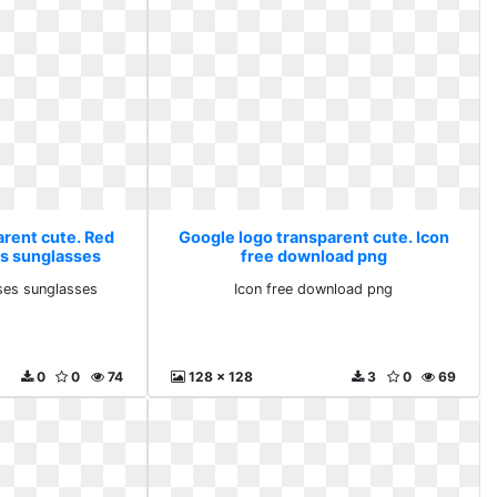
arent cute. Red
Google logo transparent cute. Icon
s sunglasses
free download png
ses sunglasses
Icon free download png
0
0
74
128 x 128
3
0
69