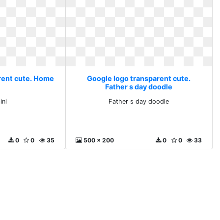
rent cute. Home
Google logo transparent cute.
Father s day doodle
ni
Father s day doodle
0
0
35
500 x 200
0
0
33