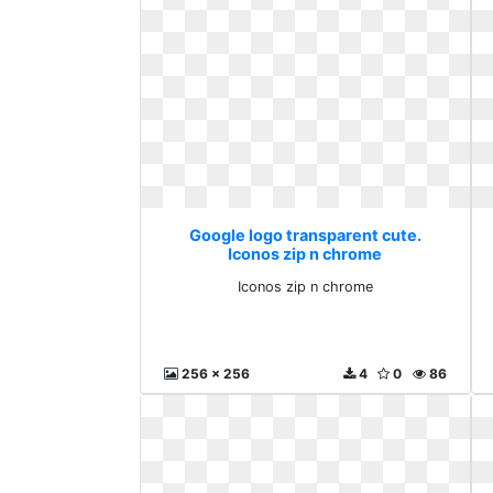
Google logo transparent cute.
Iconos zip n chrome
Iconos zip n chrome
256 x 256
4
0
86