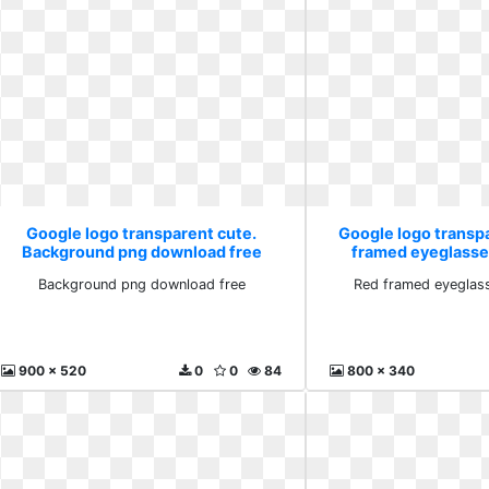
Google logo transparent cute.
Google logo transp
Background png download free
framed eyeglasse
Background png download free
Red framed eyeglas
900 x 520
0
0
84
800 x 340