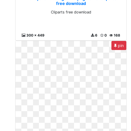
free download
Cliparts free download
300 x 449
6
0
168
pin