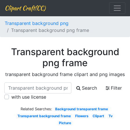
Clipart Craft(CC)
Transparent background png
Transparent background png frame
Transparent background
png frame
transparent background frame clipart and png images
Search
Filter
with use license
Related Searches:
Background transparent frame
Transparent background frame
Flowers
Clipart
Tv
Picture