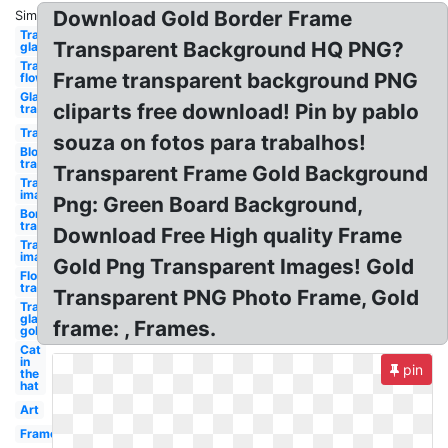
Download Gold Border Frame
Similar:
Transparent
Transparent Background HQ PNG?
glasses
Transparent
Frame transparent background PNG
flower
Glasses
cliparts free download! Pin by pablo
transparent
Transparent
souza on fotos para trabalhos!
Blood
transparent
Transparent Frame Gold Background
Transparent
image
Png: Green Board Background,
Border
transparent
Download Free High quality Frame
Transparent
images
Gold Png Transparent Images! Gold
Flower
transparent
Transparent PNG Photo Frame, Gold
Transparent
glasses
frame: , Frames.
gold
Cat
in
pin
the
hat
Art
Frame