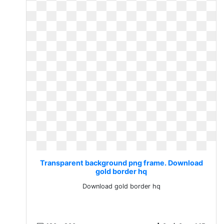
Transparent background png frame. Download
gold border hq
Download gold border hq