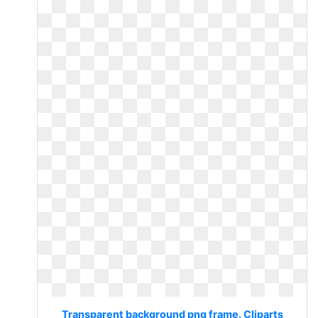
Transparent background png frame. Cliparts