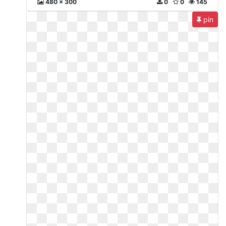
480 x 300
0
0
145
pin