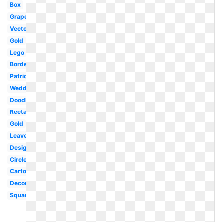
Box
Grape
Vector
Gold
Lego
Borders
Patriotic
Wedding
Doodle
Rectangle
Gold
Leaves
Design
Circle
Cartoon
Decorative
Square