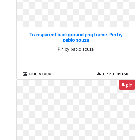
Transparent background png frame. Pin by
pablo souza
Pin by pablo souza
1200 x 1600
0
0
156
pin