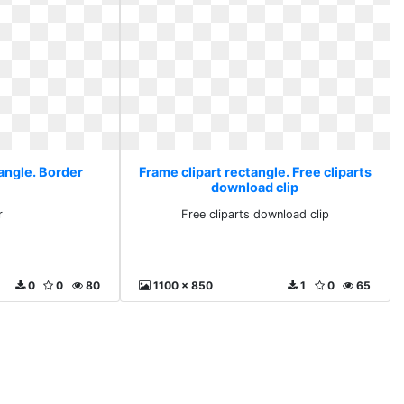
angle. Border
Frame clipart rectangle. Free cliparts
download clip
r
Free cliparts download clip
0
0
80
1100 x 850
1
0
65