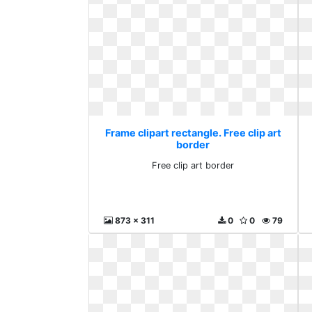
Frame clipart rectangle. Free clip art
border
Free clip art border
873 x 311
0
0
79