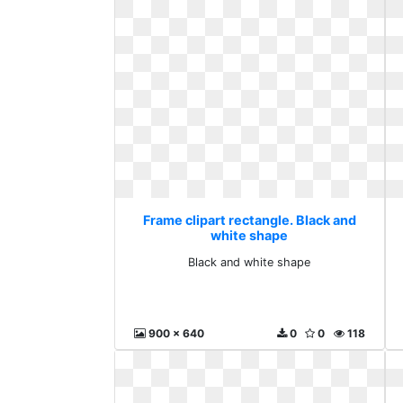
Frame clipart rectangle. Black and
white shape
Black and white shape
900 x 640
0
0
118