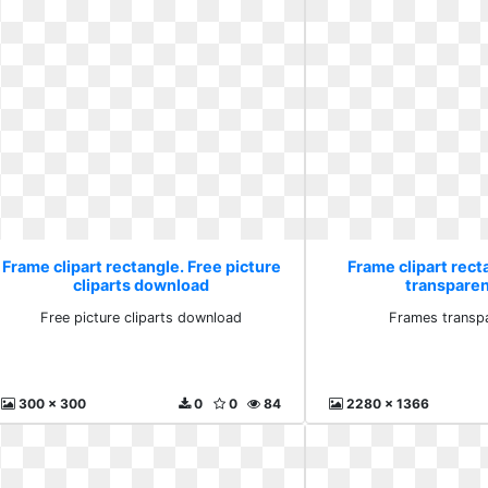
Frame clipart rectangle. Free picture
Frame clipart rec
cliparts download
transparen
Free picture cliparts download
Frames transpa
300 x 300
0
0
84
2280 x 1366