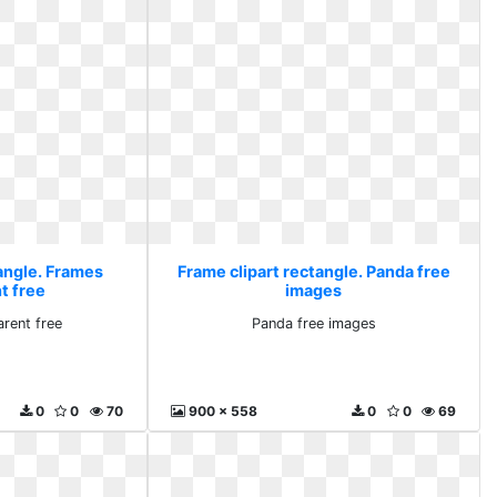
tangle. Frames
Frame clipart rectangle. Panda free
t free
images
rent free
Panda free images
0
0
70
900 x 558
0
0
69