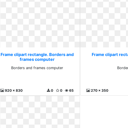
Frame clipart rectangle. Borders and
Frame clipart rect
frames computer
Borders and frames computer
Borde
920 x 830
0
0
65
270 x 350