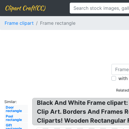
Clipart Craft(CC)
Frame clipart
Frame rectangle
with
Relate
Black And White Frame clipart: 
Similar:
Door
Clip Art. Borders And Frames R
rectangle
Pool
Cliparts! Wooden Rectangular 
rectangle
Gift
rectangle