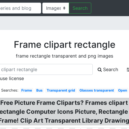
Search
Frame clipart rectangle
frame rectangle transparent and png images
Search
 use license
d Searches:
Frame
Bus
Transparent grid
Glasses transparent
Open
Free Picture Frame Cliparts? Frames clipart
ectangle Computer Icons Picture, Rectangle
Frame! Clip Art Transparent Library Drawin