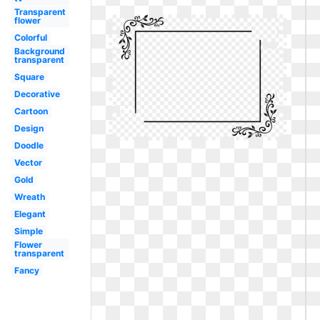
Transparent
flower
Colorful
Background
transparent
Square
Decorative
Cartoon
Design
Doodle
Vector
Gold
Wreath
Elegant
Simple
Flower
transparent
Fancy