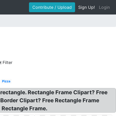
Contribute / Upload
Sign Up!
Login
Filter
Pizza
 rectangle. Rectangle Frame Clipart? Free
 Border Clipart? Free Rectangle Frame
g Rectangle Frame.