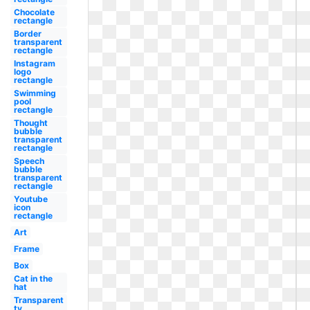
Chocolate
rectangle
Border
transparent
rectangle
Instagram
logo
rectangle
Swimming
pool
rectangle
Thought
bubble
transparent
rectangle
Speech
bubble
transparent
rectangle
Youtube
icon
rectangle
Art
Frame
Box
Cat in the
hat
Transparent
tv