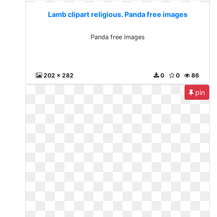
Lamb clipart religious. Panda free images
Panda free images
202 x 282
0
0
86
pin