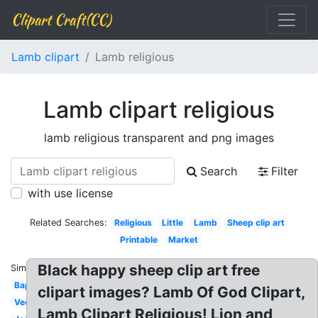
Clipart Craft(CC)
Lamb clipart
Lamb religious
Lamb clipart religious
lamb religious transparent and png images
Search
Filter
with use license
Related Searches:
Religious
Little
Lamb
Sheep clip art
Printable
Market
Black happy sheep clip art free
Similar:
Baptism
clipart images? Lamb Of God Clipart,
Vector
Lamb Clipart Religious! Lion and