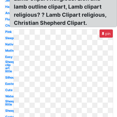
Jesus
lamb outline clipart, Lamb clipart
Happy
Animated
religious? ? Lamb Clipart religious,
Fluffy
Christian Shepherd Clipart.
Christmas
Pink
pin
Sleeping
Nativity
Mother
Easy
Sheep
clip
art
little
Silhouette
Easter
Cute
Watercolor
Sheep
little
Sheep
Cartoon