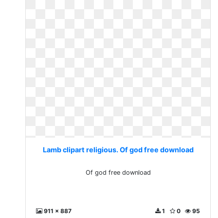
Lamb clipart religious. Of god free download
Of god free download
911 x 887
1
0
95