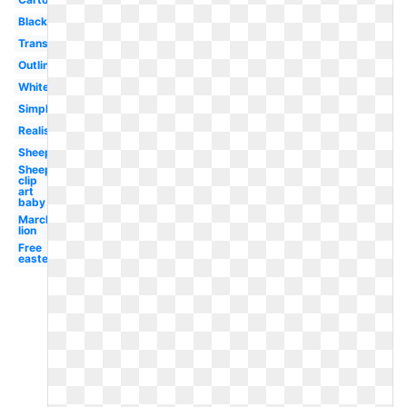
Black
Transparent
Outline
White
Simple
Realistic
Sheep
Sheep
clip
art
baby
March
lion
Free
easter