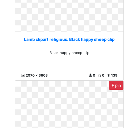
Lamb clipart religious. Black happy sheep clip
Black happy sheep clip
2970 x 3603
0
0
139
pin