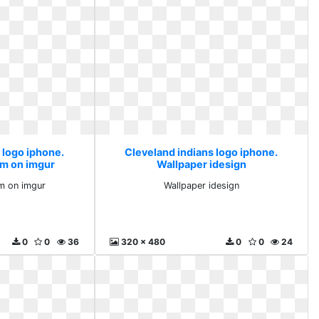
 logo iphone.
Cleveland indians logo iphone.
um on imgur
Wallpaper idesign
m on imgur
Wallpaper idesign
0
0
36
320 x 480
0
0
24