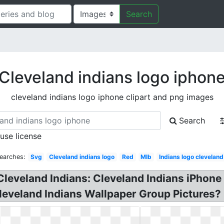
Search
Cleveland indians logo iphon
cleveland indians logo iphone clipart and png images
Search
 use license
earches:
Svg
Cleveland indians logo
Red
Mlb
Indians logo cleveland
Cleveland Indians: Cleveland Indians iPhone 
eveland Indians Wallpaper Group Pictures? 