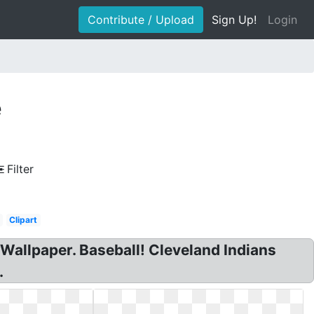
Contribute / Upload
Sign Up!
Login
e
Filter
Clipart
Wallpaper. Baseball! Cleveland Indians
.