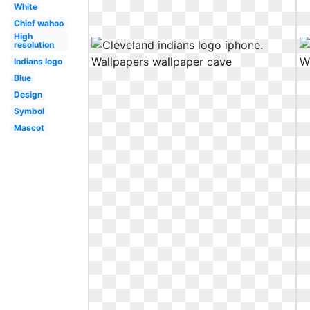
White
Chief wahoo
High
resolution
Indians logo
Blue
Design
Symbol
Mascot