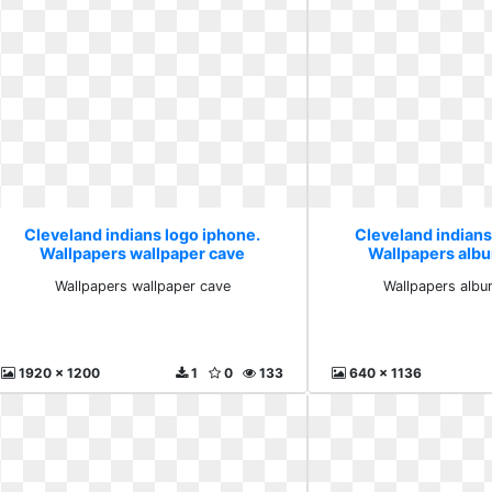
Cleveland indians logo iphone.
Cleveland indians
Wallpapers wallpaper cave
Wallpapers alb
Wallpapers wallpaper cave
Wallpapers albu
1920 x 1200
1
0
133
640 x 1136