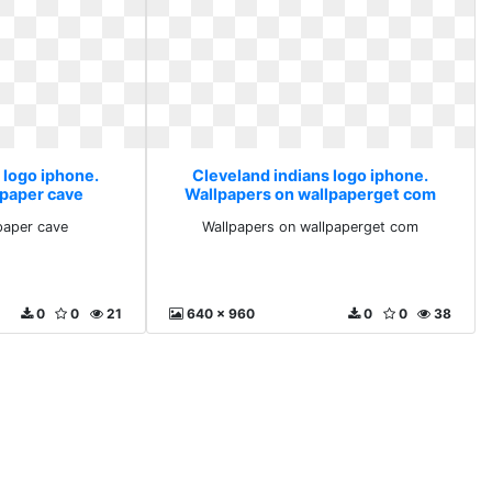
 logo iphone.
Cleveland indians logo iphone.
lpaper cave
Wallpapers on wallpaperget com
paper cave
Wallpapers on wallpaperget com
0
0
21
640 x 960
0
0
38