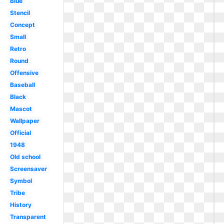
Blue
Stencil
Concept
Small
Retro
Round
Offensive
Baseball
Black
Mascot
Wallpaper
Official
1948
Old school
Screensaver
Symbol
Tribe
History
Transparent