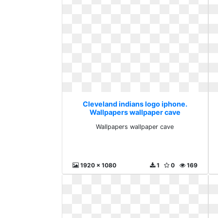
Cleveland indians logo iphone.
Wallpapers wallpaper cave
Wallpapers wallpaper cave
1920 x 1080
1
0
169