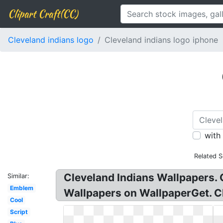
Clipart Craft(CC)
Cleveland indians logo
Cleveland indians logo iphone
with
Related S
Cleveland Indians Wallpapers. 
Similar:
Emblem
Wallpapers on WallpaperGet. Cl
Cool
Script