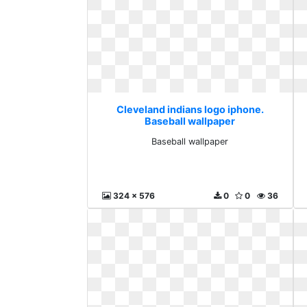
Cleveland indians logo iphone.
Baseball wallpaper
Baseball wallpaper
324 x 576
0
0
36