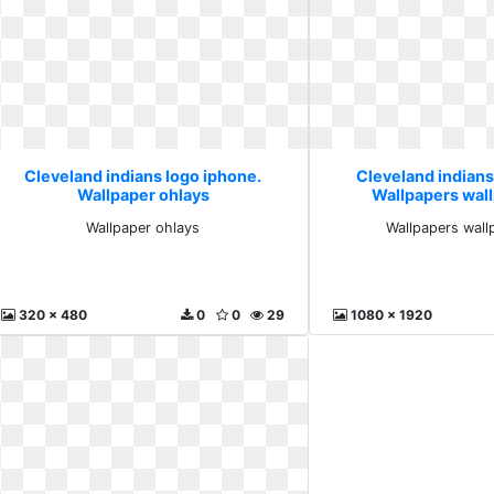
Cleveland indians logo iphone.
Cleveland indians
Wallpaper ohlays
Wallpapers wal
Wallpaper ohlays
Wallpapers wall
320 x 480
0
0
29
1080 x 1920