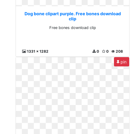
Dog bone clipart purple. Free bones download
clip
Free bones download clip
1331 x 1282
0
0
208
pin