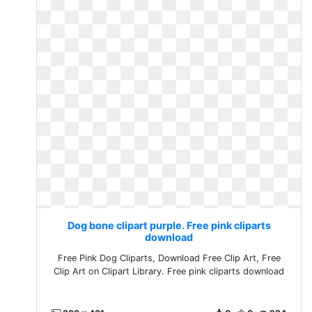
Dog bone clipart purple. Free pink cliparts
download
Free Pink Dog Cliparts, Download Free Clip Art, Free
Clip Art on Clipart Library. Free pink cliparts download