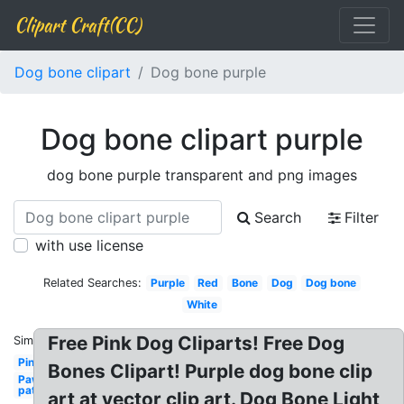
Clipart Craft(CC)
Dog bone clipart
Dog bone purple
Dog bone clipart purple
dog bone purple transparent and png images
Search
Filter
with use license
Related Searches:
Purple
Red
Bone
Dog
Dog bone
White
Free Pink Dog Cliparts! Free Dog
Similar:
Pink
Bones Clipart! Purple dog bone clip
Paw
patrol
art at vector clip art. Dog Bone Light