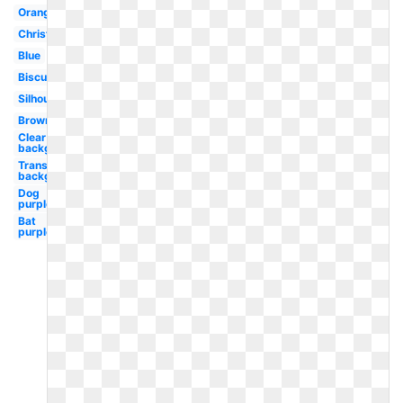
Orange
Christmas
Blue
Biscuit
Silhouette
Brown
Clear
background
Transparent
background
Dog
purple
Bat
purple