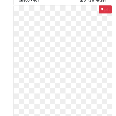
800 x 401
0
0
284
pin