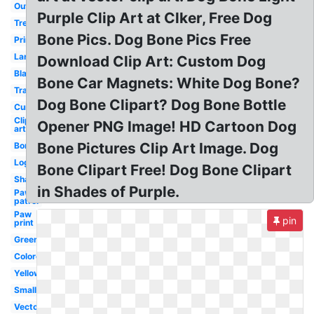
Outline
Purple Clip Art at Clker, Free Dog
Treat
Bone Pics. Dog Bone Pics Free
Printable
Large
Download Clip Art: Custom Dog
Black
Bone Car Magnets: White Dog Bone?
Transparent
Dog Bone Clipart? Dog Bone Bottle
Curved
Clip
Opener PNG Image! HD Cartoon Dog
art
Bone Pictures Clip Art Image. Dog
Border
Logo
Bone Clipart Free! Dog Bone Clipart
Shape
in Shades of Purple.
Paw
patrol
Paw
pin
print
Green
Colored
Yellow
Small
Vector