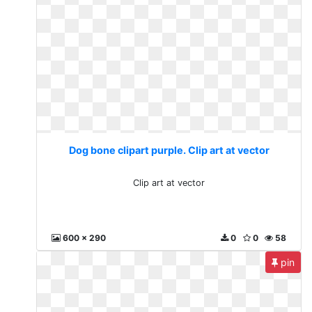
Dog bone clipart purple. Clip art at vector
Clip art at vector
600 x 290
0
0
58
pin