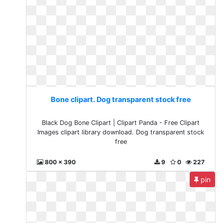
Bone clipart. Dog transparent stock free
Black Dog Bone Clipart | Clipart Panda - Free Clipart
Images clipart library download. Dog transparent stock
free
800 x 390
9
0
227
pin