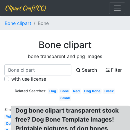
Clipart Craft(CC)
Bone clipart
Bone
Bone clipart
bone transparent and png images
Search
Filter
with use license
Related Searches:
Dog
Bone
Red
Dog bone
Black
Small
Dog bone clipart transparent stock
Similar:
Yellow
free? Dog Bone Template images!
Colored
Printable pictures of dog bones