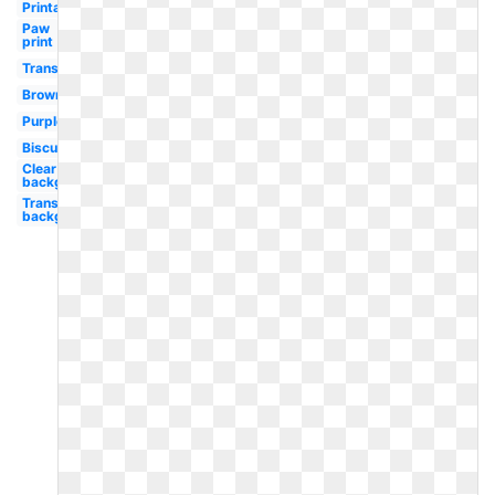
Printable
Paw
print
Transparent
Brown
Purple
Biscuit
Clear
background
Transparent
background