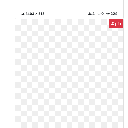
1403 x 512
4
0
224
pin