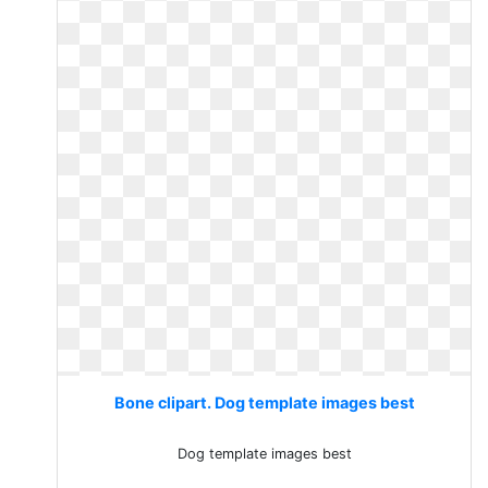
Bone clipart. Dog template images best
Dog template images best