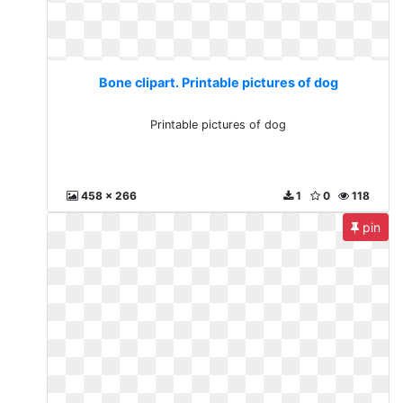
Bone clipart. Printable pictures of dog
Printable pictures of dog
458 x 266
1
0
118
pin