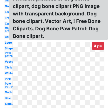
Orange
clipart, dog bone clipart PNG image
Green
Large
with transparent background. Dog
Treat
bone clipart. Vector Art, ! Free Bone
Curved
Cliparts. Dog Bone Paw Patrol: Dog
Clip
art
Bone clipart.
Border
Logo
pin
Shape
Paw
patrol
Vector
Christmas
White
Pink
Paw
patrol
Outline
Blue
Silhouette