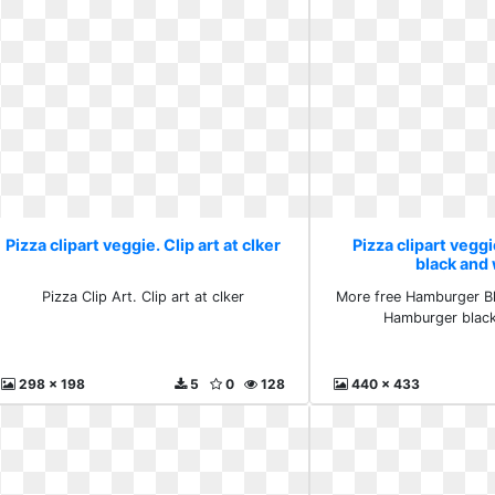
Pizza clipart veggie. Clip art at clker
Pizza clipart veg
black and
Pizza Clip Art. Clip art at clker
More free Hamburger Bl
Hamburger black
298 x 198
5
0
128
440 x 433