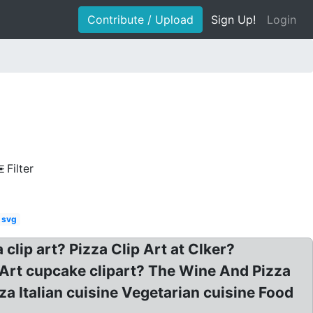
Contribute / Upload
Sign Up!
Login
Filter
o svg
 clip art? Pizza Clip Art at Clker?
p Art cupcake clipart? The Wine And Pizza
za Italian cuisine Vegetarian cuisine Food