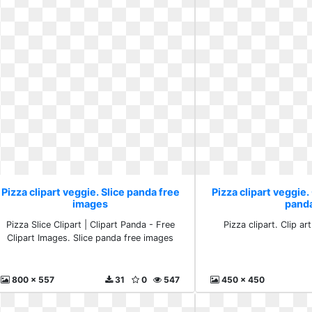
Pizza clipart veggie. Slice panda free
Pizza clipart veggie.
images
pand
Pizza Slice Clipart | Clipart Panda - Free
Pizza clipart. Clip a
Clipart Images. Slice panda free images
800 x 557
31
0
547
450 x 450