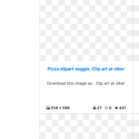
Pizza clipart veggie. Clip art at clker
Download this image as:. Clip art at clker
516 x 596
27
0
431