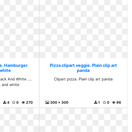
gie. Hamburger
Pizza clipart veggie. Plain clip art
 white
panda
ack And White ....
Clipart pizza. Plain clip art panda
 and white
4
0
270
300 x 300
1
0
96