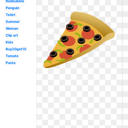
Redbubble
Penguin
Tshirt
Summer
Woman
Clip art
Kids
Buy20get10
Tomato
Pasta