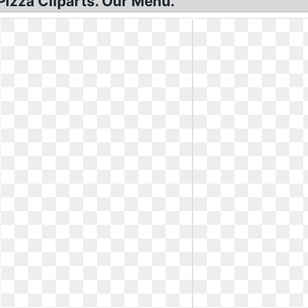
Pizza Cliparts. Our Menu.