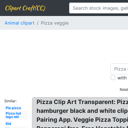
Clipart Craft(CC)
Animal clipart
Pizza veggie
with
Rela
Pizza Clip Art Transparent: Pizz
Similar:
Pie pizza
hamburger black and white clipa
Pizza hut
logo old
Pairing App. Veggie Pizza Toppi
Kid