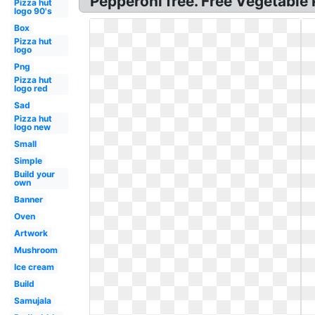
Pepperoni free. Free Vegetable 
Pizza hut
logo 90's
Box
Pizza hut
logo
Png
Pizza hut
logo red
Sad
Pizza hut
logo new
Small
Simple
Build your
own
Banner
Oven
Artwork
Mushroom
Ice cream
Build
Samujala