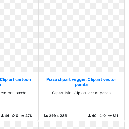
 Clip art cartoon
Pizza clipart veggie. Clip art vector
a
panda
rt cartoon panda
Clipart Info. Clip art vector panda
44
0
478
299 x 285
40
0
311