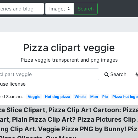
Search
Pizza clipart veggie
Pizza veggie transparent and png images
Search
 use license
ted Searches:
Veggie
Hot dog pizza
Whole
Man
Pie
Pizza hut log
a Slice Clipart, Pizza Clip Art Cartoon: Pizza
rt, Plain Pizza Clip Art? Pizza Pictures Cli
ng Clip Art. Veggie Pizza PNG by Bunny! Piz