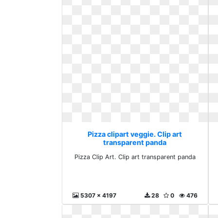
Pizza clipart veggie. Clip art
transparent panda
Pizza Clip Art. Clip art transparent panda
5307 x 4197
28
0
476