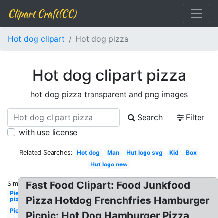
Clipart Craft(CC)
Hot dog clipart
Hot dog pizza
Hot dog clipart pizza
hot dog pizza transparent and png images
Search
Filter
with use license
Related Searches:
Hot dog
Man
Hut logo svg
Kid
Box
Hut logo new
Fast Food Clipart: Food Junkfood
Similar:
Pie
Pizza Hotdog Frenchfries Hamburger
pizza
Pie
Picnic: Hot Dog Hamburger Pizza