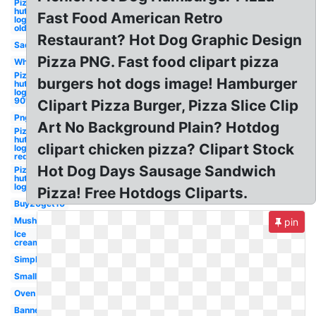
Pizza
hut
Fast Food American Retro
logo
old
Restaurant? Hot Dog Graphic Design
Sad
Pizza PNG. Fast food clipart pizza
Whole
Pizza
burgers hot dogs image! Hamburger
hut
logo
90's
Clipart Pizza Burger, Pizza Slice Clip
Png
Art No Background Plain? Hotdog
Pizza
hut
clipart chicken pizza? Clipart Stock
logo
red
Hot Dog Days Sausage Sandwich
Pizza
hut
logo
Pizza! Free Hotdogs Cliparts.
Buy20get10
Mushroom
pin
Ice
cream
Simple
Small
Oven
Banner