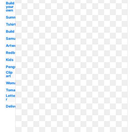
Build
your
own
Summer
Tshirt
Build
Samujala
Artwork
Redbubble
Kids
Penguin
Clip
art
Woman
Tomato
Letter
r
Delivery