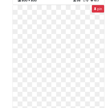
800 x 800
56
0
417
pin