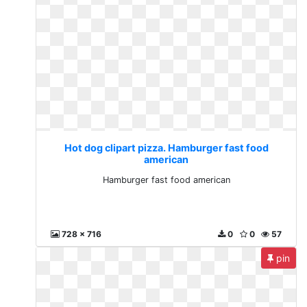
Hot dog clipart pizza. Hamburger fast food
american
Hamburger fast food american
728 x 716
0
0
57
pin