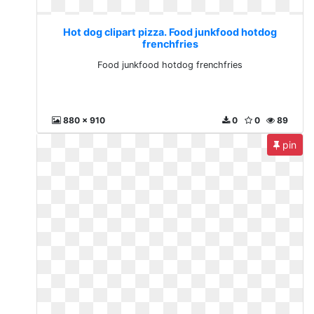
Hot dog clipart pizza. Food junkfood hotdog
frenchfries
Food junkfood hotdog frenchfries
880 x 910
0
0
89
pin