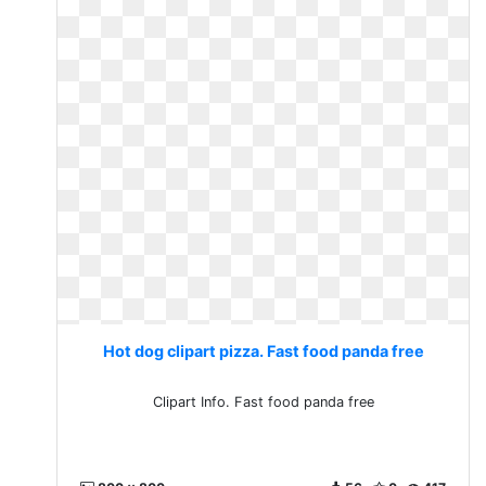
Hot dog clipart pizza. Fast food panda free
Clipart Info. Fast food panda free