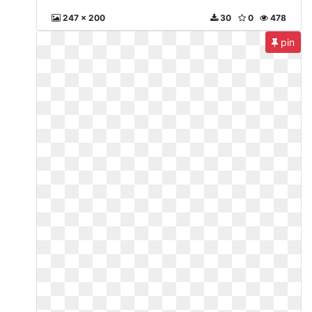
247 x 200
30
0
478
pin