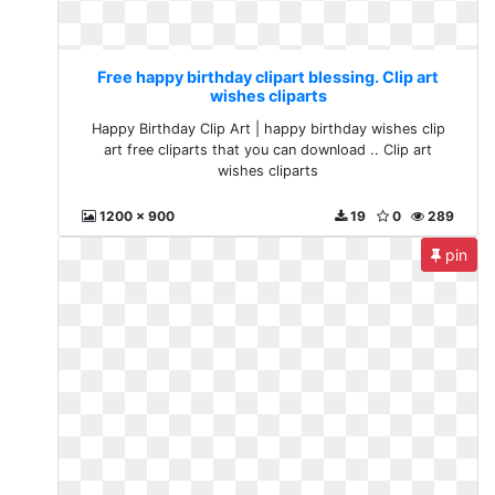
Free happy birthday clipart blessing. Clip art
wishes cliparts
Happy Birthday Clip Art | happy birthday wishes clip
art free cliparts that you can download .. Clip art
wishes cliparts
1200 x 900
19
0
289
pin