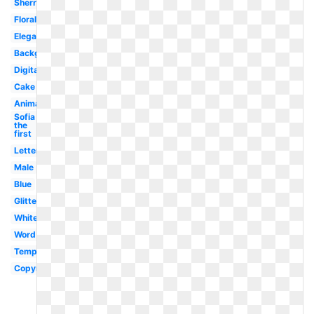
Sherry
Floral
Elegant
Background
Digital
Cake
Animated
Sofia
the
first
Lettering
Male
Blue
Glitter
White
Word
Template
Copyright