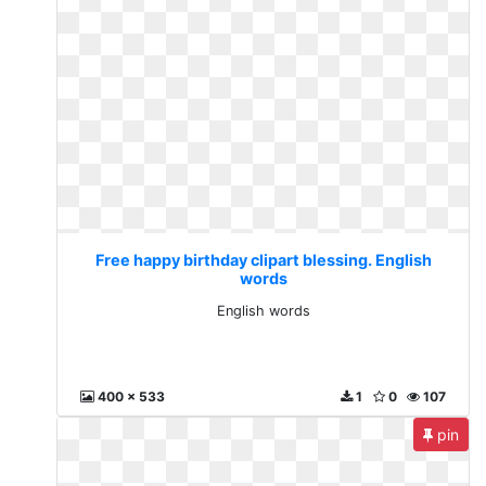
Free happy birthday clipart blessing. English
words
English words
400 x 533
1
0
107
pin