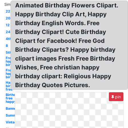
Animated Birthday Flowers Clipart.
Similar:
22
Happy Birthday Clip Art, Happy
20
Birthday English Words. Free
12
Birthday Clipart! Cute Birthday
24
4th
Clipart for Facebook! Free God
8
Birthday Cliparts? Happy birthday
5th
clipart images Fresh Free Birthday
Free
happy
birthday
Wishes, Free christian happy
Free
happy
birthday clipart: Religious Happy
birthday
Happy
Birthday Quotes Pictures.
birthday
free
Birthday
pin
free
happy
Banner
Summer
Vintage