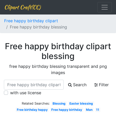
Clipart Craft(CC)
Free happy birthday clipart
Free happy birthday blessing
Free happy birthday clipart
blessing
free happy birthday blessing transparent and png
images
Search
Filter
with use license
Related Searches:
Blessing
Easter blessing
Free birthday happy
Free happy birthday
Man
11