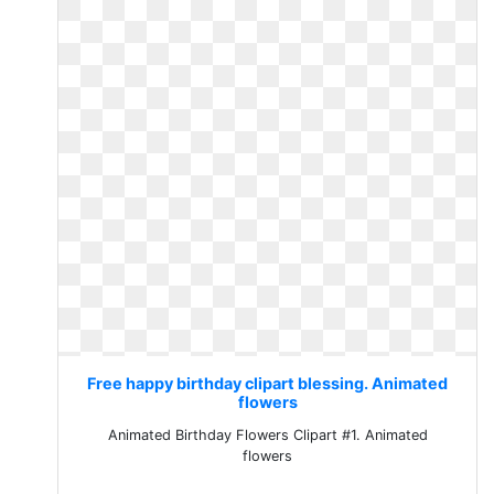
Free happy birthday clipart blessing. Animated
flowers
Animated Birthday Flowers Clipart #1. Animated
flowers