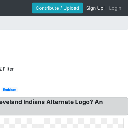
Contribute / Upload
Sign Up!
Login
Filter
Emblem
leveland Indians Alternate Logo? An