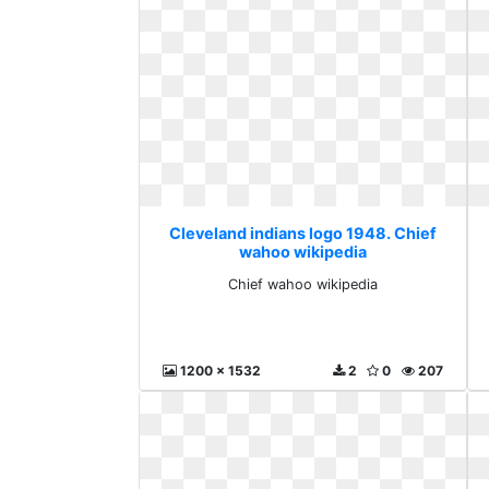
Cleveland indians logo 1948. Chief
wahoo wikipedia
Chief wahoo wikipedia
1200 x 1532
2
0
207