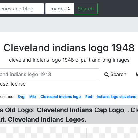
Search
Cleveland indians logo 1948
cleveland indians logo 1948 clipart and png images
Search
 use license
earches:
Svg
Mlb
Cleveland indians logo
Red
Indians logo cleveland
 Old Logo! Cleveland Indians Cap Logo, . C
out. Cleveland Indians Logos.