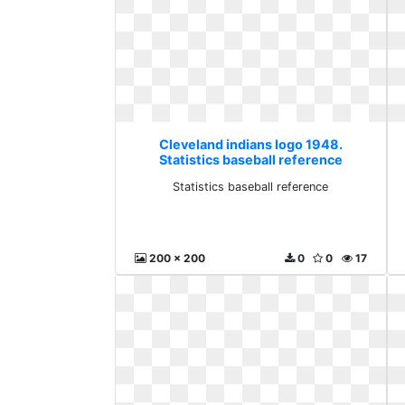
Cleveland indians logo 1948.
Statistics baseball reference
Statistics baseball reference
200 x 200
0
0
17