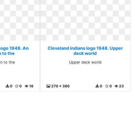
 logo 1948. An
Cleveland indians logo 1948. Upper
 to the
deck world
on to the
Upper deck world
0
0
16
270 x 380
0
0
23