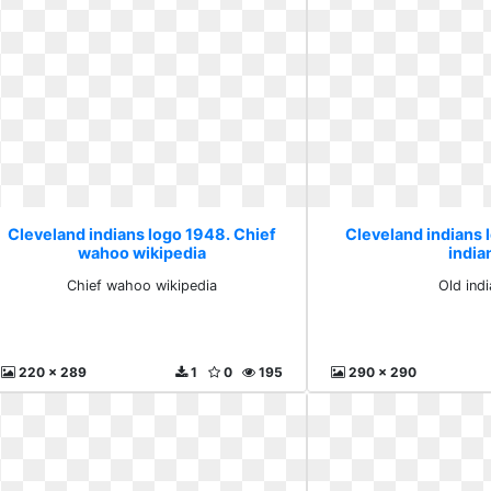
Cleveland indians logo 1948. Chief
Cleveland indians 
wahoo wikipedia
india
Chief wahoo wikipedia
Old ind
220 x 289
1
0
195
290 x 290