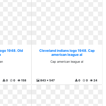
logo 1948. Old
Cleveland indians logo 1948. Cap
n
american league al
ian
Cap american league al
0
0
158
843 x 547
0
0
24