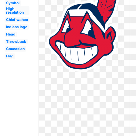
Symbol
High
resolution
Chief wahoo
Indians logo
Head
Throwback
Caucasian
Flag