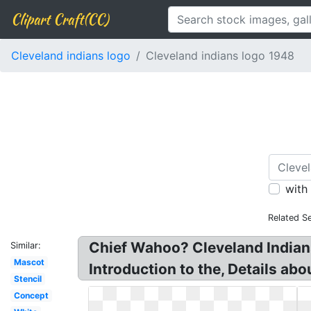
Clipart Craft(CC)
Cleveland indians logo
Cleveland indians logo 1948
with
Related S
Chief Wahoo? Cleveland Indians
Similar:
Mascot
Introduction to the, Details ab
Stencil
Concept