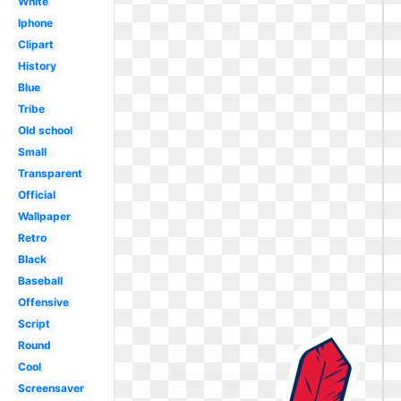
White
Iphone
Clipart
History
Blue
Tribe
Old school
Small
Transparent
Official
Wallpaper
Retro
Black
Baseball
Offensive
Script
Round
Cool
Screensaver