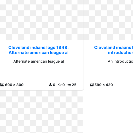
Cleveland indians logo 1948.
Cleveland indians
Alternate american league al
introduction
Alternate american league al
An introducti
690 x 800
0
0
25
599 x 420