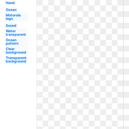
Hand
Ocean
Motorola
logo
Sound
Water
transparent
Ocean
pattern
Clear
background
Transparent
background