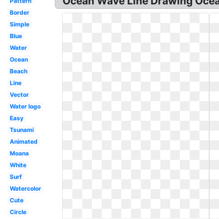
Ocean Wave Line Drawing Ocea
Pattern
Border
Simple
Blue
Water
Ocean
Beach
Line
Vector
Water logo
Easy
Tsunami
Animated
Moana
White
Surf
Watercolor
Cute
Circle