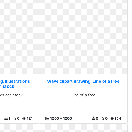
. Illustrations
Wave clipart drawing. Line of a free
n stock
hics can stock
Line of a free
1
0
121
1200 x 1200
0
0
154