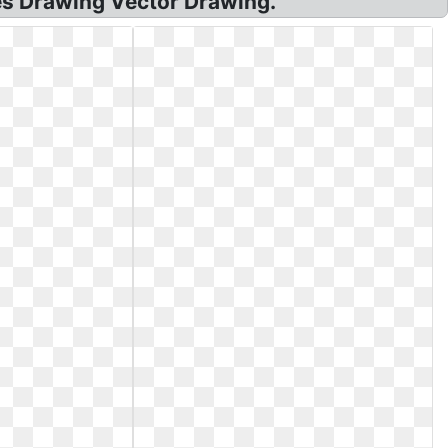
s Drawing Vector Drawing.