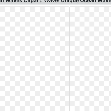
n Waves Clipart: Wave! Unique Ocean Wave