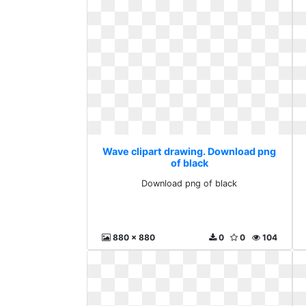
Wave clipart drawing. Download png
of black
Download png of black
880 x 880
0
0
104