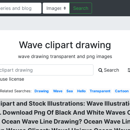
Search
Wave clipart drawing
wave drawing transparent and png images
Search
 use license
Related Searches:
Drawing
Wave
Sea
Hello
Transparent
Cartoon
part and Stock Illustrations: Wave Illustrat
. Download Png Of Black And White Waves C
d! Ocean Wave Line Drawing? Ocean Wave Lin