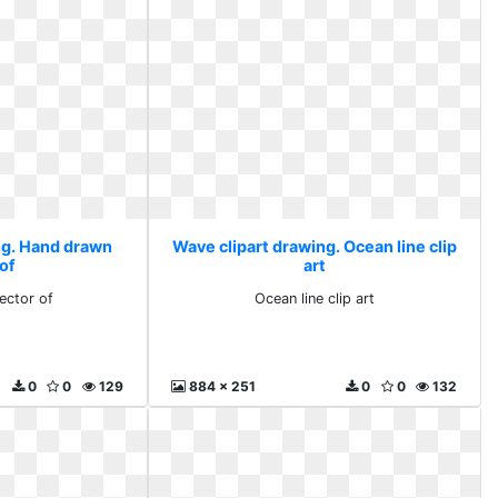
ng. Hand drawn
Wave clipart drawing. Ocean line clip
 of
art
ector of
Ocean line clip art
0
0
129
884 x 251
0
0
132