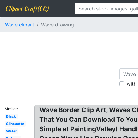
Clipart Craft(CC)
Wave clipart
Wave drawing
with
Wave Border Clip Art, Waves Cli
Similar:
Black
That You Can Download To You
Silhouette
Simple at PaintingValley! Han
Water