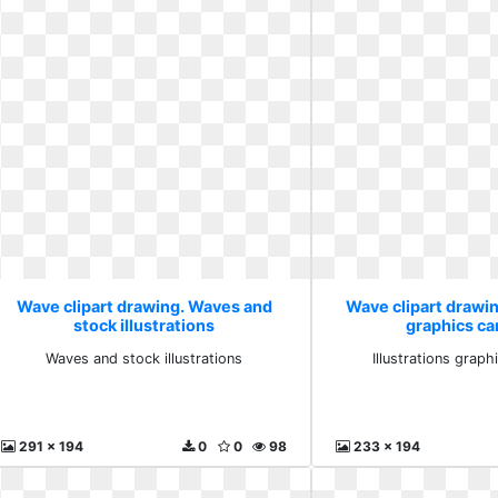
Wave clipart drawing. Waves and
Wave clipart drawing
stock illustrations
graphics ca
Waves and stock illustrations
Illustrations grap
291 x 194
0
0
98
233 x 194