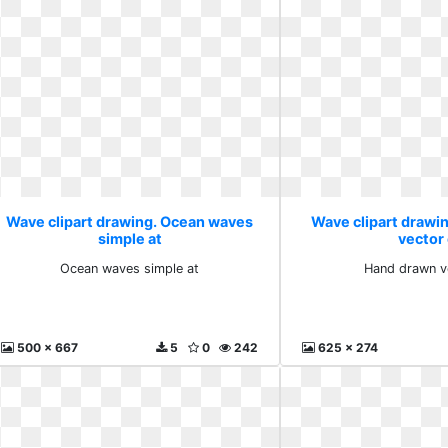
Wave clipart drawing. Ocean waves
Wave clipart drawi
simple at
vector
Ocean waves simple at
Hand drawn v
500 x 667
5
0
242
625 x 274