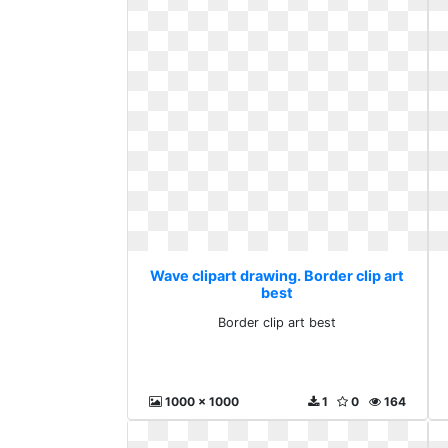
Wave clipart drawing. Border clip art
best
Border clip art best
1000 x 1000
1
0
164