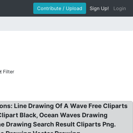
Contribute / Upload
Sign Up!
Login
Filter
ions: Line Drawing Of A Wave Free Cliparts
lipart Black, Ocean Waves Drawing
e Drawing Search Result Cliparts Png.