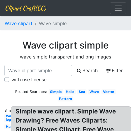
Clipart Craft(CC)
Wave clipart
Wave simple
Wave clipart simple
wave simple transparent and png images
Search
Filter
with use license
Related Searches:
Simple
Hello
Sea
Wave
Vector
Pattern
Simple wave clipart. Simple Wave
Similar:
Water
Drawing? Free Waves Cliparts:
logo
Hand
Simple Waves Clipart. Free Wave