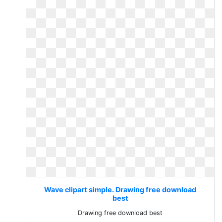
Wave clipart simple. Drawing free download
best
Drawing free download best