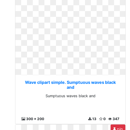
Wave clipart simple. Sumptuous waves black
and
Sumptuous waves black and
300 x 200
13
0
347
pin