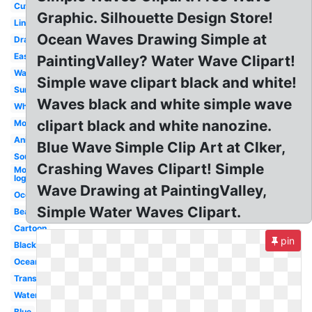
Cute
Graphic. Silhouette Design Store!
Line
Ocean Waves Drawing Simple at
Drawing
Easy
PaintingValley? Water Wave Clipart!
Watercolor
Simple wave clipart black and white!
Surf
Waves black and white simple wave
White
clipart black and white nanozine.
Moana
Animated
Blue Wave Simple Clip Art at Clker,
Sound
Crashing Waves Clipart! Simple
Motorola
logo
Wave Drawing at PaintingValley,
Ocean
Simple Water Waves Clipart.
Beach
Cartoon
pin
Black
Ocean
Transparent
Water
Blue