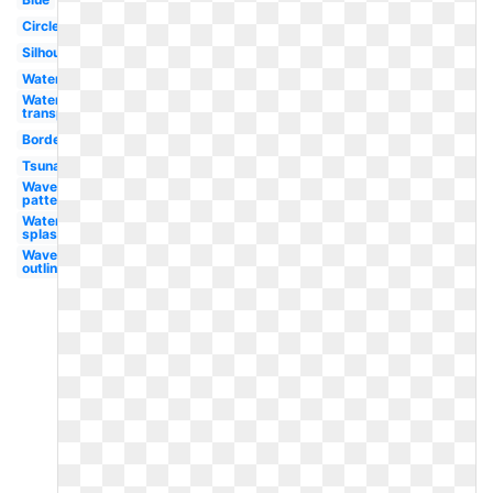
Circle
Silhouette
Water
Water
transparent
Border
Tsunami
Waves
pattern
Water
splash
Waves
outline