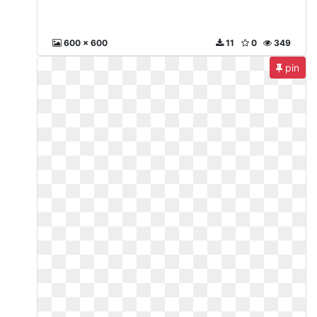
600 x 600
11
0
349
pin