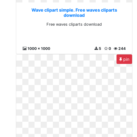
Wave clipart simple. Free waves cliparts
download
Free waves cliparts download
1000 x 1000
5
0
244
pin