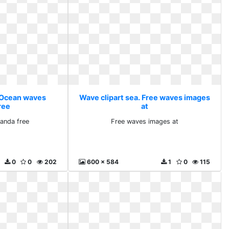
. Ocean waves
Wave clipart sea. Free waves images
ree
at
anda free
Free waves images at
0
0
202
600 x 584
1
0
115