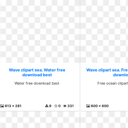
Wave clipart sea. Water free
Wave clipart sea. Fre
download best
downlo
Water free download best
Free ocean clipa
613 x 281
9
0
331
600 x 600