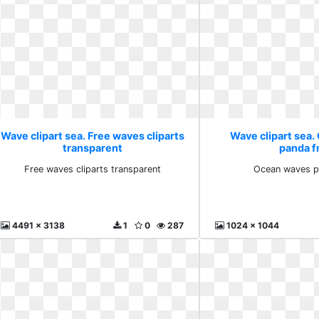
Wave clipart sea. Free waves cliparts
Wave clipart sea
transparent
panda f
Free waves cliparts transparent
Ocean waves p
4491 x 3138
1
0
287
1024 x 1044