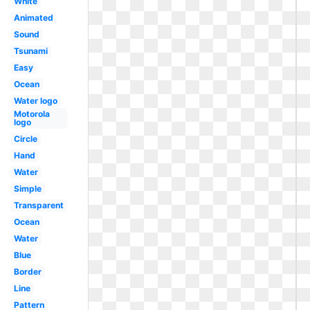
White
Animated
Sound
Tsunami
Easy
Ocean
Water logo
Motorola
logo
Circle
Hand
Water
Simple
Transparent
Ocean
Water
Blue
Border
Line
Pattern