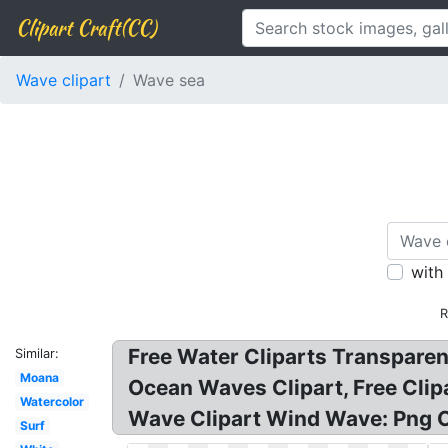
Clipart Craft(CC)
Wave clipart
Wave sea
with
R
Free Water Cliparts Transparen
Similar:
Moana
Ocean Waves Clipart, Free Cli
Watercolor
Wave Clipart Wind Wave: Png C
Surf