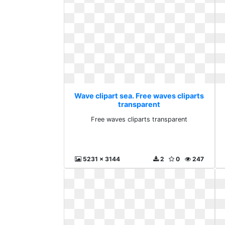
Wave clipart sea. Free waves cliparts
transparent
Free waves cliparts transparent
5231 x 3144
2
0
247