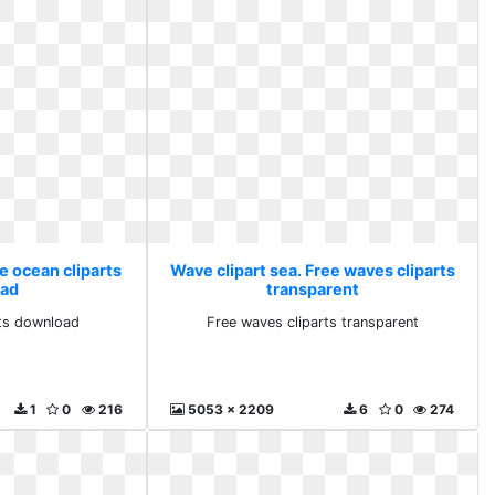
e ocean cliparts
Wave clipart sea. Free waves cliparts
ad
transparent
rts download
Free waves cliparts transparent
1
0
216
5053 x 2209
6
0
274