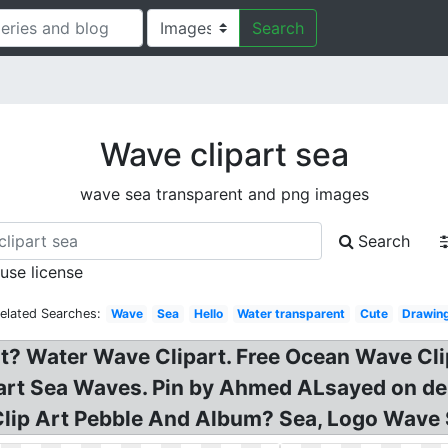
Search
Wave clipart sea
wave sea transparent and png images
Search
 use license
elated Searches:
Wave
Sea
Hello
Water transparent
Cute
Drawin
t? Water Wave Clipart. Free Ocean Wave Cli
part Sea Waves. Pin by Ahmed ALsayed on de
lip Art Pebble And Album? Sea, Logo Wave S