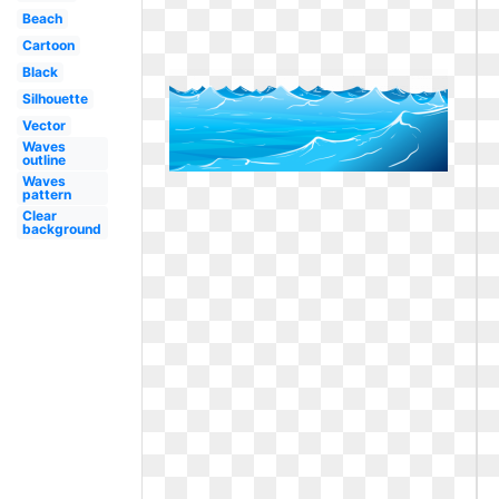
Beach
Cartoon
Black
Silhouette
Vector
Waves
outline
Waves
pattern
Clear
background