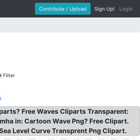
Contribute / Upload
Sign Up!
Login
Filter
g
parts? Free Waves Cliparts Transparent:
mha in: Cartoon Wave Png? Free Clipart.
ea Level Curve Transprent Png Clipart.