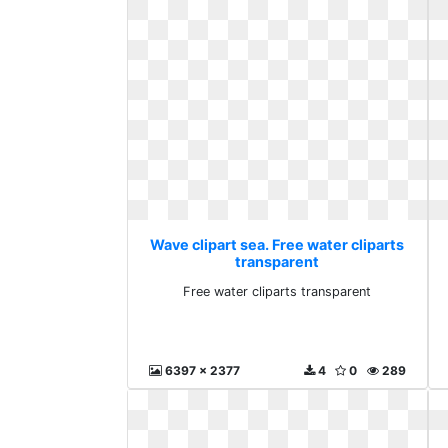
Wave clipart sea. Free water cliparts
transparent
Free water cliparts transparent
6397 x 2377
4
0
289