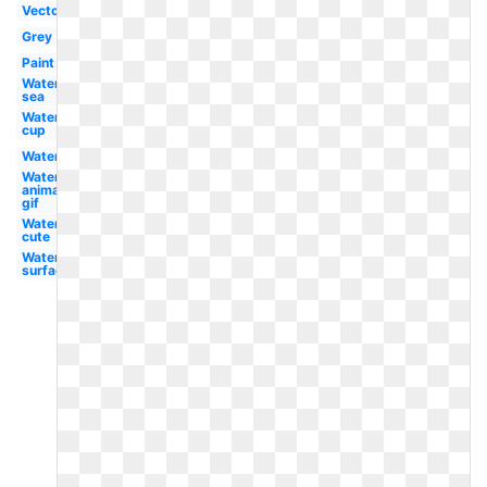
Vector
Grey
Paint
Water
sea
Water
cup
Water
Water
animated
gif
Water
cute
Water
surface