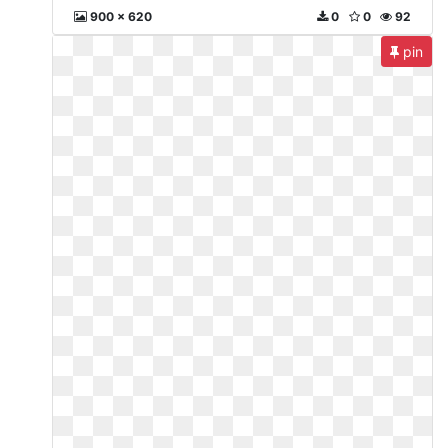
900 x 620
0
0
92
pin