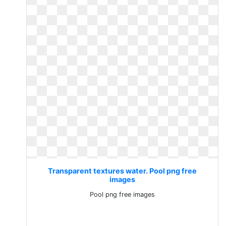
Transparent textures water. Pool png free
images
Pool png free images