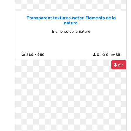
Transparent textures water. Elements de la
nature
Elements de la nature
280 x 280
0
0
88
pin