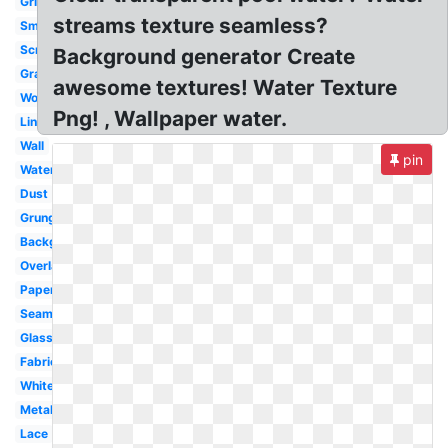
Grid
streams texture seamless?
Smoke
Scratch
Background generator Create
Grain
awesome textures! Water Texture
Wood
Png! , Wallpaper water.
Linen
Wall
pin
Watercolor
Dust
Grunge
Background
Overlay
Paper
Seamless
Glass
Fabric
White
Metal
Lace