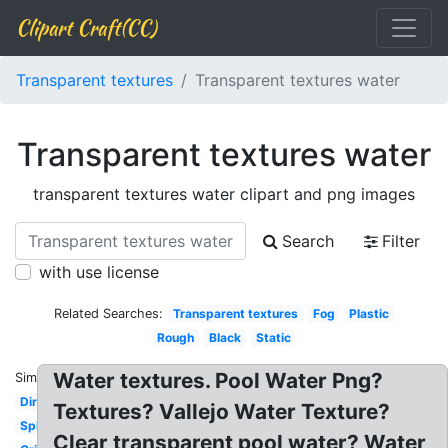
Clipart Craft(CC)
Transparent textures
Transparent textures water
Transparent textures water
transparent textures water clipart and png images
Search
Filter
with use license
Related Searches:
Transparent textures
Fog
Plastic
Rough
Black
Static
Water textures. Pool Water Png?
Similar:
Dirt
Textures? Vallejo Water Texture?
Splatter
Clear transparent pool water? Water