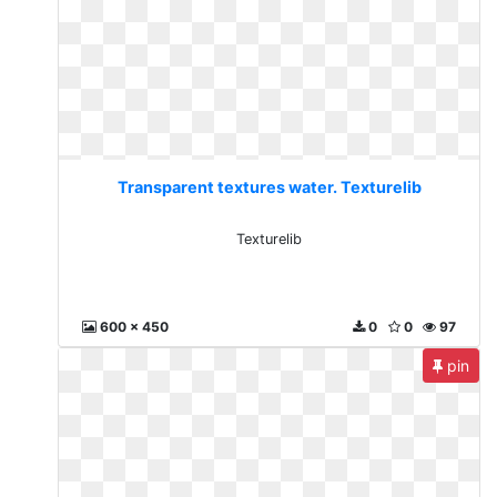
Transparent textures water. Texturelib
Texturelib
600 x 450
0
0
97
pin