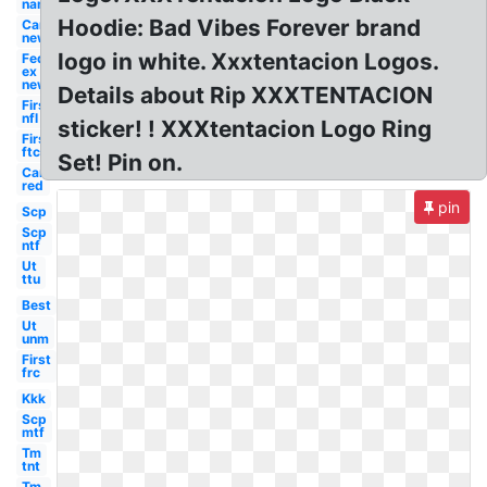
name
Hoodie: Bad Vibes Forever brand
Car
new
logo in white. Xxxtentacion Logos.
Fed
ex
new
Details about Rip XXXTENTACION
First
nfl
sticker! ! XXXtentacion Logo Ring
First
ftc
Set! Pin on.
Car
red
pin
Scp
Scp
ntf
Ut
ttu
Best
Ut
unm
First
frc
Kkk
Scp
mtf
Tm
tnt
Tm