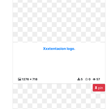
Xxxtentacion logo.
1276 x 718
5
0
57
pin