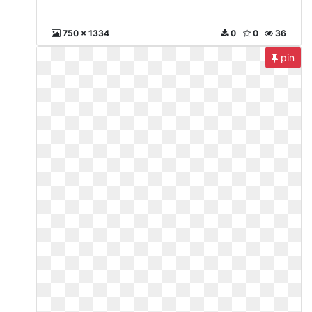
750 x 1334
0
0
36
pin