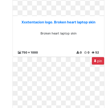
Xxxtentacion logo. Broken heart laptop skin
Broken heart laptop skin
750 x 1000
0
0
52
pin