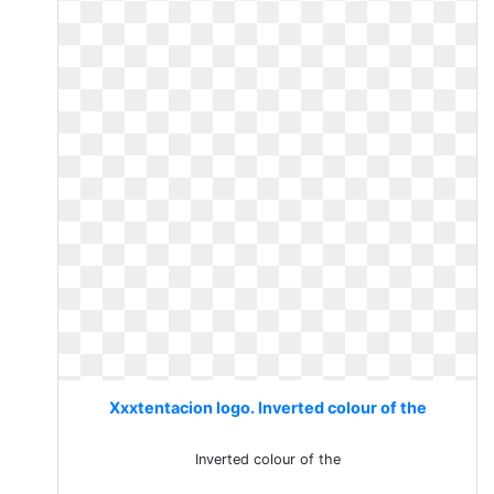
Xxxtentacion logo. Inverted colour of the
Inverted colour of the