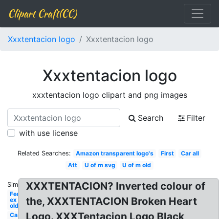
Clipart Craft(CC)
Xxxtentacion logo
Xxxtentacion logo
Xxxtentacion logo
xxxtentacion logo clipart and png images
Search
Filter
with use license
Related Searches:
Amazon transparent logo's
First
Car all
Att
U of m svg
U of m old
XXXTENTACION? Inverted colour of
Similar:
Fed
the, XXXTENTACION Broken Heart
ex
old
Logo. XXXTentacion Logo Black
Car