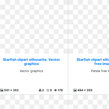
Starfish clipart silhouette. Vector
Starfish clipart si
graphics
free im
Vector graphics
Panda free 
501 x 352
2
0
178
494 x 355