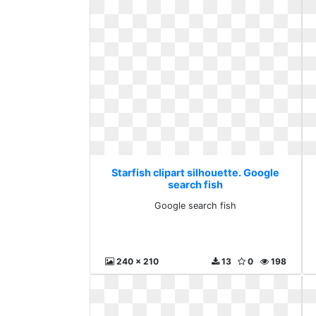
Starfish clipart silhouette. Google
search fish
Google search fish
240 x 210
13
0
198