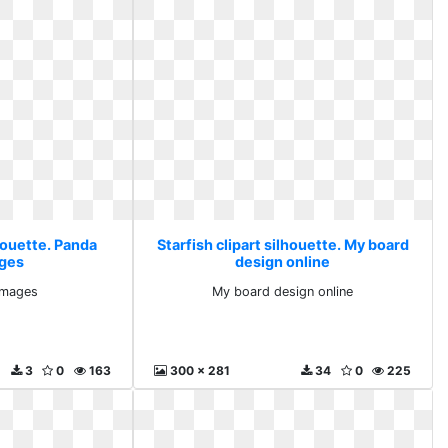
lhouette. Panda
Starfish clipart silhouette. My board
ages
design online
images
My board design online
3
0
163
300 x 281
34
0
225