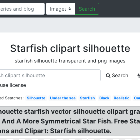
Search
Starfish clipart silhouette
starfish silhouette transparent and png images
Search
 use license
ed Searches:
Silhouette
Under the sea
Starfish
Black
Realistic
Ca
lhouette starfish vector silhouette clipart gra
! And A More Symmetrical Star Fish. Free Star
ions and Clipart: Starfish silhouette.