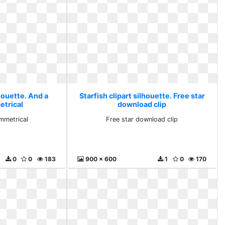
lhouette. And a
Starfish clipart silhouette. Free star
trical
download clip
mmetrical
Free star download clip
0
0
183
900 x 600
1
0
170