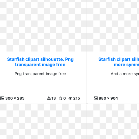
Starfish clipart silhouette. Png
Starfish clipart si
transparent image free
more symme
Png transparent image free
And a more sy
300 x 285
13
0
215
880 x 904