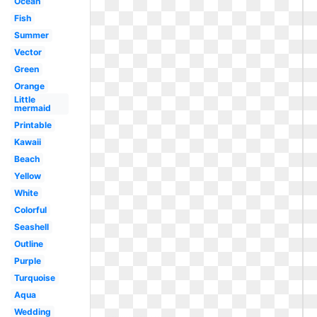
Ocean
Fish
Summer
Vector
Green
Orange
Little
mermaid
Printable
Kawaii
Beach
Yellow
White
Colorful
Seashell
Outline
Purple
Turquoise
Aqua
Wedding