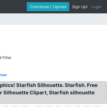
Contribute / Upload
Sign Up!
Login
Filter
rtoon
phics! Starfish Silhouette. Starfish. Free
 Silhouette Clipart, Starfish silhouette