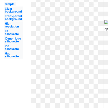
Simple
Clear
background
Transparent
background
High
resolution
Elf
silhouette
X-men logo
silhouette
Pie
silhouette
Hat
silhouette