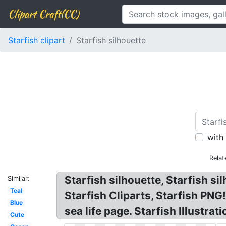
Clipart Craft(CC)
Starfish clipart
Starfish silhouette
with
Relat
Starfish silhouette, Starfish si
Similar:
Teal
Starfish Cliparts, Starfish PNG
Blue
sea life page. Starfish Illustrat
Cute