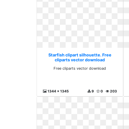
Starfish clipart silhouette. Free
cliparts vector download
Free cliparts vector download
1344 x 1345
9
0
203