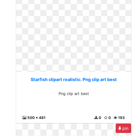
Starfish clipart realistic. Png clip art best
Png clip art best
500 x 481
0
0
193
pin