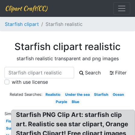
Clipart Craft(CC)
Starfish clipart
Starfish realistic
Starfish clipart realistic
starfish realistic transparent and png images
Search
Filter
with use license
Related Searches:
Realistic
Under the sea
Starfish
Ocean
Purple
Blue
Starfish PNG Clip Art: starfish clip
Similar:
Fish
art. Realistic sea star clipart, Orange
Summer
Starfish Clipart! Free clipart images