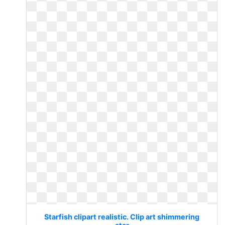
Starfish clipart realistic. Clip art shimmering