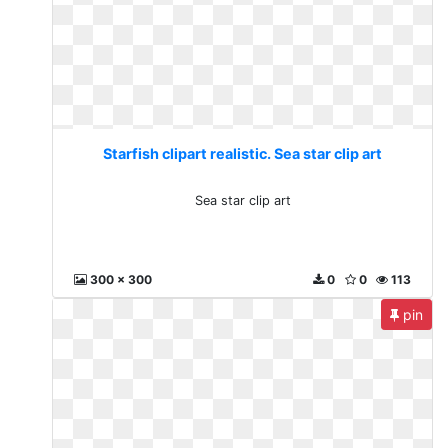
Starfish clipart realistic. Sea star clip art
Sea star clip art
300 x 300
0
0
113
pin