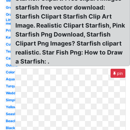
Vector
starfish free vector download:
Green
Orange
Starfish Clipart Starfish Clip Art
Little
mermaid
Image. Realistic Clipart Starfish, Pink
Printable
Starfish Png Download, Starfish
Kawaii
Clipart Png Images? Starfish clipart
Cute
realistic. Star Fish Png: How to Draw
Teal
Cartoon
a Starfish: .
Outline
Colorful
pin
Aqua
Turquoise
Wedding
Simple
Yellow
Seashell
Beach
Black