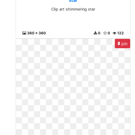
star
Clip art shimmering star
360 x 360
0
0
122
pin