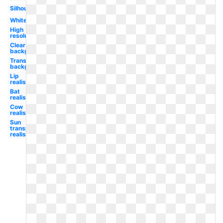
Silhouette
White
High
resolution
Clear
background
Transparent
background
Lip
realistic
Bat
realistic
Cow
realistic
Sun
transparent
realistic