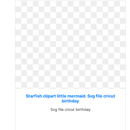
Starfish clipart little mermaid. Svg file cricut
birthday
Svg file cricut birthday