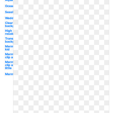
Ocean
Seashell
Wedding
Clear
background
High
resolution
Transparent
background
Mermaid
kid
Mermaid
clip art
Mermaid
clip art
little
Mermaid