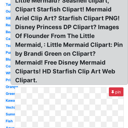
Little Mermaid? Seashell clipart,
Turquoise
Clipart Starfish Clipart! Mermaid
Outline
Ariel Clip Art? Starfish Clipart PNG!
Silhouette
Realistic
Disney Princess DP Clipart? Images
Beach
Of Flounder From The Little
Cartoon
Mermaid, : Little Mermaid Clipart: Pin
Teal
by Brandi Green on Clipart?
Purple
Blue
Mermaid! Free Disney Mermaid
Colorful
Cliparts! HD Starfish Clip Art Web
White
Clipart.
Printable
Orange
pin
Green
Kawaii
Vector
Summer
Fish
Aqua