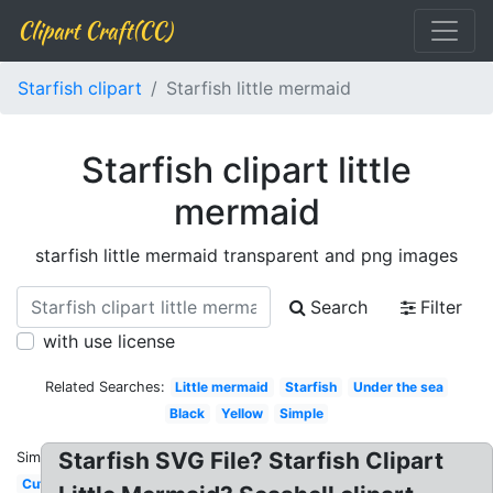
Clipart Craft(CC)
Starfish clipart
Starfish little mermaid
Starfish clipart little
mermaid
starfish little mermaid transparent and png images
Search
Filter
with use license
Related Searches:
Little mermaid
Starfish
Under the sea
Black
Yellow
Simple
Starfish SVG File? Starfish Clipart
Similar:
Cute