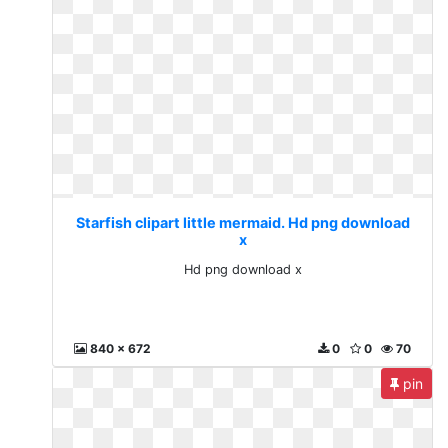
Starfish clipart little mermaid. Hd png download
x
Hd png download x
840 x 672
0
0
70
pin