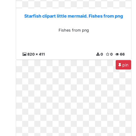
Starfish clipart little mermaid. Fishes from png
Fishes from png
820 x 411
0
0
66
pin