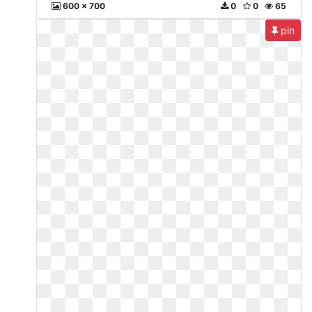
600 x 700
0
0
65
pin