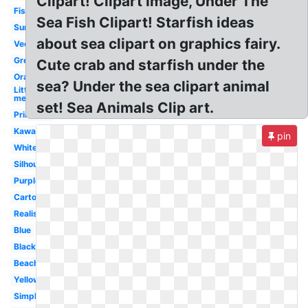
Clipart! Clipart Image, Under The
Fish
Sea Fish Clipart! Starfish ideas
Summer
about sea clipart on graphics fairy.
Vector
Green
Cute crab and starfish under the
Orange
sea? Under the sea clipart animal
Little
mermaid
set! Sea Animals Clip art.
Printable
Kawaii
pin
White
Silhouette
Purple
Cartoon
Realistic
Blue
Black
Beach
Yellow
Simple