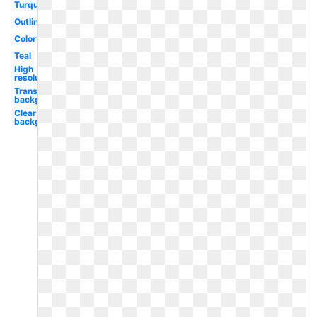
Turquoise
Outline
Colorful
Teal
High
resolution
Transparent
background
Clear
background