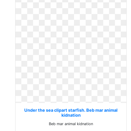
Under the sea clipart starfish. Beb mar animal
kidnation
Beb mar animal kidnation