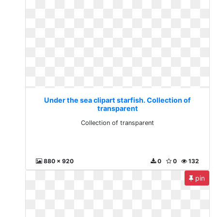
Under the sea clipart starfish. Collection of
transparent
Collection of transparent
880 x 920
0
0
132
pin