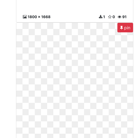
1800 x 1668
1
0
91
pin