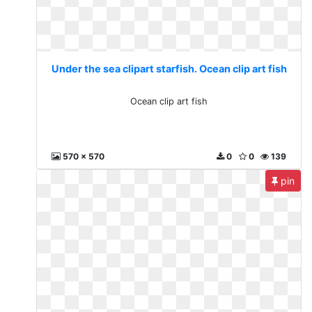
Under the sea clipart starfish. Ocean clip art fish
Ocean clip art fish
570 x 570
0
0
139
pin