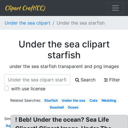
Clipart Craft(CC)
Under the sea clipart
Under the sea starfish
Under the sea clipart
starfish
under the sea starfish transparent and png images
Search
Filter
with use license
Related Searches:
Starfish
Under the sea
Cute
Wedding
Seashell
Ocean
! Beb! Under the ocean? Sea Life
Similar:
Aqua