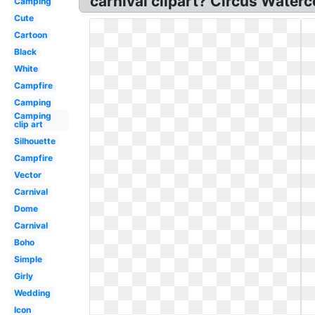
carnival clipart? Circus Water
Camping
Cute
Cartoon
Black
White
Campfire
Camping
Camping
clip art
Silhouette
Campfire
Vector
Carnival
Dome
Carnival
Boho
Simple
Girly
Wedding
Icon