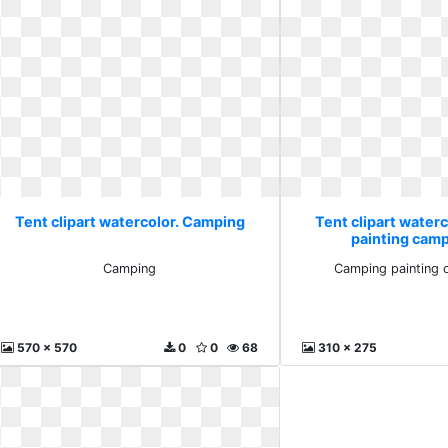
Tent clipart watercolor. Camping
Tent clipart water
painting campf
Camping
Camping painting c
570 x 570
0
0
68
310 x 275