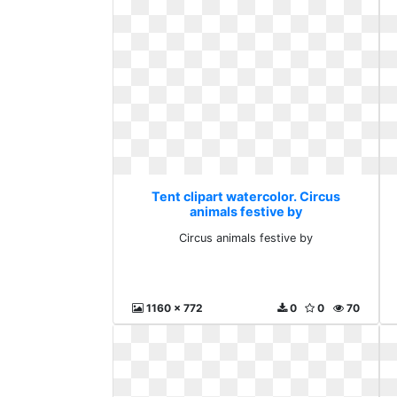
Tent clipart watercolor. Circus
animals festive by
Circus animals festive by
1160 x 772
0
0
70