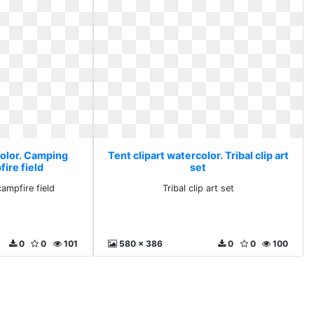
color. Camping
Tent clipart watercolor. Tribal clip art
ire field
set
ampfire field
Tribal clip art set
0
0
101
580 x 386
0
0
100