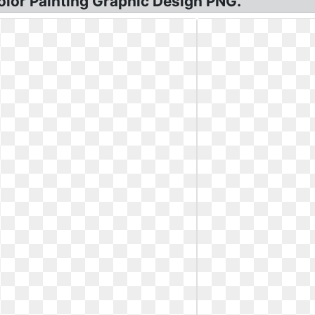
color Painting Graphic Design PNG.