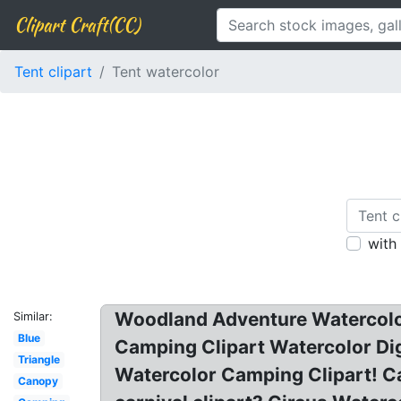
Clipart Craft(CC)
Tent clipart
Tent watercolor
with
Woodland Adventure Watercolor
Similar:
Blue
Camping Clipart Watercolor Dig
Triangle
Watercolor Camping Clipart! Ca
Canopy