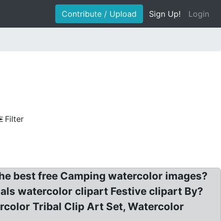
Contribute / Upload
Sign Up!
Login
Filter
he best free Camping watercolor images?
s watercolor clipart Festive clipart By?
olor Tribal Clip Art Set, Watercolor