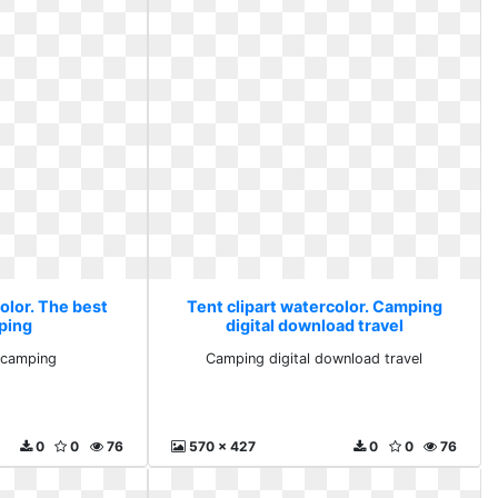
olor. The best
Tent clipart watercolor. Camping
ping
digital download travel
 camping
Camping digital download travel
0
0
76
570 x 427
0
0
76