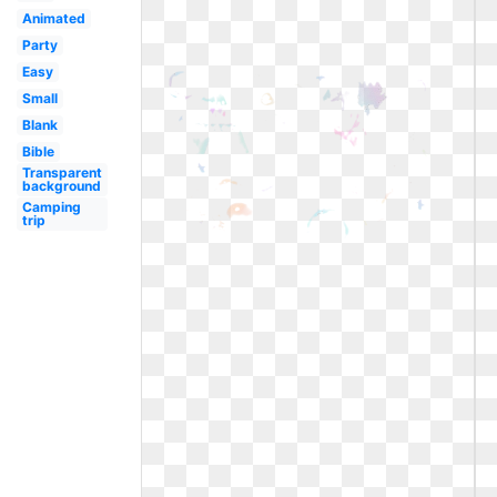
Animated
Party
Easy
Small
Blank
Bible
Transparent
background
Camping
trip