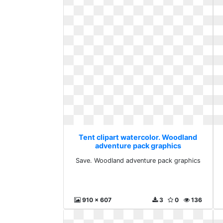
Tent clipart watercolor. Woodland
adventure pack graphics
Save. Woodland adventure pack graphics
910 x 607
3
0
136