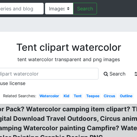
Search
Tent clipart watercolor
tent watercolor transparent and png images
Search
 use license
Related Searches:
Watercolor
Kid
Tent
Teepee
Circus
Outline
 Pack? Watercolor camping item clipart? T
ital Download Travel Outdoors, Circus animal
mping Watercolor painting Campfire? Waterc