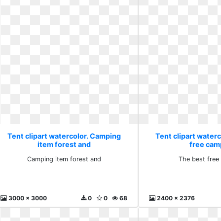
Tent clipart watercolor. Camping
Tent clipart waterc
item forest and
free cam
Camping item forest and
The best free
3000 x 3000
0
0
68
2400 x 2376