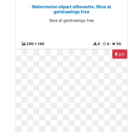
Watermelon clipart silhouette. Slice at
getdrawings free
Slice at getdrawings free
200 x 140
0
0
55
pin