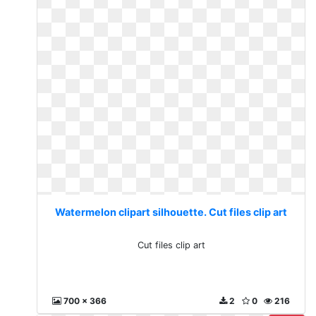
Watermelon clipart silhouette. Cut files clip art
Cut files clip art
700 x 366
2
0
216