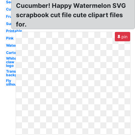
Seedless
Cucumber! Happy Watermelon SVG
Cute
scrapbook cut file cute clipart files
Fruit
for.
Summer
Printable
pin
Pink
Watercolor
Cartoon
White
claw
logo
Transparent
background
Fly
silhouette