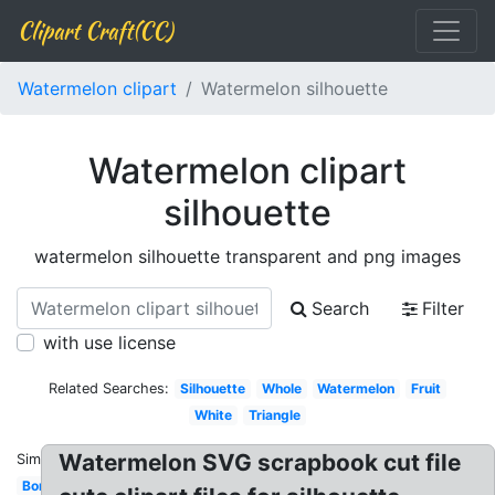
Clipart Craft(CC)
Watermelon clipart
Watermelon silhouette
Watermelon clipart
silhouette
watermelon silhouette transparent and png images
Search
Filter
with use license
Related Searches:
Silhouette
Whole
Watermelon
Fruit
White
Triangle
Watermelon SVG scrapbook cut file
Similar:
Border