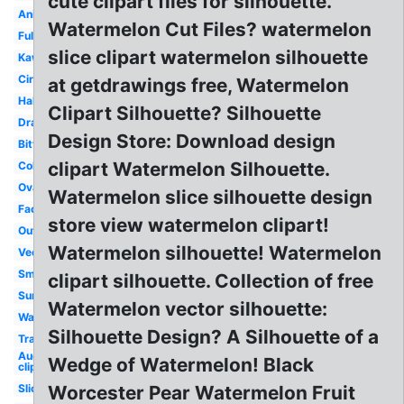
cute clipart files for silhouette.
Animated
Watermelon Cut Files? watermelon
Full
slice clipart watermelon silhouette
Kawaii
Circle
at getdrawings free, Watermelon
Half
Clipart Silhouette? Silhouette
Drawing
Design Store: Download design
Bitten
clipart Watermelon Silhouette.
Coloring
Oval
Watermelon slice silhouette design
Face
store view watermelon clipart!
Outline
Watermelon silhouette! Watermelon
Vector
Small
clipart silhouette. Collection of free
Summer
Watermelon vector silhouette:
Wallpaper
Silhouette Design? A Silhouette of a
Transparent
August
Wedge of Watermelon! Black
clip art
Slice
Worcester Pear Watermelon Fruit