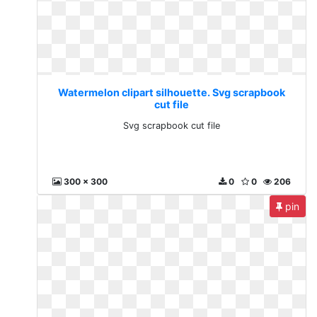
Watermelon clipart silhouette. Svg scrapbook
cut file
Svg scrapbook cut file
300 x 300
0
0
206
pin