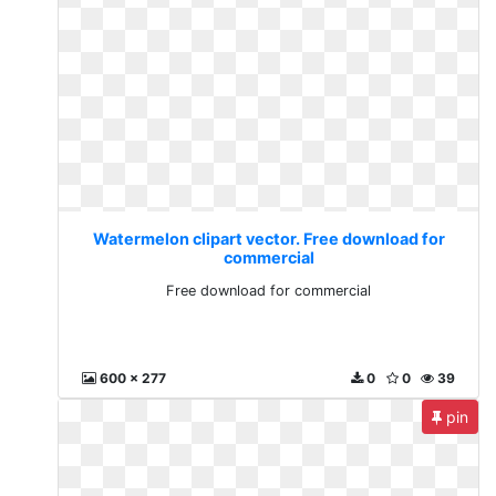
Watermelon clipart vector. Free download for
commercial
Free download for commercial
600 x 277
0
0
39
pin