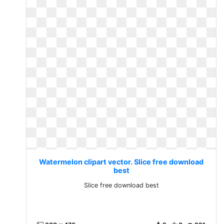
Watermelon clipart vector. Slice free download
best
Slice free download best