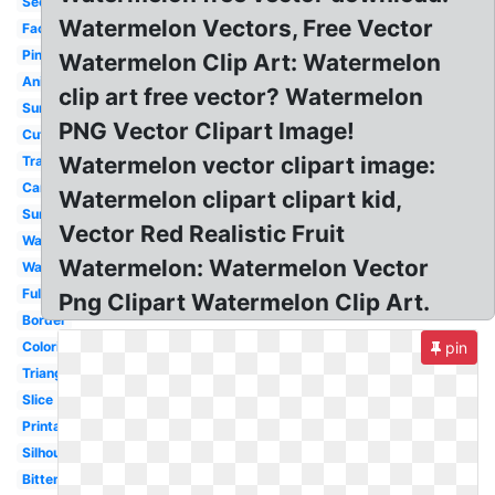
Seedless
Watermelon Vectors, Free Vector
Face
Pink
Watermelon Clip Art: Watermelon
Animated
clip art free vector? Watermelon
Summer
PNG Vector Clipart Image!
Cute
Watermelon vector clipart image:
Transparent
Cartoon
Watermelon clipart clipart kid,
Summer
Vector Red Realistic Fruit
Watercolor
Watermelon: Watermelon Vector
Wallpaper
Full
Png Clipart Watermelon Clip Art.
Border
Coloring
pin
Triangle
Slice
Printable
Silhouette
Bitten