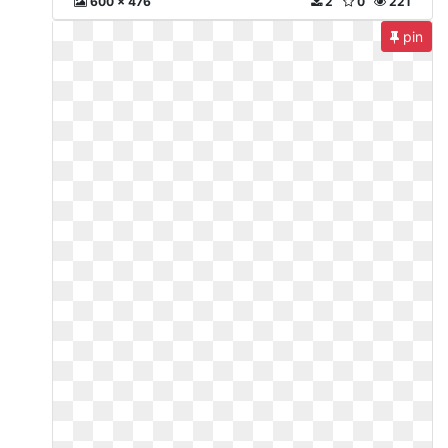
600 x 476
2
0
221
pin