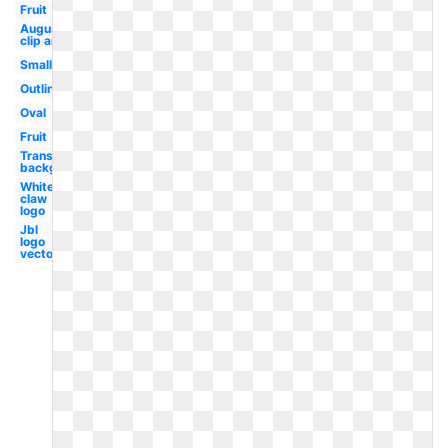
Fruit
August
clip art
Small
Outline
Oval
Fruit
Transparent
background
White
claw
logo
Jbl
logo
vector