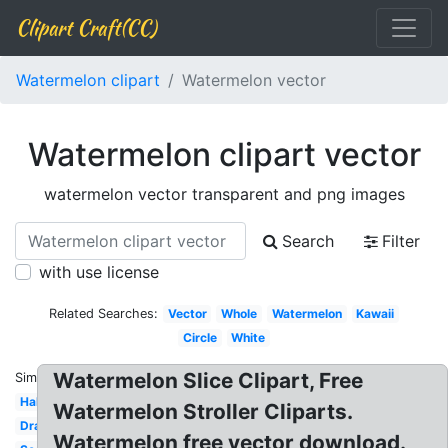
Clipart Craft(CC)
Watermelon clipart
Watermelon vector
Watermelon clipart vector
watermelon vector transparent and png images
Search
Filter
with use license
Related Searches:
Vector
Whole
Watermelon
Kawaii
Circle
White
Watermelon Slice Clipart, Free
Similar:
Half
Watermelon Stroller Cliparts.
Drawing
Watermelon free vector download.