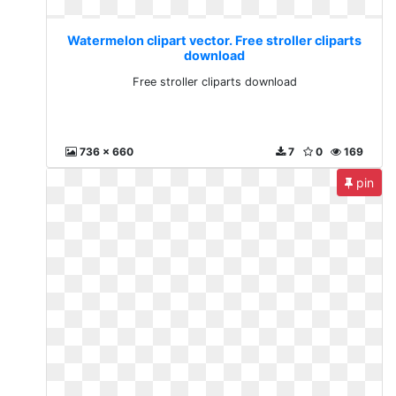
Watermelon clipart vector. Free stroller cliparts
download
Free stroller cliparts download
736 x 660
7
0
169
pin