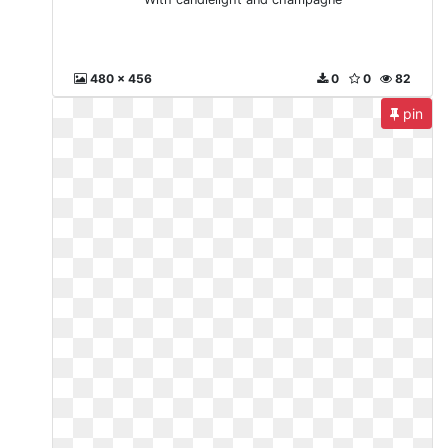
480 x 456
0
0
82
pin