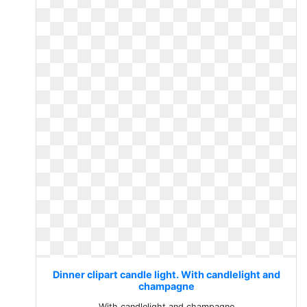
Dinner clipart candle light. With candlelight and
champagne
With candlelight and champagne