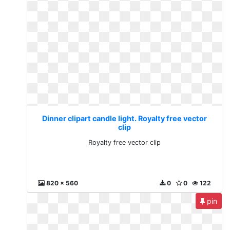
Dinner clipart candle light. Royalty free vector
clip
Royalty free vector clip
820 x 560
0
0
122
pin