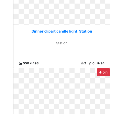
Dinner clipart candle light. Station
Station
550 x 493
2
0
94
pin