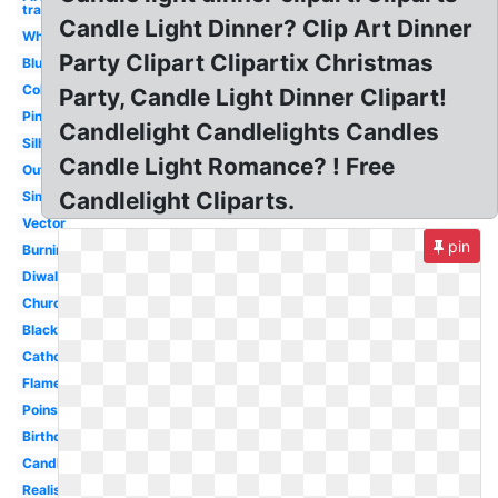
transparent
Candle Light Dinner? Clip Art Dinner
White
Party Clipart Clipartix Christmas
Blue
Colored
Party, Candle Light Dinner Clipart!
Pink
Candlelight Candlelights Candles
Silhouette
Candle Light Romance? ! Free
Outline
Candlelight Cliparts.
Simple
Vector
pin
Burning
Diwali
Church
Black
Catholic
Flame
Poinsettia
Birthday
Candlestick
Realistic