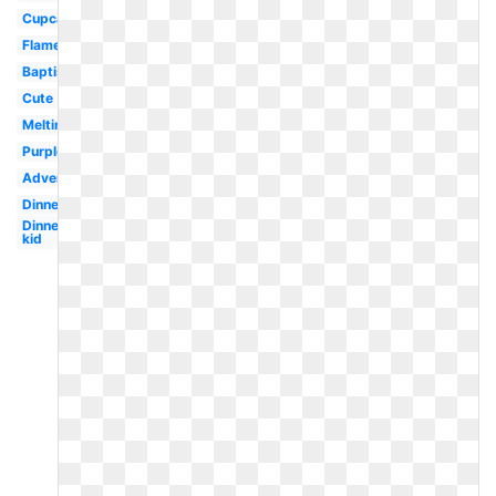
Cupcake
Flame
Baptism
Cute
Melting
Purple
Advent
Dinner
Dinner
kid