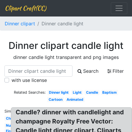
Clipart Craft(CC)
Dinner clipart
Dinner candle light
Dinner clipart candle light
dinner candle light transparent and png images
Search
Filter
with use license
Related Searches:
Dinner light
Light
Candle
Baptism
Cartoon
Animated
Candle? dinner with candlelight and
Similar:
Christmas
champagne Royalty Free Vector:
Number
Candle light dinner clipart. Cliparts
Fire