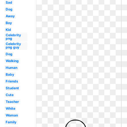
Sad
Dog
Away
Boy
Kid
Celebrity
png
Celebrity
png guy
Dog
Walking
Human
Baby
Friends
Student
Cute
Teacher
White
Woman
Family