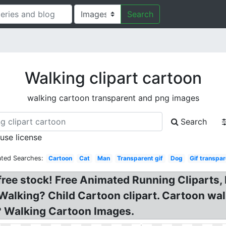
Search
Walking clipart cartoon
walking cartoon transparent and png images
Search
 use license
ated Searches:
Cartoon
Cat
Man
Transparent gif
Dog
Gif transpa
free stock! Free Animated Running Cliparts, 
 Walking? Child Cartoon clipart. Cartoon walk
? Walking Cartoon Images.