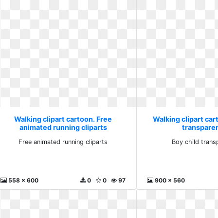
Walking clipart cartoon. Free
Walking clipart car
animated running cliparts
transparen
Free animated running cliparts
Boy child trans
558 x 600
0
0
97
900 x 560