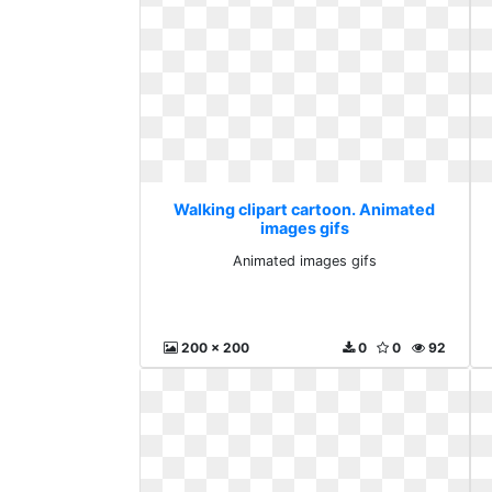
Walking clipart cartoon. Animated
images gifs
Animated images gifs
200 x 200
0
0
92