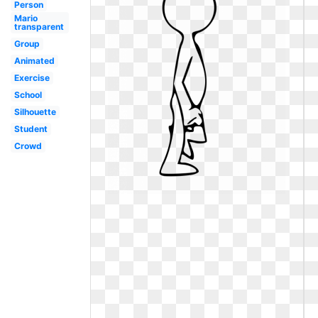
Person
Mario
transparent
Group
Animated
Exercise
School
Silhouette
Student
Crowd