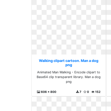
Walking clipart cartoon. Man a dog
png
Animated Man Walking - Encode clipart to
Base64 clip transparent library. Man a dog
png
606 x 800
7
0
152