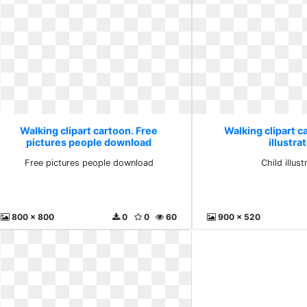
Walking clipart cartoon. Free
Walking clipart c
pictures people download
illustra
Free pictures people download
Child illust
800 x 800
0
0
60
900 x 520