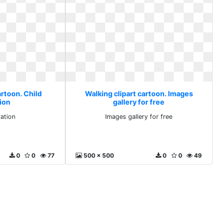
artoon. Child
Walking clipart cartoon. Images
tion
gallery for free
ration
Images gallery for free
0
0
77
500 x 500
0
0
49