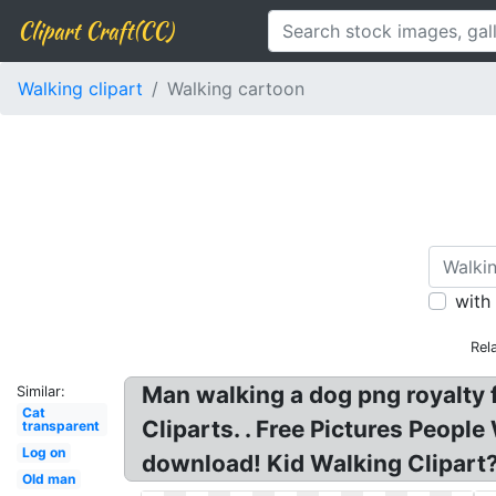
Clipart Craft(CC)
Walking clipart
Walking cartoon
with
Rel
Man walking a dog png royalty 
Similar:
Cat
Cliparts. . Free Pictures People
transparent
Log on
download! Kid Walking Clipart
Old man