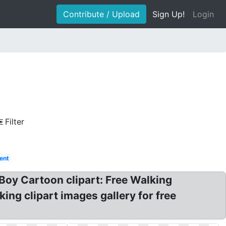
Contribute / Upload
Sign Up!
Login
Filter
rent
Boy Cartoon clipart: Free Walking
ing clipart images gallery for free