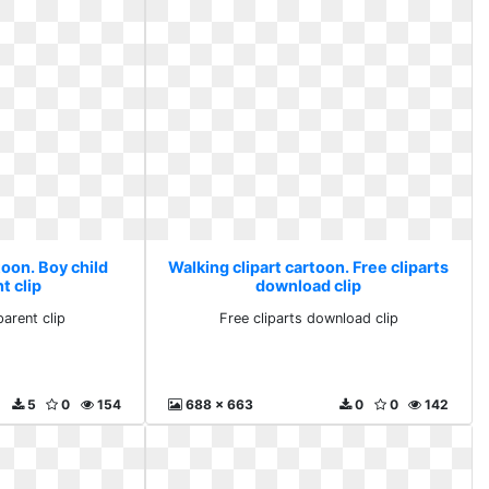
toon. Boy child
Walking clipart cartoon. Free cliparts
t clip
download clip
parent clip
Free cliparts download clip
5
0
154
688 x 663
0
0
142