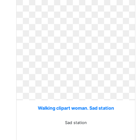
Walking clipart woman. Sad station
Sad station