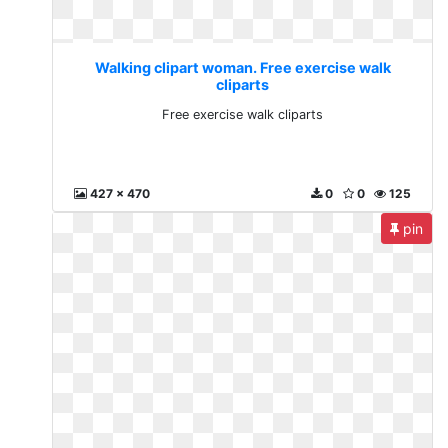
Walking clipart woman. Free exercise walk
cliparts
Free exercise walk cliparts
427 x 470
0
0
125
pin