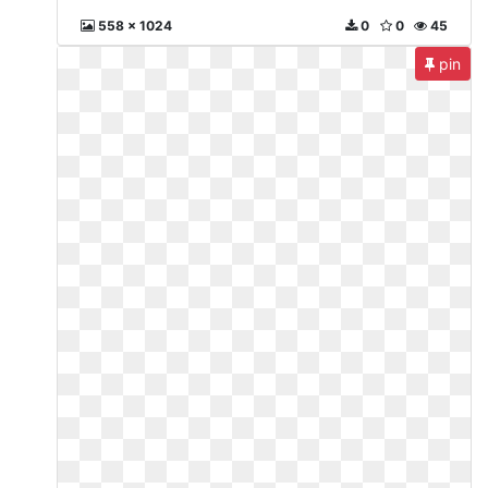
558 x 1024
0
0
45
pin