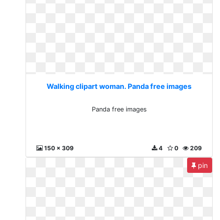
Walking clipart woman. Panda free images
Panda free images
150 x 309
4
0
209
pin