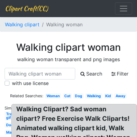
Clipart Craft(CC)
Walking clipart
Walking woman
Walking clipart woman
walking woman transparent and png images
Search
Filter
with use license
Related Searches:
Woman
Cat
Dog
Walking
Kid
Away
Walking Clipart? Sad woman
Similar:
Transparent
clipart? Free Exercise Walk Cliparts!
gif
Dog
Animated walking clipart kid, Walk
Man