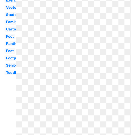
Exercise
Vector
Student
Family
Cartoon
Foot
Panther
Feet
Footprint
Senior
Toddler