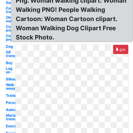
Png. Woman walking clipart: Woman
Sad
Cat
Walking PNG! People Walking
transparent
Old
Cartoon: Woman Cartoon clipart.
man
Celebrity
Woman Walking Dog Clipart Free
png
Celebrity
Stock Photo.
png guy
Dog
pin
Gif
transparent
Boy
Log
on
Silhouette
Walk
away
Transparent
Person
Animated
Mario
transparent
Exercise