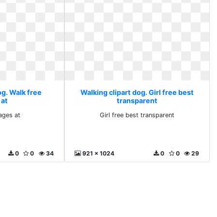
og. Walk free
Walking clipart dog. Girl free best
 at
transparent
ages at
Girl free best transparent
0
0
34
921 x 1024
0
0
29