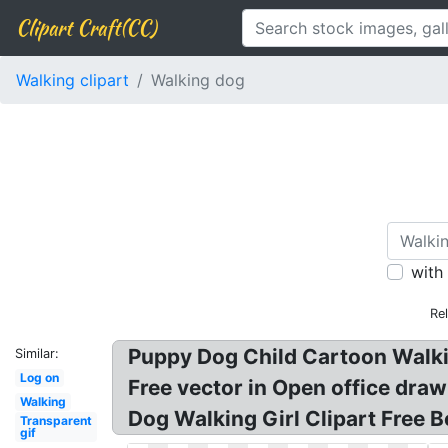
Clipart Craft(CC)
Walking clipart
Walking dog
with
Re
Puppy Dog Child Cartoon Walking
Similar:
Log on
Free vector in Open office draw
Walking
Dog Walking Girl Clipart Free 
Transparent
gif