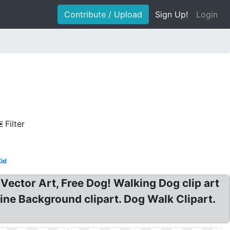
Contribute / Upload
Sign Up!
Login
Filter
Kid
Vector Art, Free Dog! Walking Dog clip art
Line Background clipart. Dog Walk Clipart.