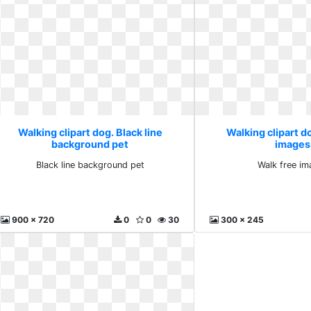
Walking clipart dog. Black line
Walking clipart d
background pet
images
Black line background pet
Walk free im
900 x 720
0
0
30
300 x 245