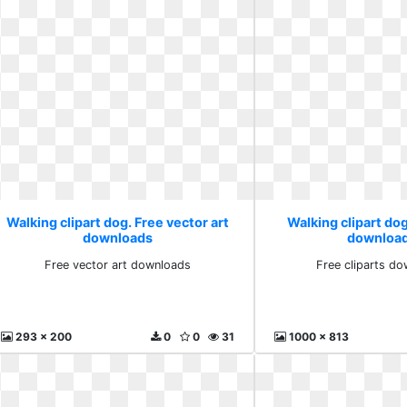
Walking clipart dog. Free vector art
Walking clipart dog
downloads
download
Free vector art downloads
Free cliparts do
293 x 200
0
0
31
1000 x 813