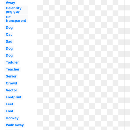
Away
Celebrity
png guy
Gif
transparent
Dog
Cat
Sad
Dog
Dog
Toddler
Teacher
Senior
Crowd
Vector
Footprint
Feet
Foot
Donkey
Walk away