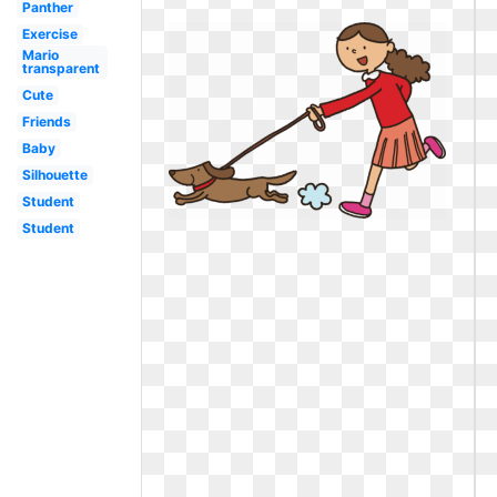
Panther
Exercise
Mario
transparent
Cute
Friends
Baby
Silhouette
Student
Student