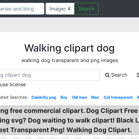
Search
Walking clipart dog
walking dog transparent and png images
Search
 use license
lated Searches:
Celebrity png
Boy
Old man
Man
Cat transparent
 free commercial clipart. Dog Clipart Free 
ing svg? Dog waiting to walk clipart! Black 
Best Transparent Png! Walking Dog Clipart.