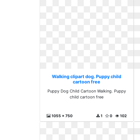
Walking clipart dog. Puppy child
cartoon free
Puppy Dog Child Cartoon Walking. Puppy
child cartoon free
1055 x 750
1
0
102