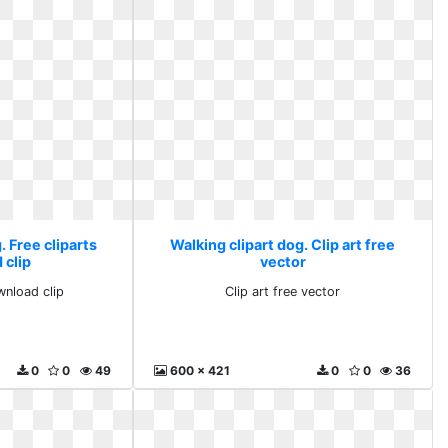
. Free cliparts
Walking clipart dog. Clip art free
 clip
vector
wnload clip
Clip art free vector
0
0
49
600 x 421
0
0
36