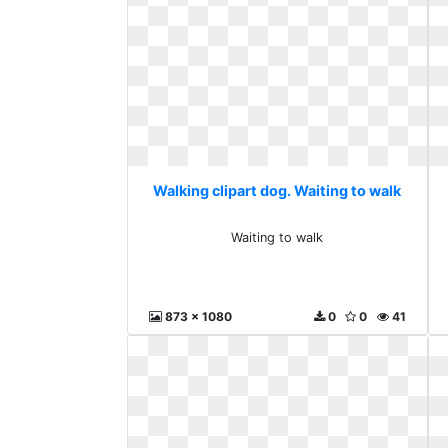
Walking clipart dog. Waiting to walk
Waiting to walk
873 x 1080
0
0
41